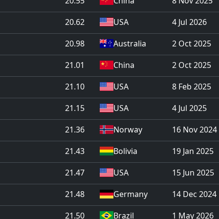
20.55
China
8 Nov 2025
20.62
USA
4 Jul 2026
20.98
Australia
2 Oct 2025
21.01
China
2 Oct 2025
21.10
USA
8 Feb 2025
21.15
USA
4 Jul 2025
21.36
Norway
16 Nov 2024
21.43
Bolivia
19 Jan 2025
21.47
USA
15 Jun 2025
21.48
Germany
14 Dec 2024
21.50
Brazil
1 May 2026