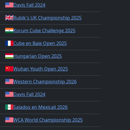
Davis Fall 2024
Rubik's UK Championship 2025
Korum Cube Challenge 2025
Cube en Baie Open 2025
Hungarian Open 2025
Wuhan Youth Open 2025
Western Championship 2026
Davis Fall 2024
Salados en Mexicali 2026
WCA World Championship 2025