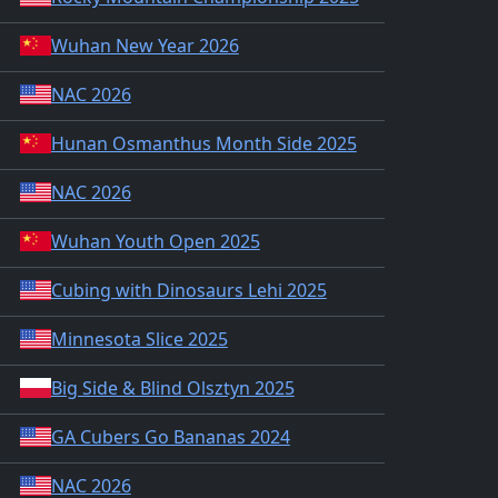
Wuhan New Year 2026
NAC 2026
Hunan Osmanthus Month Side 2025
NAC 2026
Wuhan Youth Open 2025
Cubing with Dinosaurs Lehi 2025
Minnesota Slice 2025
Big Side & Blind Olsztyn 2025
GA Cubers Go Bananas 2024
NAC 2026