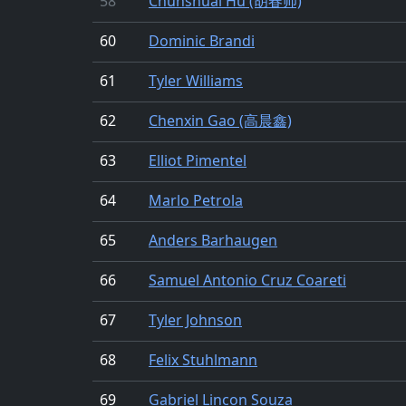
58
Chunshuai Hu (胡春帅)
60
Dominic Brandi
61
Tyler Williams
62
Chenxin Gao (高晨鑫)
63
Elliot Pimentel
64
Marlo Petrola
65
Anders Barhaugen
66
Samuel Antonio Cruz Coareti
67
Tyler Johnson
68
Felix Stuhlmann
69
Gabriel Lincon Souza