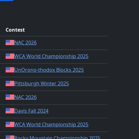
Contest
NAC 2026
WCA World Championship 2025
UnOrono-thodox Blocks 2025
Pittsburgh Winter 2025
NAC 2026
Davis Fall 2024
WCA World Championship 2025
Rocky Mountain Championship 2025