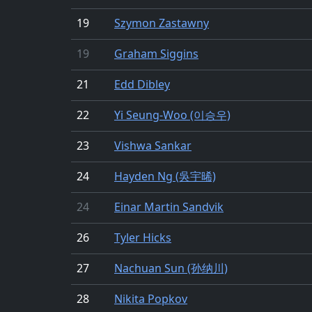
19
Szymon Zastawny
19
Graham Siggins
21
Edd Dibley
22
Yi Seung-Woo (이승우)
23
Vishwa Sankar
24
Hayden Ng (吳宇晞)
24
Einar Martin Sandvik
26
Tyler Hicks
27
Nachuan Sun (孙纳川)
28
Nikita Popkov