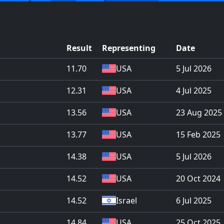
Result
Representing
Date
11.70
USA
5 Jul 2026
12.31
USA
4 Jul 2025
13.56
USA
23 Aug 2025
13.77
USA
15 Feb 2025
14.38
USA
5 Jul 2026
14.52
USA
20 Oct 2024
14.52
Israel
6 Jul 2025
14.84
USA
25 Oct 2025