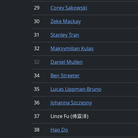
29
Corey Sakowski
30
Zeke Mackay
31
Stanley Tran
32
Maksymilian Kulas
32
Daniel Mullen
34
Ben Streeter
35
Lucas Lippman-Bruno
36
Johanna Szczesny
37
Linze Fu (傅霖泽)
38
Hao Do