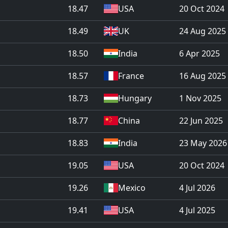
18.47
USA
20 Oct 2024
18.49
UK
24 Aug 2025
18.50
India
6 Apr 2025
18.57
France
16 Aug 2025
18.73
Hungary
1 Nov 2025
18.77
China
22 Jun 2025
18.83
India
23 May 2026
19.05
USA
20 Oct 2024
19.26
Mexico
4 Jul 2026
19.41
USA
4 Jul 2025