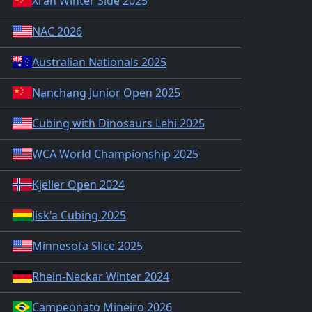
Xi'an Winter Side 2025
NAC 2026
Australian Nationals 2025
Nanchang Junior Open 2025
Cubing with Dinosaurs Lehi 2025
WCA World Championship 2025
Kjeller Open 2024
Jisk'a Cubing 2025
Minnesota Slice 2025
Rhein-Neckar Winter 2024
Campeonato Mineiro 2026