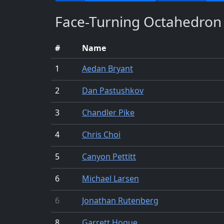
Face-Turning Octahedron
#
Name
1
Aedan Bryant
2
Dan Pastushkov
3
Chandler Pike
4
Chris Choi
5
Canyon Pettitt
6
Michael Larsen
6
Jonathan Rutenberg
8
Garrett Hogue