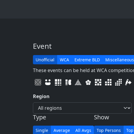
Event
Unofficial
WCA
Extreme BLD
Miscellaneous
These events can be held at WCA competitions
Region
Type
Show
Single
Average
All Avgs
Top Persons
Top