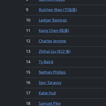
9
Ruichen Wan (万瑞晨)
10
Ledger Ramirez
11
Kang Chen (陈康)
12
Charles Jerome
13
Zhihai Liu (刘之海)
14
Ty Baird
15
Nathan Phillips
16
Igor Tarasov
17
Katie Hull
18
Samuel Pike