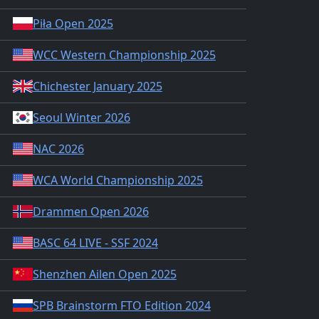
Piła Open 2025
WCC Western Championship 2025
Chichester January 2025
Seoul Winter 2026
NAC 2026
WCA World Championship 2025
Drammen Open 2026
BASC 64 LIVE - SSF 2024
Shenzhen Ailen Open 2025
SPB Brainstorm FTO Edition 2024