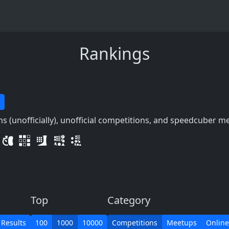
Rankings
 (unofficially), unofficial competitions, and speedcuber m
Top
Category
 Results
100
1000
10000
Competitions
Meetups
Online