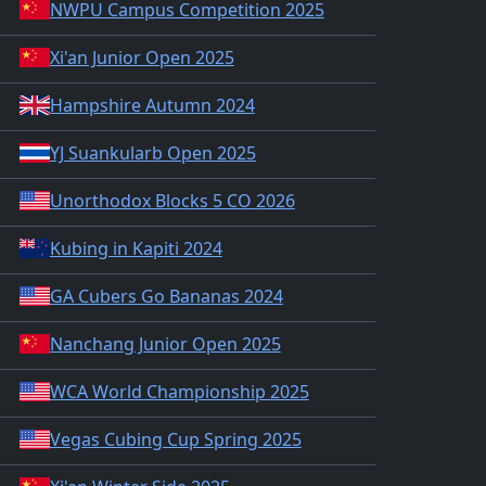
NWPU Campus Competition 2025
Xi'an Junior Open 2025
Hampshire Autumn 2024
YJ Suankularb Open 2025
Unorthodox Blocks 5 CO 2026
Kubing in Kapiti 2024
GA Cubers Go Bananas 2024
Nanchang Junior Open 2025
WCA World Championship 2025
Vegas Cubing Cup Spring 2025