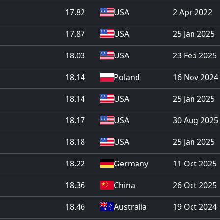
17.82
USA
2 Apr 2022
17.87
USA
25 Jan 2025
18.03
USA
23 Feb 2025
18.14
Poland
16 Nov 2024
18.14
USA
25 Jan 2025
18.17
USA
30 Aug 2025
18.18
USA
25 Jan 2025
18.22
Germany
11 Oct 2025
18.36
China
26 Oct 2025
18.46
Australia
19 Oct 2024