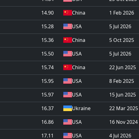
14.90
China
1 Feb 2026
15.28
USA
5 Jul 2026
15.36
China
5 Oct 2025
15.50
USA
5 Jul 2026
15.74
China
22 Jun 2025
15.95
USA
8 Feb 2025
15.97
USA
15 Jun 2025
16.37
Ukraine
22 Mar 2025
16.86
USA
16 Nov 2024
17.11
USA
4 Jul 2026