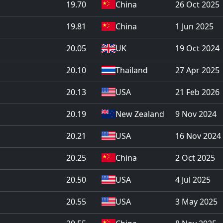
19.70
China
26 Oct 2025
19.81
China
1 Jun 2025
20.05
UK
19 Oct 2024
20.10
Thailand
27 Apr 2025
20.13
USA
21 Feb 2026
20.19
New Zealand
9 Nov 2024
20.21
USA
16 Nov 2024
20.25
China
2 Oct 2025
20.50
USA
4 Jul 2025
20.55
USA
3 May 2025