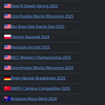
Slow N Steady Spring 2022
Unorthodox Blocks Wisconsin 2025
Bay Area Side Events Day 2025
Olsztyn Squared 2024
Honolulu Hoʻoilo 2025
WCC Western Championship 2025
Unorthodox Blocks Wisconsin 2025
Rhein-Neckar Breakdown 2025
NWPU Campus Competition 2025
Brisbane Mega Blind 2024