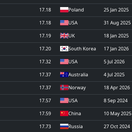
17.18
Poland
25 Jan 2025
17.18
USA
31 Aug 2025
17.19
UK
18 Jan 2025
17.20
South Korea
17 Jan 2026
17.32
USA
5 Jul 2026
17.37
Australia
4 Jul 2025
17.37
Norway
18 Apr 2026
17.57
USA
8 Sep 2024
17.59
China
10 May 2025
17.73
Russia
27 Oct 2024