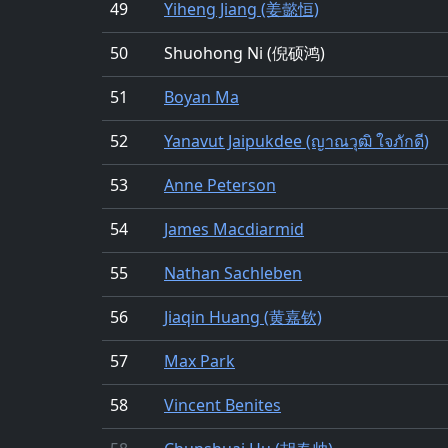
49
Yiheng Jiang (姜懿恒)
50
Shuohong Ni (倪硕鸿)
51
Boyan Ma
52
Yanavut Jaipukdee (ญาณวุฒิ ใจภักดี)
53
Anne Peterson
54
James Macdiarmid
55
Nathan Sachleben
56
Jiaqin Huang (黄嘉钦)
57
Max Park
58
Vincent Benites