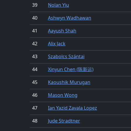
39
Nolan Yiu
40
Ashwyn Wadhawan
41
Aayush Shah
42
Alix Jack
43
Szabolcs Szántai
44
Xinyun Chen (陈新运)
45
Kaoushik Murugan
46
Mason Wong
47
Ian Yazid Zavala Lopez
48
Jude Stradtner