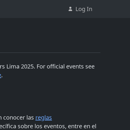
Log In
rs Lima 2025
. For official events see
e
.
n conocer las
reglas
ífica sobre los eventos, entre en el