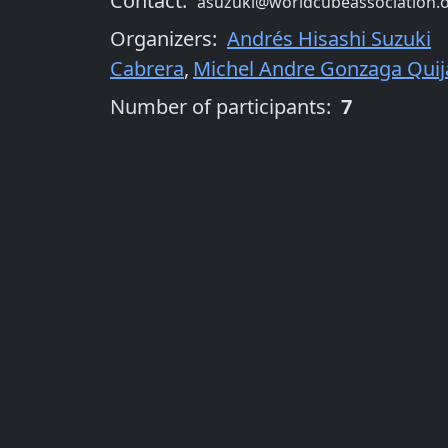
Contact:
asuzuki@worldcubeassociation.
Organizers
:
Andrés Hisashi Suzuki
Cabrera
,
Michel Andre Gonzaga Qui
Number of participants:
7