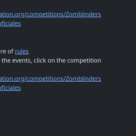
ation.org/competitions/Zomblinders
iciales
are of
rules
 the events, click on the competition
ation.org/competitions/Zomblinders
iciales