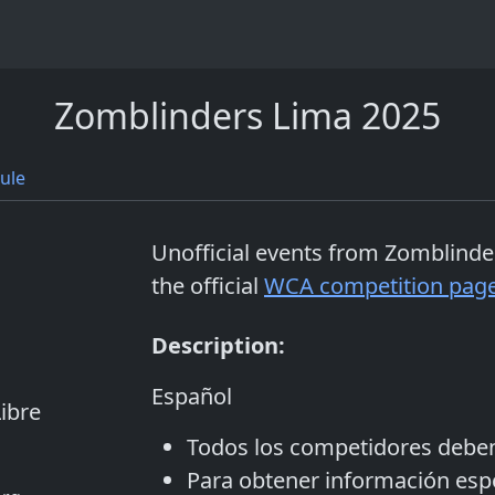
Zomblinders Lima 2025
ule
Unofficial events from
Zomblinde
the official
WCA competition pag
Description:
Español
ibre
Todos los competidores debe
Para obtener información espec