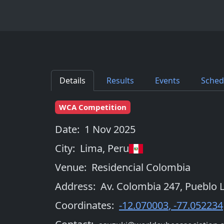
Details
Results
Events
Sched
WCA Competition
Date:
1 Nov 2025
City:
Lima
,
Peru
Venue:
Residencial Colombia
Address:
Av. Colombia 247, Pueblo L
Coordinates:
-12.070003
,
-77.052234