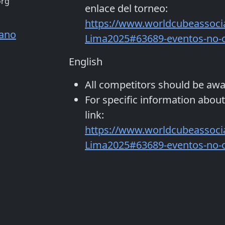
org
enlace del torneo:
https://www.worldcubeassoci
jano
Lima2025#63689-eventos-no-of
English
All competitors should be aw
For specific information about
link:
https://www.worldcubeassoci
Lima2025#63689-eventos-no-of