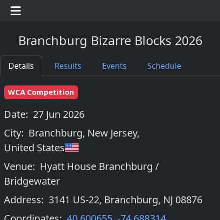
Branchburg Bizarre Blocks 2026
Details
Results
Events
Schedule
WCA Competition
Date:
27 Jun 2026
City:
Branchburg, New Jersey
,
United States
Venue:
Hyatt House Branchburg /
Bridgewater
Address:
3141 US-22, Branchburg, NJ 08876
Coordinates:
40.600655
,
-74.688314