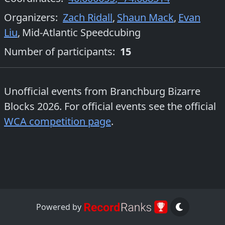
Organizers
:
Zach Ridall
,
Shaun Mack
,
Evan
Liu
,
Mid-Atlantic Speedcubing
Number of participants:
15
Unofficial events from
Branchburg Bizarre
Blocks 2026
. For official events see the official
WCA competition page
.
Powered by