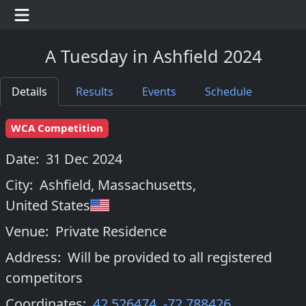
A Tuesday in Ashfield 2024
Details
Results
Events
Schedule
WCA Competition
Date:
31 Dec 2024
City:
Ashfield, Massachusetts
,
United States
Venue:
Private Residence
Address:
Will be provided to all registered
competitors
Coordinates:
42.526474
,
-72.788426