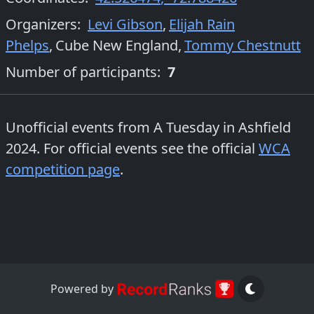
Organizers
:
Levi Gibson
,
Elijah Rain
Phelps
,
Cube New England
,
Tommy Chestnutt
Number of participants:
7
Unofficial events from
A Tuesday in Ashfield
2024
. For official events see the official
WCA
competition page
.
Powered by