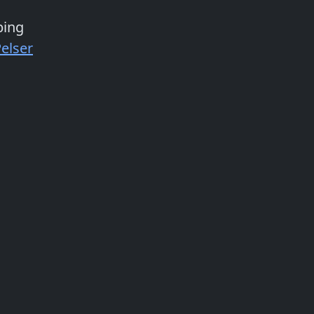
bing
elser