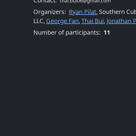
Contact:
thai.bui06@gmail.com
Organizers
:
Ryan Pilat
,
Southern Cu
LLC
,
George Fan
,
Thai Bui
,
Jonathan P
Number of participants:
11