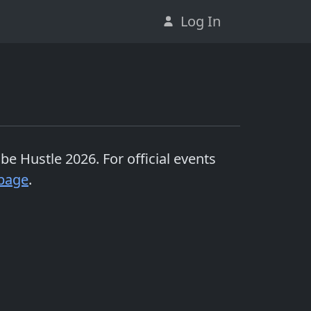
Log In
Cube Hustle 2026
. For official events
page
.