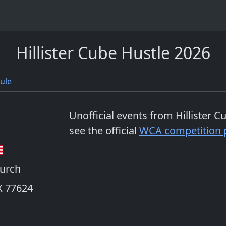
Hillister Cube Hustle 2026
ule
Unofficial events from
Hillister 
see the official
WCA competition 
hurch
TX 77624