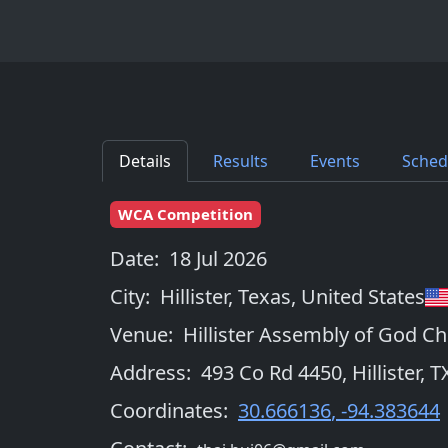
Details
Results
Events
Sched
WCA Competition
Date:
18 Jul 2026
City:
Hillister, Texas
,
United States
Venue:
Hillister Assembly of God C
Address:
493 Co Rd 4450, Hillister, 
Coordinates:
30.666136
,
-94.383644