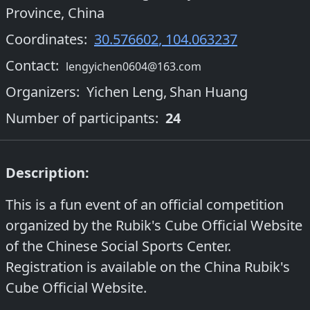
Province, China
Coordinates:
30.576602
,
104.063237
Contact:
lengyichen0604@163.com
Organizers
:
Yichen Leng
,
Shan Huang
Number of participants:
24
Description:
This is a fun event of an official competition
organized by the Rubik's Cube Official Website
of the Chinese Social Sports Center.
Registration is available on the China Rubik's
Cube Official Website.