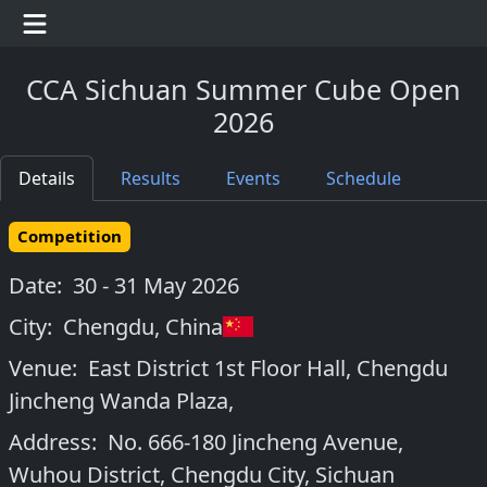
CCA Sichuan Summer Cube Open
2026
Details
Results
Events
Schedule
Competition
Date:
30 - 31 May 2026
City:
Chengdu
,
China
Venue:
East District 1st Floor Hall, Chengdu
Jincheng Wanda Plaza,
Address:
No. 666-180 Jincheng Avenue,
Wuhou District, Chengdu City, Sichuan