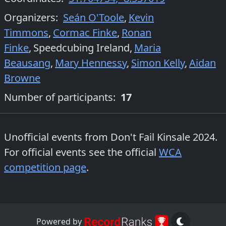
Organizers
:
Seán O'Toole
,
Kevin
Timmons
,
Cormac Finke
,
Ronan
Finke
,
Speedcubing Ireland
,
Maria
Beausang
,
Mary Hennessy
,
Simon Kelly
,
Aidan
Browne
Number of participants:
17
Unofficial events from
Don't Fail Kinsale 2024
.
For official events see the official
WCA
competition page
.
Powered by