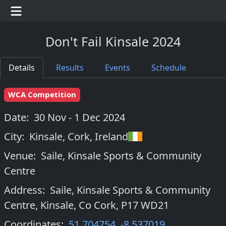
Don't Fail Kinsale 2024
Details
Results
Events
Schedule
WCA Competition
Date:
30 Nov - 1 Dec 2024
City:
Kinsale, Cork
,
Ireland
Venue:
Saile, Kinsale Sports & Community
Centre
Address:
Saile, Kinsale Sports & Community
Centre, Kinsale, Co Cork, P17 WD21
Coordinates:
51.704754
,
-8.537019