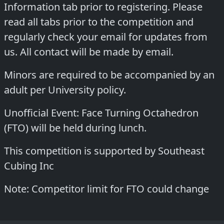
Information tab prior to registering. Please
read all tabs prior to the competition and
regularly check your email for updates from
us. All contact will be made by email.
Minors are required to be accompanied by an
adult per University policy.
Unofficial Event: Face Turning Octahedron
(FTO) will be held during lunch.
This competition is supported by Southeast
Cubing Inc
Note: Competitor limit for FTO could change