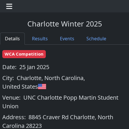
Charlotte Winter 2025
Details
Results
Events
Schedule
WCA Competition
Date:
25 Jan 2025
City:
Charlotte, North Carolina
,
United States
Venue:
UNC Charlotte Popp Martin Student
Union
Address:
8845 Craver Rd Charlotte, North
Carolina 28223