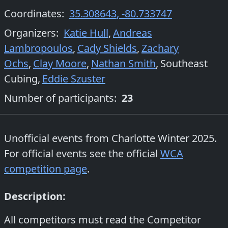
Coordinates:
35.308643
,
-80.733747
Organizers
:
Katie Hull
,
Andreas
Lambropoulos
,
Cady Shields
,
Zachary
Ochs
,
Clay Moore
,
Nathan Smith
,
Southeast
Cubing
,
Eddie Szuster
Number of participants:
23
Unofficial events from
Charlotte Winter 2025
.
For official events see the official
WCA
competition page
.
Description:
All competitors must read the Competitor