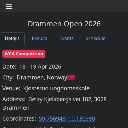
Drammen Open 2026
Details
Results
Events
Schedule
WCA Competition
Date:
18 - 19 Apr 2026
City:
Drammen
,
Norway
Venue:
Kjøsterud ungdomsskole
Address:
Betzy Kjelsbergs vei 182, 3028
Drammen
Coordinates:
59.756948
,
10.130980