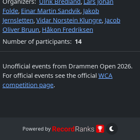
Organizers
:
Ulrik Bredland
,
Lars Johan
Folde
,
Einar Martin Sandvik
,
Jakob
Jernsletten
,
Vidar Norstein Klungre
,
Jacob
Oliver Bruun
,
Håkon Fredriksen
Number of participants:
14
Unofficial events from
Drammen Open 2026
.
For official events see the official
WCA
competition page
.
Powered by