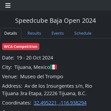
Speedcube Baja Open 2024
Details
Results
Events
Schedule
WCA Competition
Date:
19 - 20 Oct 2024
City:
Tijuana
,
Mexico
Venue:
Museo del Trompo
Address:
Av de los Insurgentes s/n, Rio
Tijuana 3ra Etapa, 22226 Tijuana, B.C.
Coordinates:
32.495221
,
-116.938294