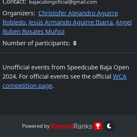
Contact:
bajacubingoficial@gmail.com
Organizers
:
Christofer Alejandro Aguirre
Robledo
,
Jesús Armando Aguirre Ibarra
,
Angel
Ruben Rosales Muñoz
Number of participants:
8
Unofficial events from
Speedcube Baja Open
2024
. For official events see the official
WCA
competition page
.
Powered by