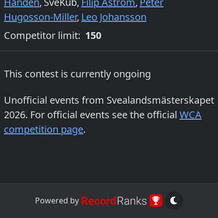
Händén
,
SveKub
,
Filip Åström
,
Peter
Hugosson-Miller
,
Leo Johansson
Competitor limit:
150
This contest is currently ongoing
Unofficial events from
Svealandsmästerskapet
2026
. For official events see the official
WCA
competition page
.
Powered by