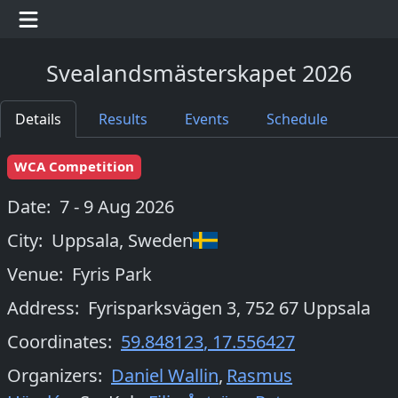
Svealandsmästerskapet 2026
Details
Results
Events
Schedule
WCA Competition
Date:
7 - 9 Aug 2026
City:
Uppsala
,
Sweden
Venue:
Fyris Park
Address:
Fyrisparksvägen 3, 752 67 Uppsala
Coordinates:
59.848123
,
17.556427
Organizers
:
Daniel Wallin
,
Rasmus