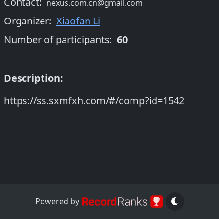
Contact:
nexus.com.cn@gmail.com
Organizer
:
Xiaofan Li
Number of participants:
60
Description:
https://ss.sxmfxh.com/#/comp?id=1542
Powered by