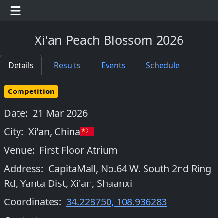
Xi'an Peach Blossom 2026
Details
Results
Events
Schedule
Competition
Date:
21 Mar 2026
City:
Xi'an
,
China
Venue:
First Floor Atrium
Address:
CapitaMall, No.64 W. South 2nd Ring
Rd, Yanta Dist, Xi'an, Shaanxi
Coordinates:
34.228750
,
108.936283