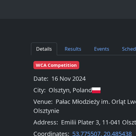
Details
Results
Events
Sched
WCA Competition
Date:
16 Nov 2024
City:
Olsztyn
,
Poland
Venue:
Pałac Młodzieży im. Orląt L
Olsztynie
Address:
Emilii Plater 3, 11-041 Olsz
Coordinates:
53.775507
,
20.485438