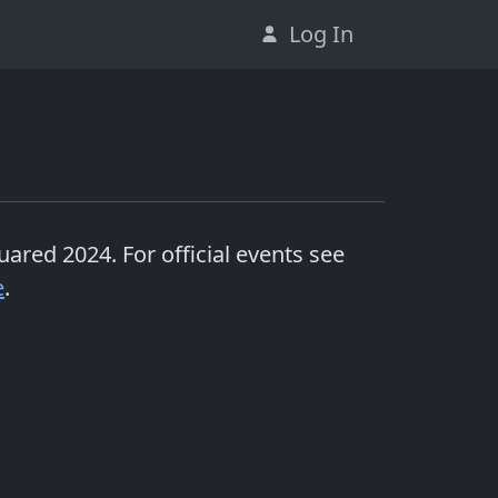
Log In
uared 2024
. For official events see
e
.