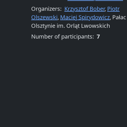
Organizers
:
Krzysztof Bober
,
Piotr
Olszewski
,
Maciej Spirydowicz
,
Pałac
Olsztynie im. Orląt Lwowskich
Number of participants:
7