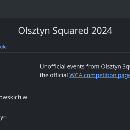
Olsztyn Squared 2024
ule
Unofficial events from
Olsztyn Sq
the official
WCA competition pag
wowskich w
tyn