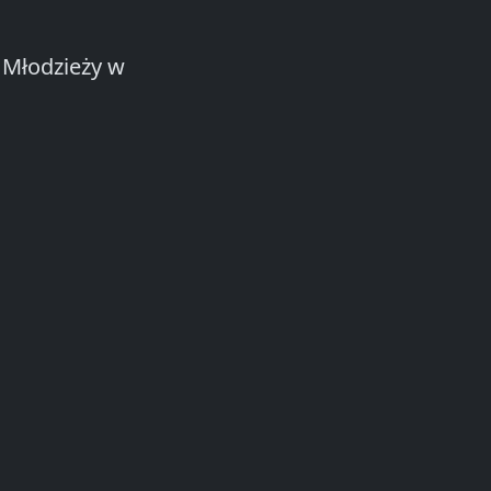
 Młodzieży w