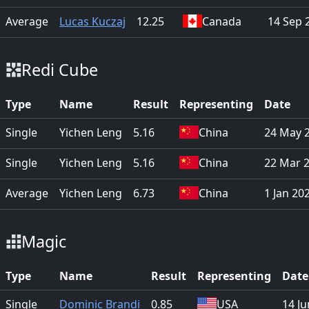
Average
Lucas Kuczaj
12.25
Canada
14 Sep 
Redi Cube
Type
Name
Result
Representing
Date
Single
Yichen Leng
5.16
China
24 May 
Single
Yichen Leng
5.16
China
22 Mar 
Average
Yichen Leng
6.73
China
1 Jan 20
Magic
Type
Name
Result
Representing
Date
Single
Dominic Brandi
0.85
USA
14 J