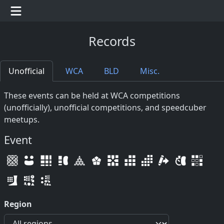
Records
Unofficial
WCA
BLD
Misc.
These events can be held at WCA competitions
(unofficially), unofficial competitions, and speedcuber
meetups.
Event
Region