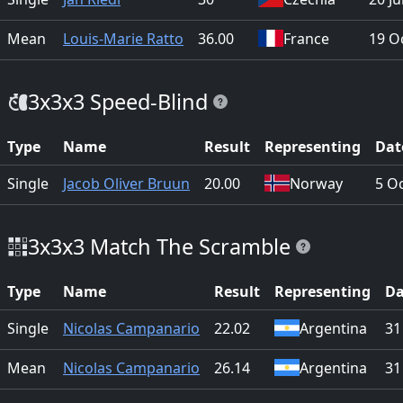
Mean
Louis-Marie Ratto
36.00
France
19 O
3x3x3 Speed-Blind
Type
Name
Result
Representing
Dat
Single
Jacob Oliver Bruun
20.00
Norway
5 O
3x3x3 Match The Scramble
Type
Name
Result
Representing
Da
Single
Nicolas Campanario
22.02
Argentina
31
Mean
Nicolas Campanario
26.14
Argentina
31