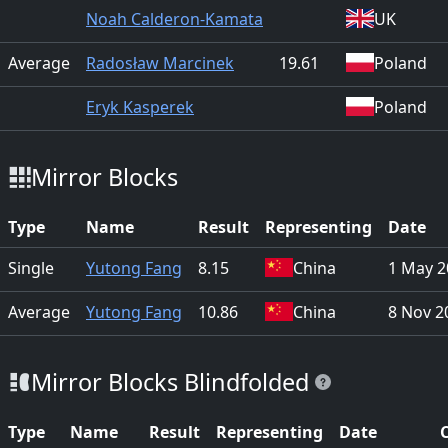
Noah Calderon-Kamata
UK
Average
Radosław Marcinek
19.61
Poland
Eryk Kasperek
Poland
Mirror Blocks
Type
Name
Result
Representing
Date
Single
Yutong Fang
8.15
China
1 May 2
Average
Yutong Fang
10.86
China
8 Nov 2
Mirror Blocks Blindfolded
Type
Name
Result
Representing
Date