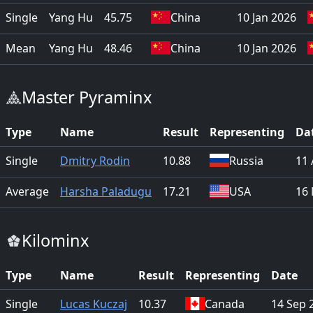
Single
Yang Hu
45.75
China
10 Jan 2026
Mean
Yang Hu
48.46
China
10 Jan 2026
Master Pyraminx
Type
Name
Result
Representing
Da
Single
Dmitry Rodin
10.88
Russia
11 
Average
Harsha Paladugu
17.21
USA
16
Kilominx
Type
Name
Result
Representing
Date
Single
Lucas Kuczaj
10.37
Canada
14 Sep 