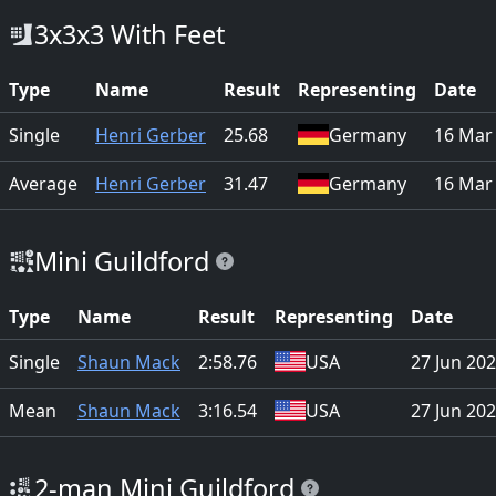
3x3x3 With Feet
Type
Name
Result
Representing
Date
Single
Henri Gerber
25.68
Germany
16 Mar
Average
Henri Gerber
31.47
Germany
16 Mar
Mini Guildford
Type
Name
Result
Representing
Date
Single
Shaun Mack
2:58.76
USA
27 Jun 20
Mean
Shaun Mack
3:16.54
USA
27 Jun 20
2-man Mini Guildford