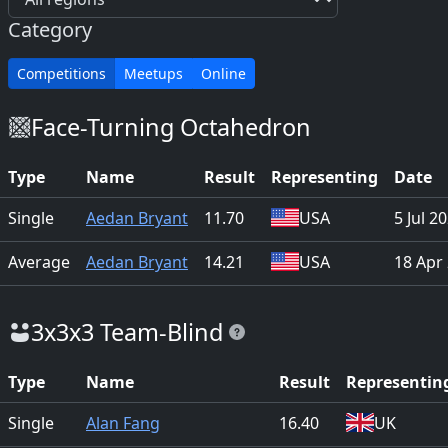
Category
Competitions
Meetups
Online
Face-Turning Octahedron
Type
Name
Result
Representing
Date
Single
Aedan Bryant
11.70
USA
5 Jul 2
Average
Aedan Bryant
14.21
USA
18 Apr
3x3x3 Team-Blind
Type
Name
Result
Representin
Single
Alan Fang
16.40
UK