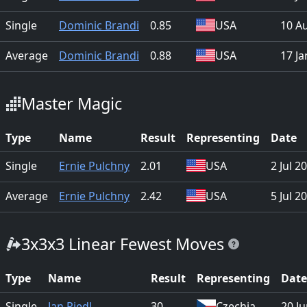
Single
Dominic Brandi
0.85
USA
10 A
Average
Dominic Brandi
0.88
USA
17 Ja
Master Magic
Type
Name
Result
Representing
Date
Single
Ernie Pulchny
2.01
USA
2 Jul 2
Average
Ernie Pulchny
2.42
USA
5 Jul 2
3x3x3 Linear Fewest Moves
Type
Name
Result
Representing
Date
Single
Jan Riedl
30
Czechia
20 J