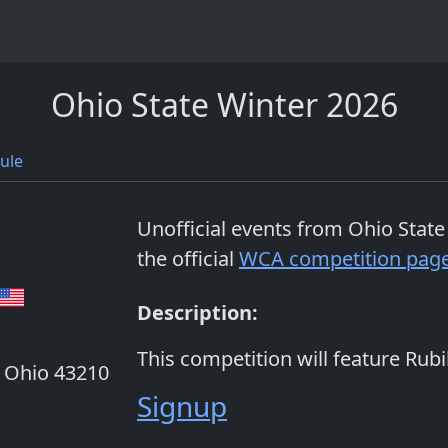
Ohio State Winter 2026
ule
Unofficial events from
Ohio State
the official
WCA competition pag
Description:
This competition will feature Rubi
, Ohio 43210
Signup