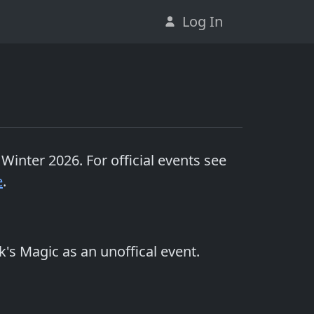
Log In
 Winter 2026
. For official events see
e
.
k's Magic as an unoffical event.