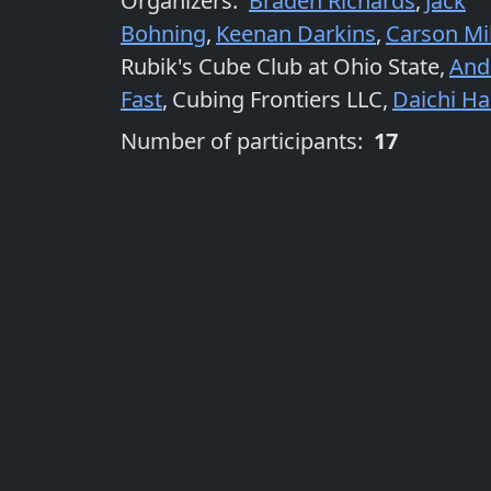
Organizers
:
Braden Richards
,
Jack
Bohning
,
Keenan Darkins
,
Carson Mil
Rubik's Cube Club at Ohio State
,
And
Fast
,
Cubing Frontiers LLC
,
Daichi H
Number of participants:
17