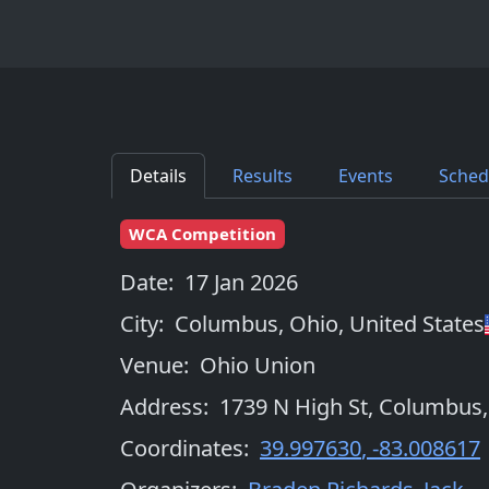
Details
Results
Events
Sched
WCA Competition
Date:
17 Jan 2026
City:
Columbus, Ohio
,
United States
Venue:
Ohio Union
Address:
1739 N High St, Columbus
Coordinates:
39.997630
,
-83.008617