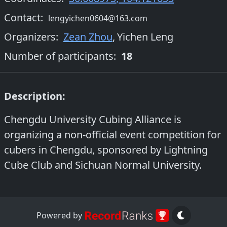
Contact:
lengyichen0604@163.com
Organizers
:
Zean Zhou
,
Yichen Leng
Number of participants:
18
Description:
Chengdu University Cubing Alliance is
organizing a non-official event competition for
cubers in Chengdu, sponsored by Lightning
Cube Club and Sichuan Normal University.
Powered by