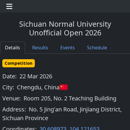
Sichuan Normal University
Unofficial Open 2026
Details
Results
Events
Schedule
Competition
Date:
22 Mar 2026
City:
Chengdu
,
China
Venue:
Room 205, No. 2 Teaching Building
Address:
No. 5 Jing'an Road, Jinjiang District,
Sichuan Province
Coordinates:
30.608973
,
104.121653