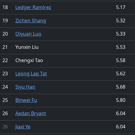
18
Ledger Ramirez
5.17
19
Zichen Shang
5.32
20
Qiyuan Luo
5.33
21
Yunxin Liu
5.53
22
Chengxi Tao
5.58
23
Leong Lap Tat
5.62
24
Siyu Han
5.68
25
Binwei Fu
5.80
26
Aedan Bryant
6.04
26
Jiaxi Ye
6.04