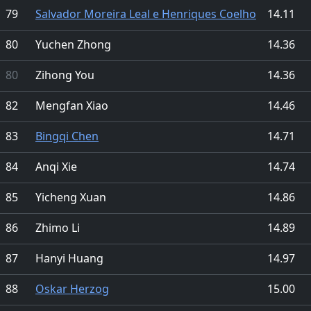
79
Salvador Moreira Leal e Henriques Coelho
14.11
80
Yuchen Zhong
14.36
80
Zihong You
14.36
82
Mengfan Xiao
14.46
83
Bingqi Chen
14.71
84
Anqi Xie
14.74
85
Yicheng Xuan
14.86
86
Zhimo Li
14.89
87
Hanyi Huang
14.97
88
Oskar Herzog
15.00