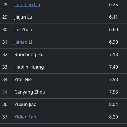
28
Luochen Liu
6.25
29
Jiajun Lu
6.41
30
Lei Zhan
6.60
31
Jiahao Li
6.99
32
Ruocheng Hu
7.13
33
Haolin Huang
7.40
34
Yifei Nie
7.53
34
Canyang Zhou
7.53
36
Yuxun Jiao
8.04
37
Yidian Fan
8.29