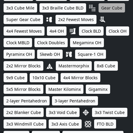
3x3 Cube Mile
3x3 Braille Cube BLD
Gear Cube
Super Gear Cube
2x2 Fewest Moves
4x4 Fewest Moves
4x4 OH
Clock BLD
Clock OH
Clock MBLD
Clock Doubles
Megaminx OH
Pyraminx OH
Skewb OH
Square-1 OH
2x2 Mirror Blocks
Mastermorphix
8x8 Cube
9x9 Cube
10x10 Cube
4x4 Mirror Blocks
5x5 Mirror Blocks
Master Kilominx
Gigaminx
2-layer Pentahedron
3-layer Pentahedron
2x2 Blanker Cube
3x3 Void Cube
3x3 Twist Cube
3x3 Windmill Cube
3x3 Axis Cube
FTO BLD