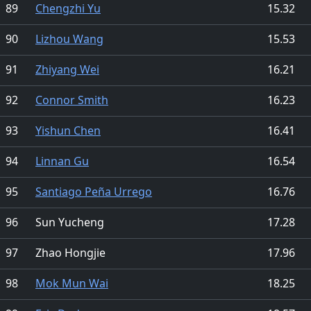
89
Chengzhi Yu
15.32
90
Lizhou Wang
15.53
91
Zhiyang Wei
16.21
92
Connor Smith
16.23
93
Yishun Chen
16.41
94
Linnan Gu
16.54
95
Santiago Peña Urrego
16.76
96
Sun Yucheng
17.28
97
Zhao Hongjie
17.96
98
Mok Mun Wai
18.25