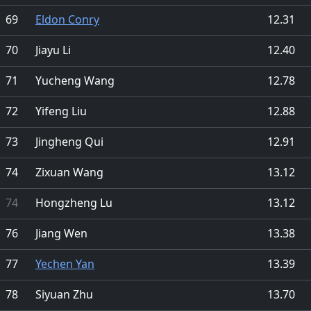
69
Eldon Conry
12.31
70
Jiayu Li
12.40
71
Yucheng Wang
12.78
72
Yifeng Liu
12.88
73
Jingheng Qui
12.91
74
Zixuan Wang
13.12
74
Hongzheng Lu
13.12
76
Jiang Wen
13.38
77
Yechen Yan
13.39
78
Siyuan Zhu
13.70