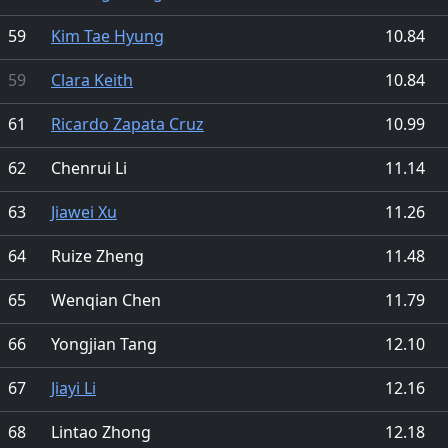
59
Kim Tae Hyung
10.84
59
Clara Keith
10.84
61
Ricardo Zapata Cruz
10.99
62
Chenrui Li
11.14
63
Jiawei Xu
11.26
64
Ruize Zheng
11.48
65
Wenqian Chen
11.79
66
Yongjian Tang
12.10
67
Jiayi Li
12.16
68
Lintao Zhong
12.18