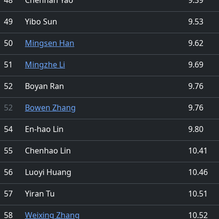
49
Yibo Sun
9.53
50
Mingsen Han
9.62
51
Mingzhe Li
9.69
52
Boyan Ran
9.76
52
Bowen Zhang
9.76
54
En-hao Lin
9.80
55
Chenhao Lin
10.41
56
Luoyi Huang
10.46
57
Yiran Tu
10.51
58
Weixing Zhang
10.52