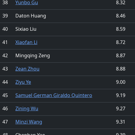
38
Yunbo Gu
8.32
39
Daton Huang
8.46
40
Sixiao Liu
8.59
41
Xiaofan Li
8.72
42
Mingqing Zeng
8.87
43
Zean Zhou
8.88
44
Ziyu Ye
9.00
45
Samuel German Giraldo Quintero
9.19
46
Zining Wu
9.27
47
Minzi Wang
9.31
48
Chenhan Yao
9.39