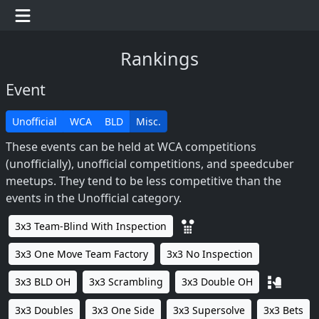
Rankings
Event
Unofficial
WCA
BLD
Misc.
These events can be held at WCA competitions
(unofficially), unofficial competitions, and speedcuber
meetups. They tend to be less competitive than the
events in the Unofficial category.
3x3 Team-Blind With Inspection
3x3 One Move Team Factory
3x3 No Inspection
3x3 BLD OH
3x3 Scrambling
3x3 Double OH
3x3 Doubles
3x3 One Side
3x3 Supersolve
3x3 Bets