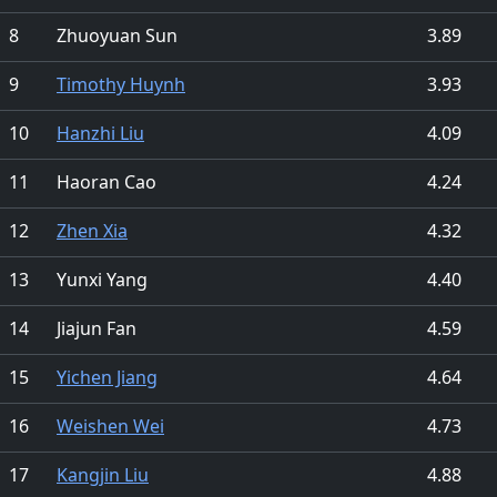
8
Zhuoyuan Sun
3.89
9
Timothy Huynh
3.93
10
Hanzhi Liu
4.09
11
Haoran Cao
4.24
12
Zhen Xia
4.32
13
Yunxi Yang
4.40
14
Jiajun Fan
4.59
15
Yichen Jiang
4.64
16
Weishen Wei
4.73
17
Kangjin Liu
4.88