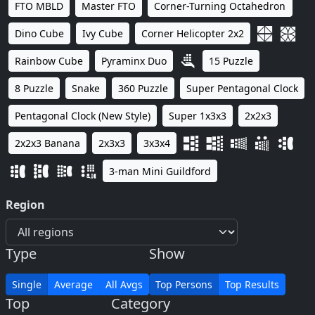
FTO MBLD
Master FTO
Corner-Turning Octahedron
Dino Cube
Ivy Cube
Corner Helicopter 2x2
Rainbow Cube
Pyraminx Duo
15 Puzzle
8 Puzzle
Snake
360 Puzzle
Super Pentagonal Clock
Pentagonal Clock (New Style)
Super 1x3x3
2x2x3
2x2x3 Banana
2x3x3
3x3x4
3-man Mini Guildford
Region
Type
Show
Single
Average
All Avgs
Top Persons
Top Results
Top
Category