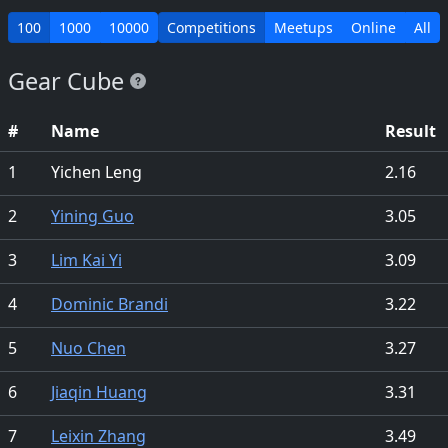
100
1000
10000
Competitions
Meetups
Online
All
Gear Cube
#
Name
Result
1
Yichen Leng
2.16
2
Yining Guo
3.05
3
Lim Kai Yi
3.09
4
Dominic Brandi
3.22
5
Nuo Chen
3.27
6
Jiaqin Huang
3.31
7
Leixin Zhang
3.49