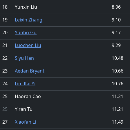
18
Yunxin Liu
8.96
19
Leixin Zhang
9.10
20
Yunbo Gu
9.17
21
Luochen Liu
9.29
22
Siyu Han
10.48
23
Aedan Bryant
10.66
24
Lim Kai Yi
10.76
25
Haoran Cao
11.21
25
Yiran Tu
11.21
27
Xiaofan Li
11.49