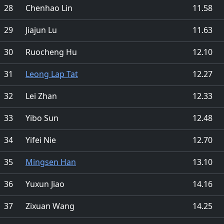
28
Chenhao Lin
11.58
29
Jiajun Lu
11.63
30
Ruocheng Hu
12.10
31
Leong Lap Tat
12.27
32
Lei Zhan
12.33
33
Yibo Sun
12.48
34
Yifei Nie
12.70
35
Mingsen Han
13.10
36
Yuxun Jiao
14.16
37
Zixuan Wang
14.25