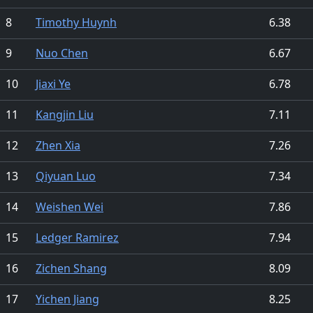
8
Timothy Huynh
6.38
9
Nuo Chen
6.67
10
Jiaxi Ye
6.78
11
Kangjin Liu
7.11
12
Zhen Xia
7.26
13
Qiyuan Luo
7.34
14
Weishen Wei
7.86
15
Ledger Ramirez
7.94
16
Zichen Shang
8.09
17
Yichen Jiang
8.25