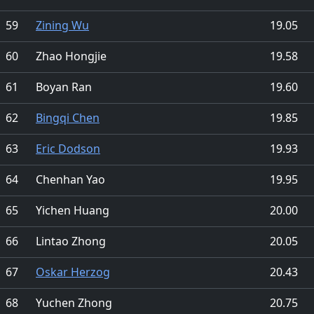
59
Zining Wu
19.05
60
Zhao Hongjie
19.58
61
Boyan Ran
19.60
62
Bingqi Chen
19.85
63
Eric Dodson
19.93
64
Chenhan Yao
19.95
65
Yichen Huang
20.00
66
Lintao Zhong
20.05
67
Oskar Herzog
20.43
68
Yuchen Zhong
20.75