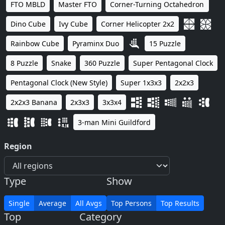
FTO MBLD
Master FTO
Corner-Turning Octahedron
Dino Cube
Ivy Cube
Corner Helicopter 2x2
Rainbow Cube
Pyraminx Duo
15 Puzzle
8 Puzzle
Snake
360 Puzzle
Super Pentagonal Clock
Pentagonal Clock (New Style)
Super 1x3x3
2x2x3
2x2x3 Banana
2x3x3
3x3x4
3-man Mini Guildford
Region
Type
Show
Single
Average
All Avgs
Top Persons
Top Results
Top
Category