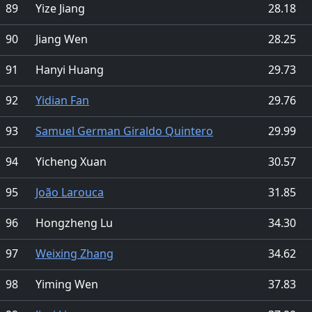
89
Yize Jiang
28.18
90
Jiang Wen
28.25
91
Hanyi Huang
29.73
92
Yidian Fan
29.76
93
Samuel German Giraldo Quintero
29.99
94
Yicheng Xuan
30.57
95
João Larouca
31.85
96
Hongzheng Lu
34.30
97
Weixing Zhang
34.62
98
Yiming Wen
37.83