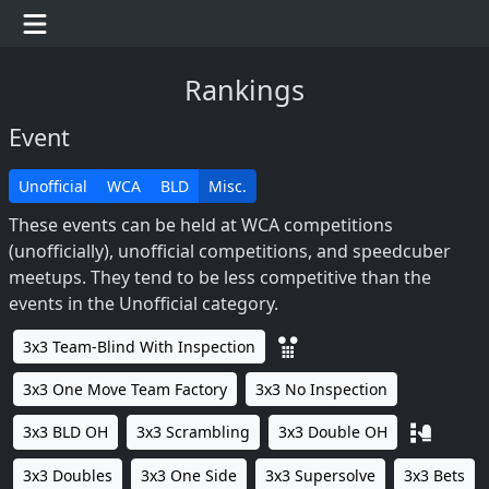
Rankings
Event
Unofficial
WCA
BLD
Misc.
These events can be held at WCA competitions
(unofficially), unofficial competitions, and speedcuber
meetups. They tend to be less competitive than the
events in the Unofficial category.
3x3 Team-Blind With Inspection
3x3 One Move Team Factory
3x3 No Inspection
3x3 BLD OH
3x3 Scrambling
3x3 Double OH
3x3 Doubles
3x3 One Side
3x3 Supersolve
3x3 Bets