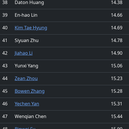
38
Daton Huang
14.38
39
En-hao Lin
14.66
40
Kim Tae Hyung
14.69
41
Siyuan Zhu
14.78
42
Jiahao Li
14.90
43
Yunxi Yang
15.06
44
Zean Zhou
15.23
45
Bowen Zhang
15.28
46
Yechen Yan
15.31
47
Wenqian Chen
15.44
48
Binwei Fu
15.90