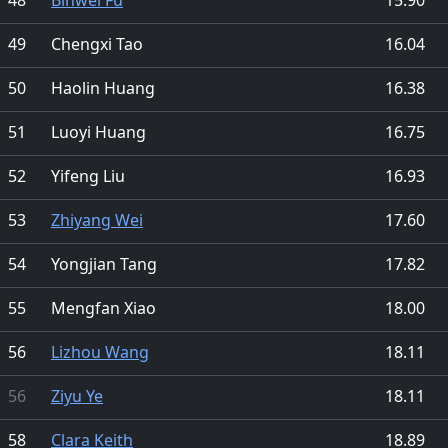
49
Chengxi Tao
16.04
50
Haolin Huang
16.38
51
Luoyi Huang
16.75
52
Yifeng Liu
16.93
53
Zhiyang Wei
17.60
54
Yongjian Tang
17.82
55
Mengfan Xiao
18.00
56
Lizhou Wang
18.11
56
Ziyu Ye
18.11
58
Clara Keith
18.89