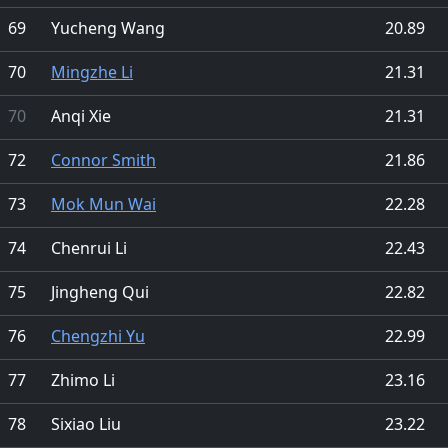
69
Yucheng Wang
20.89
70
Mingzhe Li
21.31
70
Anqi Xie
21.31
72
Connor Smith
21.86
73
Mok Mun Wai
22.28
74
Chenrui Li
22.43
75
Jingheng Qui
22.82
76
Chengzhi Yu
22.99
77
Zhimo Li
23.16
78
Sixiao Liu
23.22