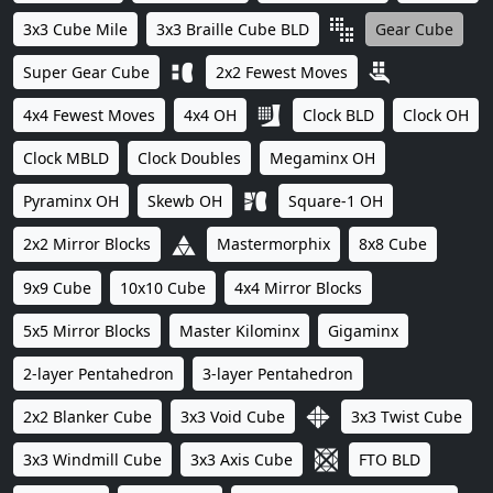
3x3 Cube Mile
3x3 Braille Cube BLD
Gear Cube
Super Gear Cube
2x2 Fewest Moves
4x4 Fewest Moves
4x4 OH
Clock BLD
Clock OH
Clock MBLD
Clock Doubles
Megaminx OH
Pyraminx OH
Skewb OH
Square-1 OH
2x2 Mirror Blocks
Mastermorphix
8x8 Cube
9x9 Cube
10x10 Cube
4x4 Mirror Blocks
5x5 Mirror Blocks
Master Kilominx
Gigaminx
2-layer Pentahedron
3-layer Pentahedron
2x2 Blanker Cube
3x3 Void Cube
3x3 Twist Cube
3x3 Windmill Cube
3x3 Axis Cube
FTO BLD