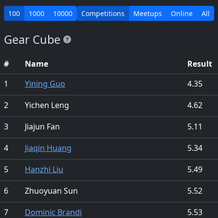
100
1000
10000
Competitions
Meetups
Online
All
Gear Cube
#
Name
Result
1
Yining Guo
4.35
2
Yichen Leng
4.62
3
Jiajun Fan
5.11
4
Jiaqin Huang
5.34
5
Hanzhi Liu
5.49
6
Zhuoyuan Sun
5.52
7
Dominic Brandi
5.53