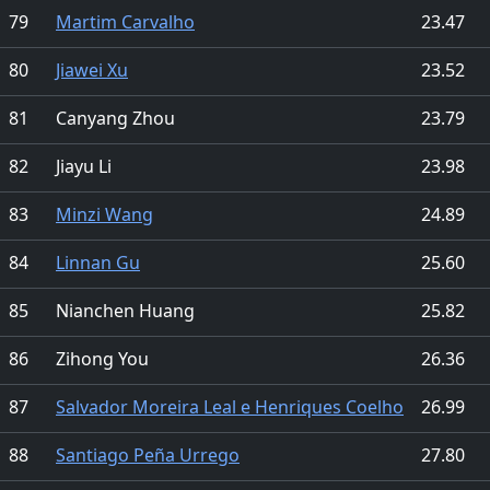
79
Martim Carvalho
23.47
80
Jiawei Xu
23.52
81
Canyang Zhou
23.79
82
Jiayu Li
23.98
83
Minzi Wang
24.89
84
Linnan Gu
25.60
85
Nianchen Huang
25.82
86
Zihong You
26.36
87
Salvador Moreira Leal e Henriques Coelho
26.99
88
Santiago Peña Urrego
27.80