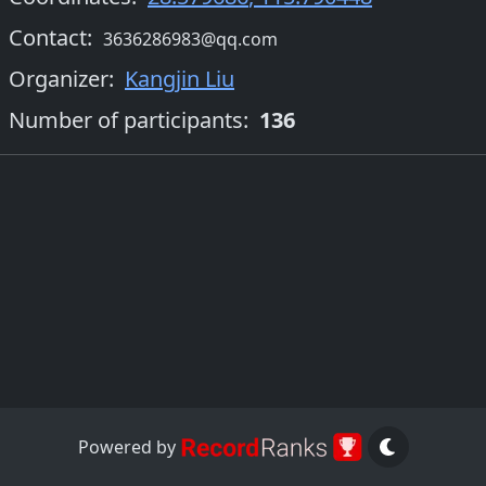
Contact:
3636286983@qq.com
Organizer
:
Kangjin Liu
Number of participants:
136
Powered by