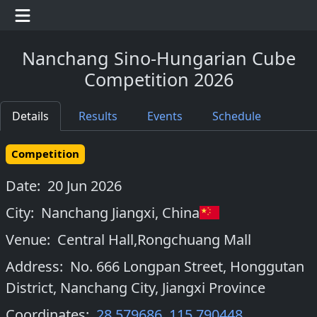
Nanchang Sino-Hungarian Cube
Competition 2026
Details
Results
Events
Schedule
Competition
Date:
20 Jun 2026
City:
Nanchang Jiangxi
,
China
Venue:
Central Hall,Rongchuang Mall
Address:
No. 666 Longpan Street, Honggutan
District, Nanchang City, Jiangxi Province
Coordinates:
28.579686
,
115.790448