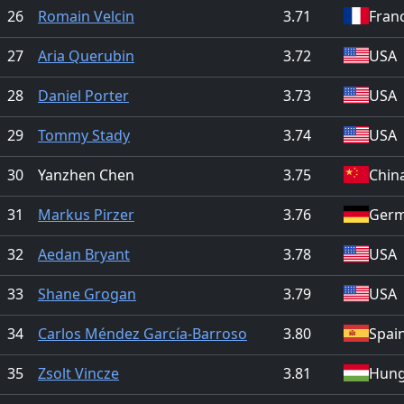
26
Romain Velcin
3.71
Fran
27
Aria Querubin
3.72
USA
28
Daniel Porter
3.73
USA
29
Tommy Stady
3.74
USA
30
Yanzhen Chen
3.75
Chin
31
Markus Pirzer
3.76
Ger
32
Aedan Bryant
3.78
USA
33
Shane Grogan
3.79
USA
34
Carlos Méndez García-Barroso
3.80
Spai
35
Zsolt Vincze
3.81
Hung