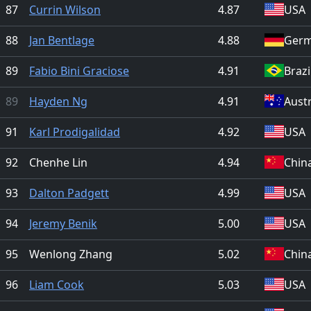
87
Currin Wilson
4.87
USA
88
Jan Bentlage
4.88
Ger
89
Fabio Bini Graciose
4.91
Brazi
89
Hayden Ng
4.91
Austr
91
Karl Prodigalidad
4.92
USA
92
Chenhe Lin
4.94
Chin
93
Dalton Padgett
4.99
USA
94
Jeremy Benik
5.00
USA
95
Wenlong Zhang
5.02
Chin
96
Liam Cook
5.03
USA