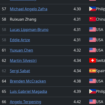
57
Michael Angelo Zafra
4.30
Phili
58
Ruixuan Zhang
4.31
Chin
58
Lucas Lippman-Bruno
4.31
USA
58
Eddie Artze
4.31
USA
61
Yuxuan Chen
4.32
USA
62
Martin Silvestri
4.34
Swit
62
Sergi Sabat
4.34
Spai
64
Brenden McCracken
4.38
USA
65
Luis Gabriel Magadia
4.39
Phili
66
Angelo Terpening
4.42
USA