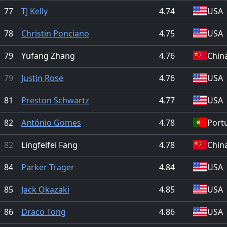
77
TJ Kelly
4.74
USA
78
Christin Ponciano
4.75
USA
79
Yufang Zhang
4.76
Chin
79
Justin Rose
4.76
USA
81
Preston Schwartz
4.77
USA
82
António Gomes
4.78
Port
82
Lingfeifei Fang
4.78
Chin
84
Parker Trager
4.84
USA
85
Jack Okazaki
4.85
USA
86
Draco Tong
4.86
USA