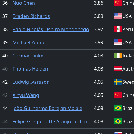
36
Nuo Chen
3.86
Chin
37
Braden Richards
3.88
USA
38
Pablo Nicolás Oshiro Mondoñedo
3.97
Peru
39
Michael Young
3.99
USA
40
Cormac Finke
4.03
Irela
40
Thomas Heiden
4.03
Austr
42
Ludwig Ivarsson
4.05
Swe
42
Xinyu Wang
4.05
Chin
44
João Guilherme Barejan Maiale
4.08
Brazi
44
Felipe Gregorio De Araujo Jardim
4.08
Brazi