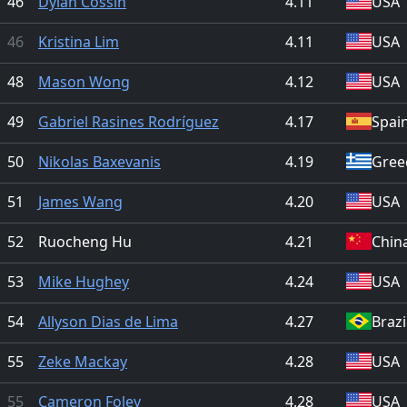
46
Dylan Cossin
4.11
USA
46
Kristina Lim
4.11
USA
48
Mason Wong
4.12
USA
49
Gabriel Rasines Rodríguez
4.17
Spai
50
Nikolas Baxevanis
4.19
Gree
51
James Wang
4.20
USA
52
Ruocheng Hu
4.21
Chin
53
Mike Hughey
4.24
USA
54
Allyson Dias de Lima
4.27
Brazi
55
Zeke Mackay
4.28
USA
55
Cameron Foley
4.28
USA