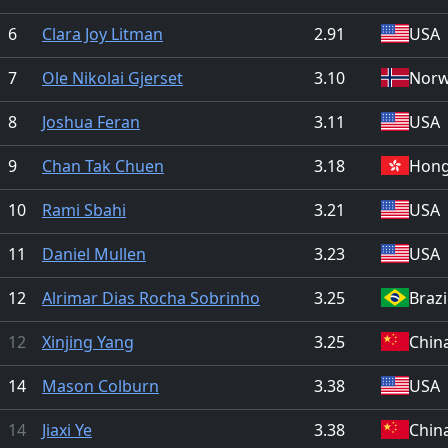
6
Clara Joy Litman
2.91
USA
7
Ole Nikolai Gjerset
3.10
Nor
8
Joshua Feran
3.11
USA
9
Chan Tak Chuen
3.18
Hong
10
Rami Sbahi
3.21
USA
11
Daniel Mullen
3.23
USA
12
Alrimar Dias Rocha Sobrinho
3.25
Brazi
12
Xinjing Yang
3.25
Chin
14
Mason Colburn
3.38
USA
14
Jiaxi Ye
3.38
Chin