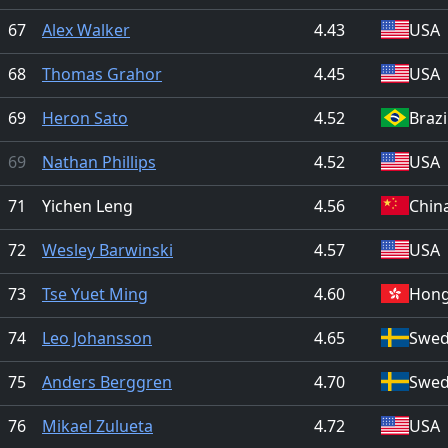
67
Alex Walker
4.43
USA
68
Thomas Grahor
4.45
USA
69
Heron Sato
4.52
Brazi
69
Nathan Phillips
4.52
USA
71
Yichen Leng
4.56
Chin
72
Wesley Barwinski
4.57
USA
73
Tse Yuet Ming
4.60
Hong
74
Leo Johansson
4.65
Swe
75
Anders Berggren
4.70
Swe
76
Mikael Zulueta
4.72
USA