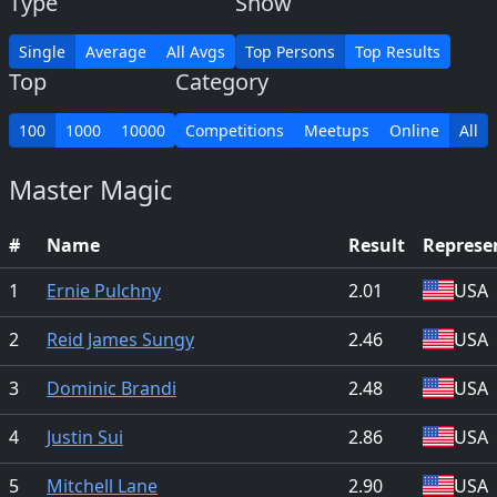
Type
Show
Single
Average
All Avgs
Top Persons
Top Results
Top
Category
100
1000
10000
Competitions
Meetups
Online
All
Master Magic
#
Name
Result
Represe
1
Ernie Pulchny
2.01
USA
2
Reid James Sungy
2.46
USA
3
Dominic Brandi
2.48
USA
4
Justin Sui
2.86
USA
5
Mitchell Lane
2.90
USA