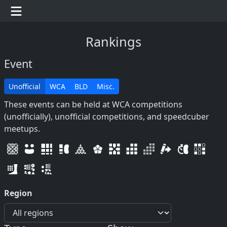
Rankings
Event
Unofficial
WCA
BLD
Misc.
These events can be held at WCA competitions
(unofficially), unofficial competitions, and speedcuber
meetups.
Region