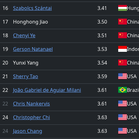
16
Szabolcs Szántai
3.41
Hung
17
Honghong Jiao
3.50
Chin
18
Chenyi Ye
3.51
Chin
19
Gerson Natanael
3.53
Indo
20
Yunxi Yang
3.54
Chin
21
Sherry Tao
3.59
USA
22
João Gabriel de Aguiar Milani
3.61
Brazi
22
Chris Nankervis
3.61
USA
24
Christopher Chi
3.63
USA
24
Jason Chang
3.63
USA