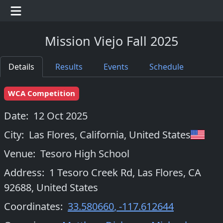
Mission Viejo Fall 2025
Details
Results
Events
Schedule
WCA Competition
Date:
12 Oct 2025
City:
Las Flores, California
,
United States
Venue:
Tesoro High School
Address:
1 Tesoro Creek Rd, Las Flores, CA
92688, United States
Coordinates:
33.580660
,
-117.612644