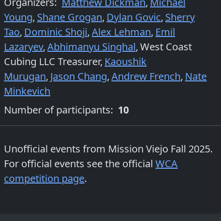
Organizers
:
Matthew Dickman
,
Michael
Young
,
Shane Grogan
,
Dylan Govic
,
Sherry
Tao
,
Dominic Shoji
,
Alex Lehman
,
Emil
Lazaryev
,
Abhimanyu Singhal
,
West Coast
Cubing LLC Treasurer
,
Kaoushik
Murugan
,
Jason Chang
,
Andrew French
,
Nate
Minkevich
Number of participants:
10
Unofficial events from
Mission Viejo Fall 2025
.
For official events see the official
WCA
competition page
.