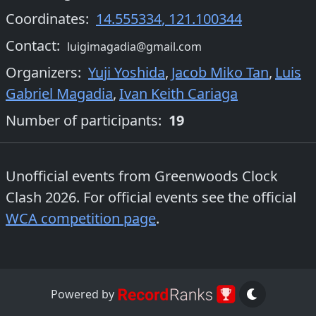
Coordinates:
14.555334
,
121.100344
Contact:
luigimagadia@gmail.com
Organizers
:
Yuji Yoshida
,
Jacob Miko Tan
,
Luis
Gabriel Magadia
,
Ivan Keith Cariaga
Number of participants:
19
Unofficial events from
Greenwoods Clock
Clash 2026
. For official events see the official
WCA competition page
.
Powered by