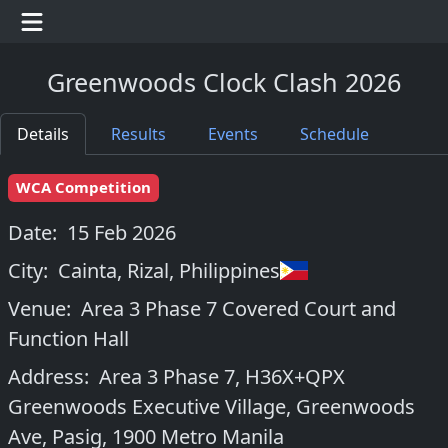
Greenwoods Clock Clash 2026
Details
Results
Events
Schedule
WCA Competition
Date:
15 Feb 2026
City:
Cainta, Rizal
,
Philippines
Venue:
Area 3 Phase 7 Covered Court and
Function Hall
Address:
Area 3 Phase 7, H36X+QPX
Greenwoods Executive Village, Greenwoods
Ave, Pasig, 1900 Metro Manila