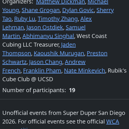
Organizers
:
Matthew Dickman
,
Michael
Young
,
Shane Grogan
,
Dylan Govic
,
Sherry
Tao
,
Ruby Lu
,
Timothy Zhang
,
Alex
Lehman
,
Jason Ostdiek
,
Samuel
Martin
,
Abhimanyu Singhal
,
West Coast
Cubing LLC Treasurer
,
Jaden
Thompson
,
Kaoushik Murugan
,
Preston
Schwartz
,
Jason Chang
,
Andrew
French
,
Franklin Pham
,
Nate Minkevich
,
Rubik's
Cube Club @ UCSD
Number of participants:
19
Unofficial events from
Super Duper San Diego
2026
. For official events see the official
WCA