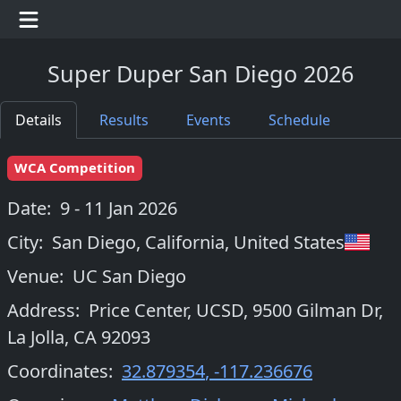
Super Duper San Diego 2026
Details
Results
Events
Schedule
WCA Competition
Date:
9 - 11 Jan 2026
City:
San Diego, California
,
United States
Venue:
UC San Diego
Address:
Price Center, UCSD, 9500 Gilman Dr,
La Jolla, CA 92093
Coordinates:
32.879354
,
-117.236676