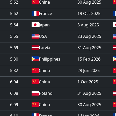
5.62
China
30 Aug 2025
5.62
France
19 Oct 2025
5.64
Japan
3 Aug 2025
5.65
USA
23 Aug 2025
5.69
Latvia
31 Aug 2025
5.80
Philippines
15 Feb 2026
5.82
China
29 Jun 2025
6.04
China
1 Oct 2025
6.08
Poland
31 Aug 2025
6.09
China
30 Aug 2025
6.10
France
1 Mar 2026