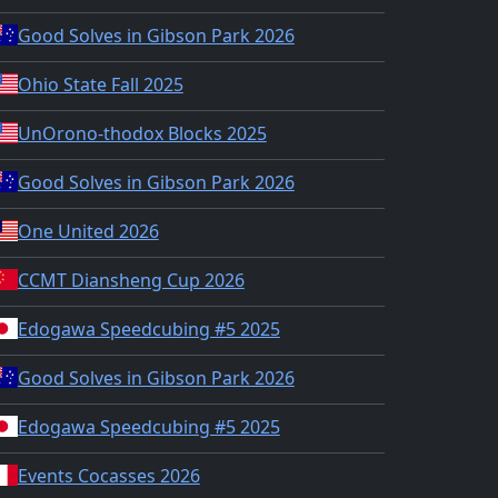
Good Solves in Gibson Park 2026
Ohio State Fall 2025
UnOrono-thodox Blocks 2025
Good Solves in Gibson Park 2026
One United 2026
CCMT Diansheng Cup 2026
Edogawa Speedcubing #5 2025
Good Solves in Gibson Park 2026
Edogawa Speedcubing #5 2025
Events Cocasses 2026