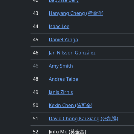
43
Hanyang Cheng (程瀚洋)
44
Isaac Lee
45
Daniel Yanga
46
Jan Nilsson González
46
Amy Smith
48
Andres Taipe
49
Jānis Zirnis
50
Kexin Chen (陈可辛)
51
David Chong Kai Xiang (张凯祥)
52
Jinfu Mo (莫金富)