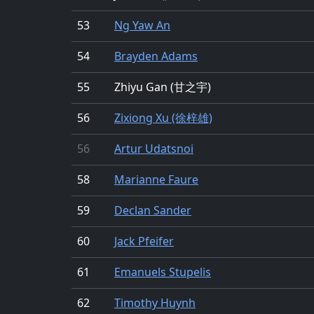
53
Ng Yaw An
54
Brayden Adams
55
Zhiyu Gan (甘之宇)
56
Zixiong Xu (徐梓雄)
56
Artur Udatsnoi
58
Marianne Faure
59
Declan Sander
60
Jack Pfeifer
61
Emanuels Stupelis
62
Timothy Huynh