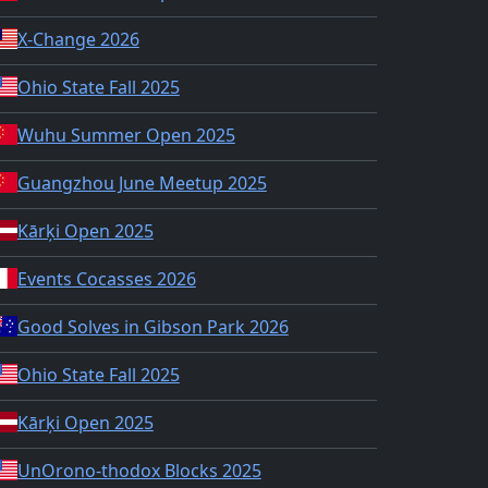
X-Change 2026
Ohio State Fall 2025
Wuhu Summer Open 2025
Guangzhou June Meetup 2025
Kārķi Open 2025
Events Cocasses 2026
Good Solves in Gibson Park 2026
Ohio State Fall 2025
Kārķi Open 2025
UnOrono-thodox Blocks 2025