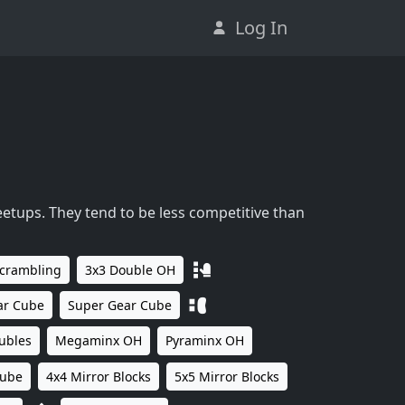
Log In
eetups. They tend to be less competitive than
Scrambling
3x3 Double OH
ar Cube
Super Gear Cube
ubles
Megaminx OH
Pyraminx OH
Cube
4x4 Mirror Blocks
5x5 Mirror Blocks