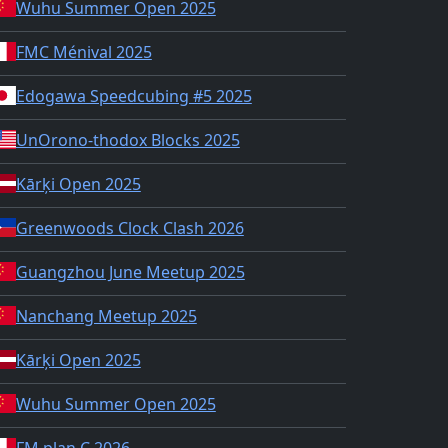
Wuhu Summer Open 2025
FMC Ménival 2025
Edogawa Speedcubing #5 2025
UnOrono-thodox Blocks 2025
Kārķi Open 2025
Greenwoods Clock Clash 2026
Guangzhou June Meetup 2025
Nanchang Meetup 2025
Kārķi Open 2025
Wuhu Summer Open 2025
FM plan C 2026