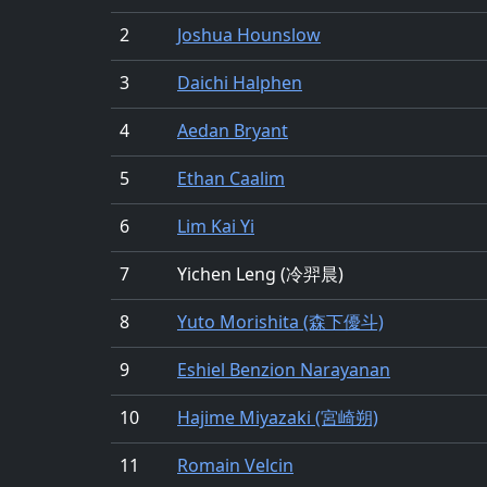
2
Joshua Hounslow
3
Daichi Halphen
4
Aedan Bryant
5
Ethan Caalim
6
Lim Kai Yi
7
Yichen Leng (冷羿晨)
8
Yuto Morishita (森下優斗)
9
Eshiel Benzion Narayanan
10
Hajime Miyazaki (宮崎朔)
11
Romain Velcin