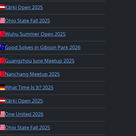
Kārķi Open 2025
Ohio State Fall 2025
Wuhu Summer Open 2025
Good Solves in Gibson Park 2026
Guangzhou June Meetup 2025
Nanchang Meetup 2025
What Time Is It? 2025
Kārķi Open 2025
One United 2026
Ohio State Fall 2025