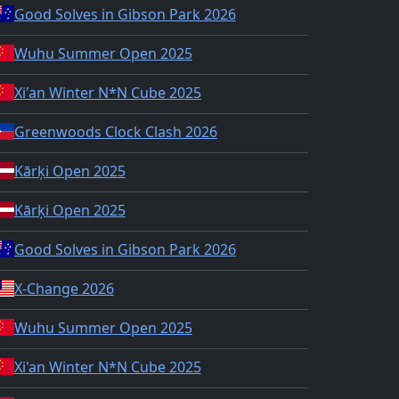
Good Solves in Gibson Park 2026
Wuhu Summer Open 2025
Xi'an Winter N*N Cube 2025
Greenwoods Clock Clash 2026
Kārķi Open 2025
Kārķi Open 2025
Good Solves in Gibson Park 2026
X-Change 2026
Wuhu Summer Open 2025
Xi'an Winter N*N Cube 2025