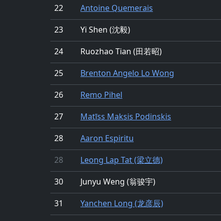
22
Antoine Quemerais
23
Yi Shen (沈毅)
24
Ruozhao Tian (田若昭)
25
Brenton Angelo Lo Wong
26
Remo Pihel
27
Matīss Maksis Podinskis
28
Aaron Espiritu
28
Leong Lap Tat (梁立德)
30
Junyu Weng (翁骏宇)
31
Yanchen Long (龙彦辰)