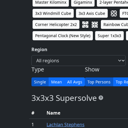
Master Kilominx
Gigaminx
2-layer Penta
3x3 Windmill Cube
3x3 Axis Cube
FT
Corner Helicopter 2x2
Rainbow Cu
Pentagonal Clock (New Style)
Super 1x3x3
Region
Type
Show
Single
Mean
All Avgs
Top Persons
Top Re
3x3x3 Supersolve
#
Name
1
Lachlan Stephens