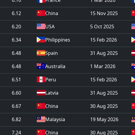
6.12
China
15 Nov 2025
6.20
USA
5 Oct 2025
6.34
Philippines
15 Feb 2026
6.48
Spain
31 Aug 2025
6.48
Australia
1 Mar 2026
6.51
Peru
15 Feb 2026
6.60
Latvia
31 Aug 2025
6.67
China
30 Aug 2025
6.82
Malaysia
19 May 2026
7.24
China
30 Aug 2025