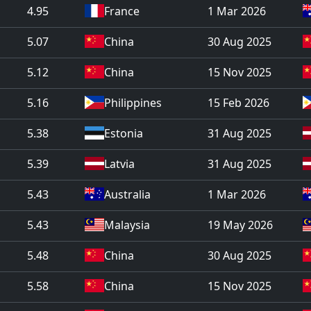
4.95
France
1 Mar 2026
5.07
China
30 Aug 2025
5.12
China
15 Nov 2025
5.16
Philippines
15 Feb 2026
5.38
Estonia
31 Aug 2025
5.39
Latvia
31 Aug 2025
5.43
Australia
1 Mar 2026
5.43
Malaysia
19 May 2026
5.48
China
30 Aug 2025
5.58
China
15 Nov 2025