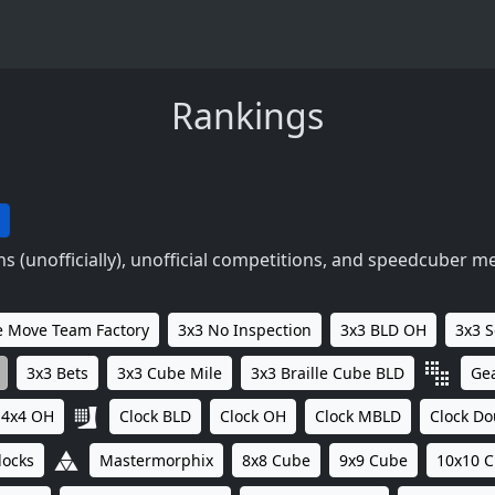
Rankings
 (unofficially), unofficial competitions, and speedcuber m
 Move Team Factory
3x3 No Inspection
3x3 BLD OH
3x3 
3x3 Bets
3x3 Cube Mile
3x3 Braille Cube BLD
Ge
4x4 OH
Clock BLD
Clock OH
Clock MBLD
Clock Do
locks
Mastermorphix
8x8 Cube
9x9 Cube
10x10 