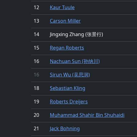
12
Kaur Tuule
13
Carson Miller
14
Jingxing Zhang (张景行)
15
Regan Roberts
16
Nachuan Sun (孙纳川)
16
Sirun Wu (吴思润)
18
Sebastian Kling
19
Roberts Dreijers
20
Muhammad Shahir Bin Shuhaidi
21
Jack Bohning