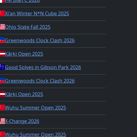
Xi'an Winter N*N Cube 2025
Ohio State Fall 2025
Greenwoods Clock Clash 2026
Kārķi Open 2025
Good Solves in Gibson Park 2026
Greenwoods Clock Clash 2026
Kārķi Open 2025
Wuhu Summer Open 2025
X-Change 2026
Wuhu Summer Open 2025