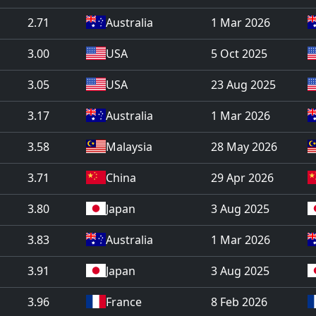
2.71
Australia
1 Mar 2026
3.00
USA
5 Oct 2025
3.05
USA
23 Aug 2025
3.17
Australia
1 Mar 2026
3.58
Malaysia
28 May 2026
3.71
China
29 Apr 2026
3.80
Japan
3 Aug 2025
3.83
Australia
1 Mar 2026
3.91
Japan
3 Aug 2025
3.96
France
8 Feb 2026