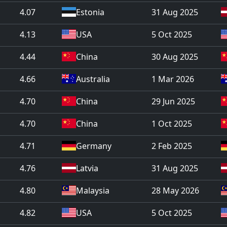
4.07
Estonia
31 Aug 2025
4.13
USA
5 Oct 2025
4.44
China
30 Aug 2025
4.66
Australia
1 Mar 2026
4.70
China
29 Jun 2025
4.70
China
1 Oct 2025
4.71
Germany
2 Feb 2025
4.76
Latvia
31 Aug 2025
4.80
Malaysia
28 May 2026
4.82
USA
5 Oct 2025