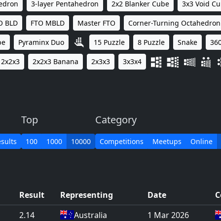
hedron
3-layer Pentahedron
2x2 Blanker Cube
3x3 Void C
O BLD
FTO MBLD
Master FTO
Corner-Turning Octahedron
be
Pyraminx Duo
15 Puzzle
8 Puzzle
Snake
360
2x2x3
2x2x3 Banana
2x3x3
3x3x4
Top
Category
sults
100
1000
10000
Competitions
Meetups
Online
Result
Representing
Date
C
2.14
Australia
1 Mar 2026