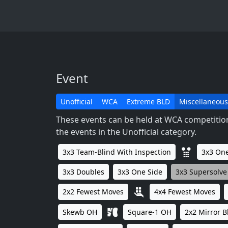
Event
Unofficial
WCA
Extreme BLD
Miscellaneous
These events can be held at WCA competitions
the events in the Unofficial category.
3x3 Team-Blind With Inspection
3x3 One
3x3 Doubles
3x3 One Side
3x3 Supersolve
2x2 Fewest Moves
4x4 Fewest Moves
Skewb OH
Square-1 OH
2x2 Mirror B