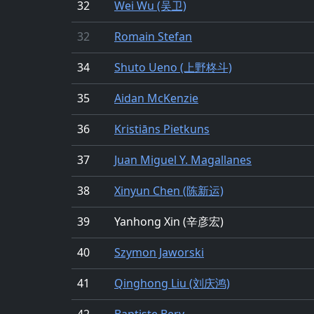
32
Wei Wu (吴卫)
32
Romain Stefan
34
Shuto Ueno (上野柊斗)
35
Aidan McKenzie
36
Kristiāns Pietkuns
37
Juan Miguel Y. Magallanes
38
Xinyun Chen (陈新运)
39
Yanhong Xin (辛彦宏)
40
Szymon Jaworski
41
Qinghong Liu (刘庆鸿)
42
Baptiste Bery