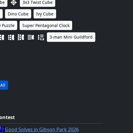
ube
3x3 Twist Cube
Dino Cube
Ivy Cube
 Puzzle
Super Pentagonal Clock
3-man Mini Guildford
All
ontest
Good Solves in Gibson Park 2026