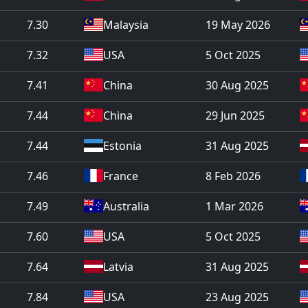
7.30
Malaysia
19 May 2026
7.32
USA
5 Oct 2025
7.41
China
30 Aug 2025
7.44
China
29 Jun 2025
7.44
Estonia
31 Aug 2025
7.46
France
8 Feb 2026
7.49
Australia
1 Mar 2026
7.60
USA
5 Oct 2025
7.64
Latvia
31 Aug 2025
7.84
USA
23 Aug 2025