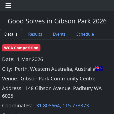
Good Solves in Gibson Park 2026
Details
Results
Events
Schedule
WCA Competition
Date:
1 Mar 2026
City:
Perth, Western Australia
,
Australia
Venue:
Gibson Park Community Centre
Address:
148 Gibson Avenue, Padbury WA
6025
Coordinates:
-31.805664
,
115.773373