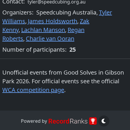
Contact:
tyler@speedcubing.org.au
Organizers
:
Speedcubing Australia
,
Tyler
Williams
,
James Holdsworth
,
Zak
Kenny
,
Lachlan Manson
,
Regan
Roberts
,
Charlie van Ooran
Number of participants:
25
Unofficial events from
Good Solves in Gibson
Park 2026
. For official events see the official
WCA competition page
.
Powered by