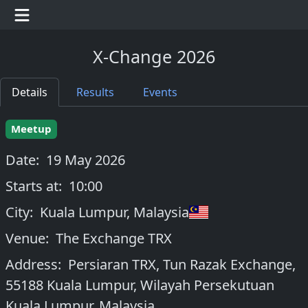
X-Change 2026
Details
Results
Events
Meetup
Date:
19 May 2026
Starts at:
10:00
City:
Kuala Lumpur
,
Malaysia
Venue:
The Exchange TRX
Address:
Persiaran TRX, Tun Razak Exchange,
55188 Kuala Lumpur, Wilayah Persekutuan
Kuala Lumpur, Malaysia.