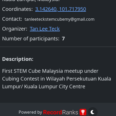
Coordinates:
3.142640
,
101.717950
Contact:
tanleeteckstemcubemy@gmail.com
Organizer
:
Tan Lee Teck
Number of participants:
7
Description:
First STEM Cube Malaysia meetup under
Cubing Contest in Wilayah Persekutuan Kuala
Lumpur/ Kuala Lumpur City Centre
Powered by