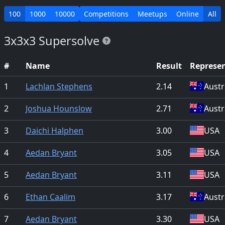
100
1000
10000
Competitions
Meetups
Online
All
3x3x3 Supersolve
#
Name
Result
Represe
1
Lachlan Stephens
2.14
Austr
2
Joshua Hounslow
2.71
Austr
3
Daichi Halphen
3.00
USA
4
Aedan Bryant
3.05
USA
5
Aedan Bryant
3.11
USA
6
Ethan Caalim
3.17
Austr
7
Aedan Bryant
3.30
USA