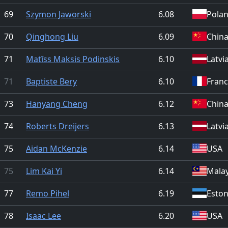
69
Szymon Jaworski
6.08
Pola
70
Qinghong Liu
6.09
Chin
71
Matīss Maksis Podinskis
6.10
Latvi
71
Baptiste Bery
6.10
Fran
73
Hanyang Cheng
6.12
Chin
74
Roberts Dreijers
6.13
Latvi
75
Aidan McKenzie
6.14
USA
75
Lim Kai Yi
6.14
Malay
77
Remo Pihel
6.19
Eston
78
Isaac Lee
6.20
USA