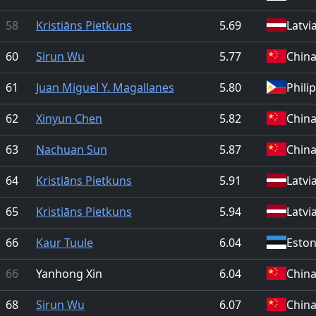
58
Kristiāns Pietkuns
5.69
Latvi
60
Sirun Wu
5.77
Chin
61
Juan Miguel Y. Magallanes
5.80
Phili
62
Xinyun Chen
5.82
Chin
63
Nachuan Sun
5.87
Chin
64
Kristiāns Pietkuns
5.91
Latvi
65
Kristiāns Pietkuns
5.94
Latvi
66
Kaur Tuule
6.04
Eston
66
Yanhong Xin
6.04
Chin
68
Sirun Wu
6.07
Chin