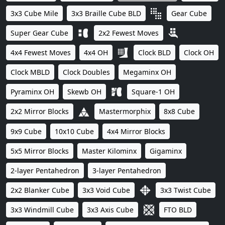
3x3 Cube Mile
3x3 Braille Cube BLD
Gear Cube
Super Gear Cube
2x2 Fewest Moves
4x4 Fewest Moves
4x4 OH
Clock BLD
Clock OH
Clock MBLD
Clock Doubles
Megaminx OH
Pyraminx OH
Skewb OH
Square-1 OH
2x2 Mirror Blocks
Mastermorphix
8x8 Cube
9x9 Cube
10x10 Cube
4x4 Mirror Blocks
5x5 Mirror Blocks
Master Kilominx
Gigaminx
2-layer Pentahedron
3-layer Pentahedron
2x2 Blanker Cube
3x3 Void Cube
3x3 Twist Cube
3x3 Windmill Cube
3x3 Axis Cube
FTO BLD