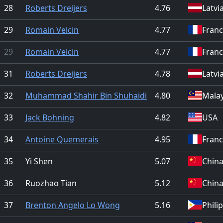
28
Roberts Dreijers
4.76
Latvi
29
Romain Velcin
4.77
Fran
29
Romain Velcin
4.77
Fran
31
Roberts Dreijers
4.78
Latvi
32
Muhammad Shahir Bin Shuhaidi
4.80
Malay
33
Jack Bohning
4.82
USA
34
Antoine Quemerais
4.95
Fran
35
Yi Shen
5.07
Chin
36
Ruozhao Tian
5.12
Chin
37
Brenton Angelo Lo Wong
5.16
Phili