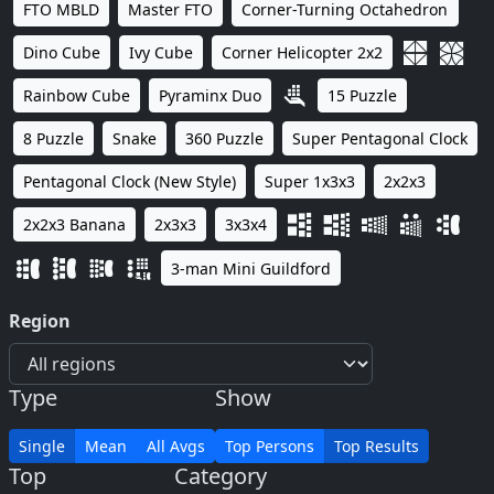
FTO MBLD
Master FTO
Corner-Turning Octahedron
Dino Cube
Ivy Cube
Corner Helicopter 2x2
Rainbow Cube
Pyraminx Duo
15 Puzzle
8 Puzzle
Snake
360 Puzzle
Super Pentagonal Clock
Pentagonal Clock (New Style)
Super 1x3x3
2x2x3
2x2x3 Banana
2x3x3
3x3x4
3-man Mini Guildford
Region
Type
Show
Single
Mean
All Avgs
Top Persons
Top Results
Top
Category