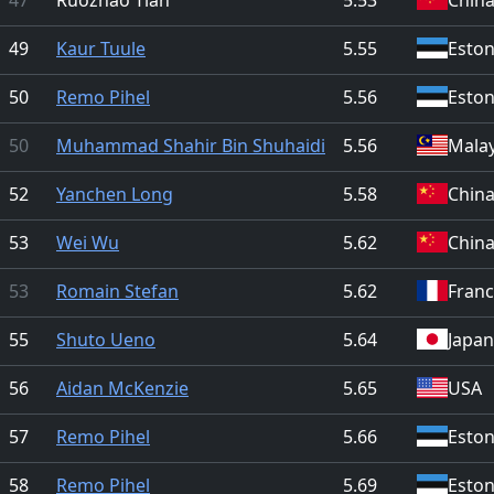
49
Kaur Tuule
5.55
Eston
50
Remo Pihel
5.56
Eston
50
Muhammad Shahir Bin Shuhaidi
5.56
Malay
52
Yanchen Long
5.58
Chin
53
Wei Wu
5.62
Chin
53
Romain Stefan
5.62
Fran
55
Shuto Ueno
5.64
Japan
56
Aidan McKenzie
5.65
USA
57
Remo Pihel
5.66
Eston
58
Remo Pihel
5.69
Eston