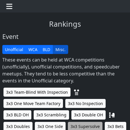
Rankings
Event
Unofficial
WCA
BLD
Misc.
These events can be held at WCA competitions
(unofficially), unofficial competitions, and speedcuber
meetups. They tend to be less competitive than the
events in the Unofficial category.
3x3 Team-Blind With Inspection
3x3 One Move Team Factory
3x3 No Inspection
3x3 BLD OH
3x3 Scrambling
3x3 Double OH
3x3 Doubles
3x3 One Side
3x3 Supersolve
3x3 Bets