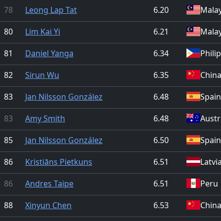
78
Leong Lap Tat
6.20
Malay
80
Lim Kai Yi
6.21
Malay
81
Daniel Yanga
6.34
Phili
82
Sirun Wu
6.35
Chin
83
Jan Nilsson González
6.48
Spain
83
Amy Smith
6.48
Austr
85
Jan Nilsson González
6.50
Spain
86
Kristiāns Pietkuns
6.51
Latvi
86
Andres Taipe
6.51
Peru
88
Xinyun Chen
6.53
Chin