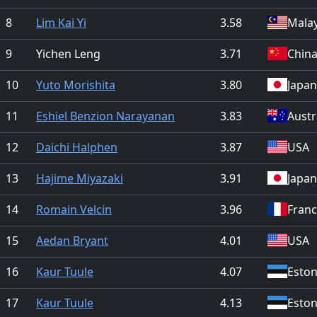
8
Lim Kai Yi
3.58
Malay
9
Yichen Leng
3.71
Chin
10
Yuto Morishita
3.80
Japan
11
Eshiel Benzion Narayanan
3.83
Austr
12
Daichi Halphen
3.87
USA
13
Hajime Miyazaki
3.91
Japan
14
Romain Velcin
3.96
Fran
15
Aedan Bryant
4.01
USA
16
Kaur Tuule
4.07
Eston
17
Kaur Tuule
4.13
Eston