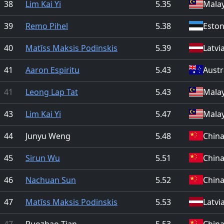
38
Lim Kai Yi
5.35
Malay
39
Remo Pihel
5.38
Eston
40
Matīss Maksis Podinskis
5.39
Latvi
41
Aaron Espiritu
5.43
Austr
41
Leong Lap Tat
5.43
Malay
43
Lim Kai Yi
5.47
Malay
44
Junyu Weng
5.48
Chin
45
Sirun Wu
5.51
Chin
46
Nachuan Sun
5.52
Chin
47
Matīss Maksis Podinskis
5.53
Latvi
47
Ruozhao Tian
5.53
Chin