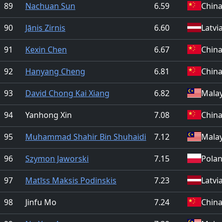
89
Nachuan Sun
6.59
Chin
90
Jānis Zirnis
6.60
Latvi
91
Kexin Chen
6.67
Chin
92
Hanyang Cheng
6.81
Chin
93
David Chong Kai Xiang
6.82
Malay
94
Yanhong Xin
7.08
Chin
95
Muhammad Shahir Bin Shuhaidi
7.12
Malay
96
Szymon Jaworski
7.15
Pola
97
Matīss Maksis Podinskis
7.23
Latvi
98
Jinfu Mo
7.24
Chin