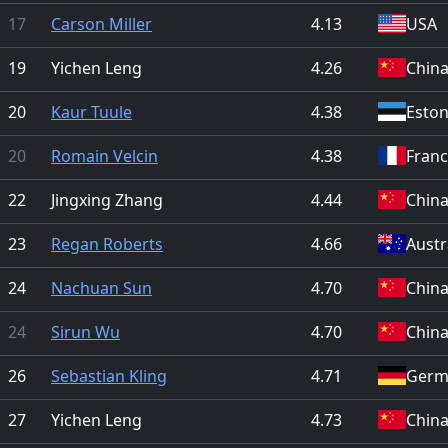
17
Carson Miller
4.13
USA
19
Yichen Leng
4.26
Chin
20
Kaur Tuule
4.38
Eston
20
Romain Velcin
4.38
Fran
22
Jingxing Zhang
4.44
Chin
23
Regan Roberts
4.66
Austr
24
Nachuan Sun
4.70
Chin
24
Sirun Wu
4.70
Chin
26
Sebastian Kling
4.71
Germ
27
Yichen Leng
4.73
Chin