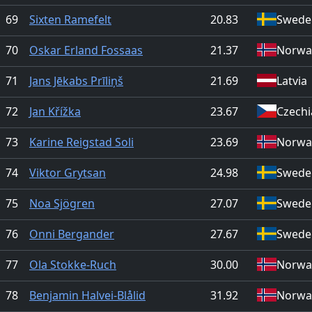
69
Sixten Ramefelt
20.83
Swede
70
Oskar Erland Fossaas
21.37
Norwa
71
Jans Jēkabs Prīliņš
21.69
Latvia
72
Jan Křížka
23.67
Czechi
73
Karine Reigstad Soli
23.69
Norwa
74
Viktor Grytsan
24.98
Swede
75
Noa Sjögren
27.07
Swede
76
Onni Bergander
27.67
Swede
77
Ola Stokke-Ruch
30.00
Norwa
78
Benjamin Halvei-Blålid
31.92
Norwa