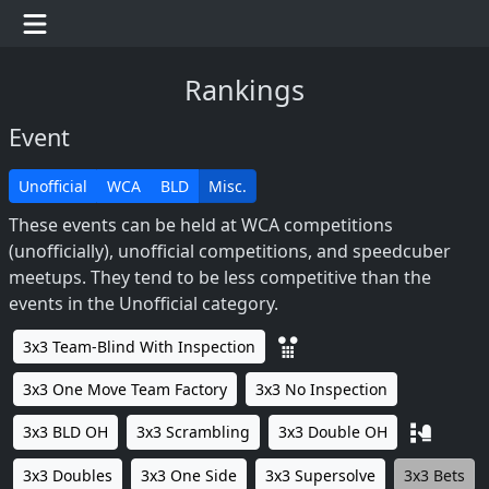
Rankings
Event
Unofficial
WCA
BLD
Misc.
These events can be held at WCA competitions
(unofficially), unofficial competitions, and speedcuber
meetups. They tend to be less competitive than the
events in the Unofficial category.
3x3 Team-Blind With Inspection
3x3 One Move Team Factory
3x3 No Inspection
3x3 BLD OH
3x3 Scrambling
3x3 Double OH
3x3 Doubles
3x3 One Side
3x3 Supersolve
3x3 Bets