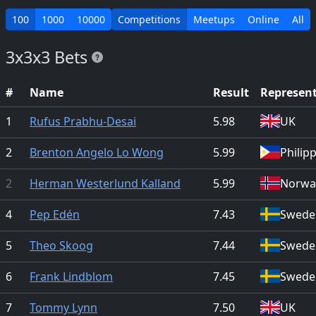
100
1000
10000
Competitions
Meetups
Online
All
3x3x3 Bets
#
Name
Result
Represen
1
Rufus Prabhu-Desai
5.98
UK
2
Brenton Angelo Lo Wong
5.99
Philip
2
Herman Westerlund Kalland
5.99
Norwa
4
Pep Edén
7.43
Swede
5
Theo Skoog
7.44
Swede
6
Frank Lindblom
7.45
Swede
7
Tommy Lynn
7.50
UK