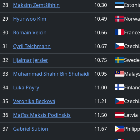
28
Maksim Zemtšihhin
10.30
Estoni
29
Hyunwoo Kim
10.49
Norwa
30
Romain Velcin
10.66
France
31
Cyril Teichmann
10.67
Czechi
32
Hjalmar Jersler
10.75
Swede
33
Muhammad Shahir Bin Shuhaidi
10.95
Malays
34
Luka Pöyry
11.00
Finlan
35
Veronika Becková
11.21
Czechi
36
Matīss Maksis Podinskis
11.50
Latvia
37
Gabriel Subion
11.67
Philip