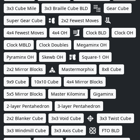
3x3 Cube Mile
3x3 Braille Cube BLD
Gear Cube
Super Gear Cube
2x2 Fewest Moves
4x4 Fewest Moves
4x4 OH
Clock BLD
Clock OH
Clock MBLD
Clock Doubles
Megaminx OH
Pyraminx OH
Skewb OH
Square-1 OH
2x2 Mirror Blocks
Mastermorphix
8x8 Cube
9x9 Cube
10x10 Cube
4x4 Mirror Blocks
5x5 Mirror Blocks
Master Kilominx
Gigaminx
2-layer Pentahedron
3-layer Pentahedron
2x2 Blanker Cube
3x3 Void Cube
3x3 Twist Cube
3x3 Windmill Cube
3x3 Axis Cube
FTO BLD