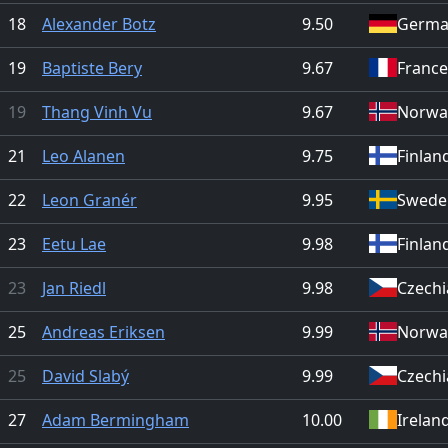
18
Alexander Botz
9.50
Germa
19
Baptiste Bery
9.67
France
19
Thang Vinh Vu
9.67
Norwa
21
Leo Alanen
9.75
Finlan
22
Leon Granér
9.95
Swede
23
Eetu Lae
9.98
Finlan
23
Jan Riedl
9.98
Czechi
25
Andreas Eriksen
9.99
Norwa
25
David Slabý
9.99
Czechi
27
Adam Bermingham
10.00
Irelan