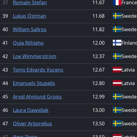
37
Romain Stefan
11.67
France
39
Lukas Östman
11.68
Swede
40
William Sallros
11.82
Swede
41
Oula Riihiaho
12.00
Finlan
42
Loe Wimmerström
12.37
Swede
43
Toms Edvards Vucens
12.67
Latvia
44
Emanuels Stupelis
12.80
Latvia
45
Arvid Ahnlund Groiss
12.99
Swede
46
Laura Dawidiak
13.00
Swede
47
Oliver Arborelius
13.50
Swede
47
Jānis Zirnis
13.50
Latvia