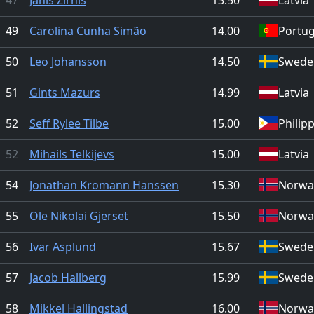
49
Carolina Cunha Simão
14.00
Portug
50
Leo Johansson
14.50
Swede
51
Gints Mazurs
14.99
Latvia
52
Seff Rylee Tilbe
15.00
Philip
52
Mihails Telkijevs
15.00
Latvia
54
Jonathan Kromann Hanssen
15.30
Norwa
55
Ole Nikolai Gjerset
15.50
Norwa
56
Ivar Asplund
15.67
Swede
57
Jacob Hallberg
15.99
Swede
58
Mikkel Hallingstad
16.00
Norwa