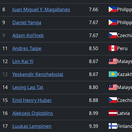
8
Juan Miguel Y. Magallanes
7.66
Philip
9
Daniel Yanga
7.67
Philip
9
Adam Kořínek
7.67
Czechi
11
Andres Taipe
8.50
Peru
12
Lim Kai Yi
8.67
Malays
12
Yeskendir Kenzhebolat
8.67
Kazak
14
Leong Lap Tat
8.80
Malays
15
Emil Henry Huber
8.88
Czechi
16
Aleksejs Oglobļins
8.99
Latvia
17
Luukas Lempinen
9.39
Finlan