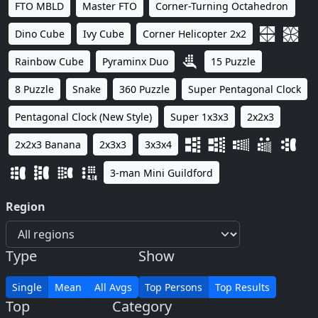
FTO MBLD
Master FTO
Corner-Turning Octahedron
Dino Cube
Ivy Cube
Corner Helicopter 2x2
Rainbow Cube
Pyraminx Duo
15 Puzzle
8 Puzzle
Snake
360 Puzzle
Super Pentagonal Clock
Pentagonal Clock (New Style)
Super 1x3x3
2x2x3
2x2x3 Banana
2x3x3
3x3x4
3-man Mini Guildford
Region
Type
Show
Single
Mean
All Avgs
Top Persons
Top Results
Top
Category