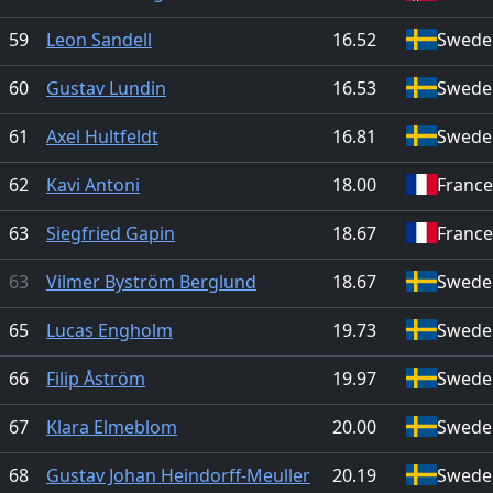
59
Leon Sandell
16.52
Swede
60
Gustav Lundin
16.53
Swede
61
Axel Hultfeldt
16.81
Swede
62
Kavi Antoni
18.00
France
63
Siegfried Gapin
18.67
France
63
Vilmer Byström Berglund
18.67
Swede
65
Lucas Engholm
19.73
Swede
66
Filip Åström
19.97
Swede
67
Klara Elmeblom
20.00
Swede
68
Gustav Johan Heindorff-Meuller
20.19
Swede