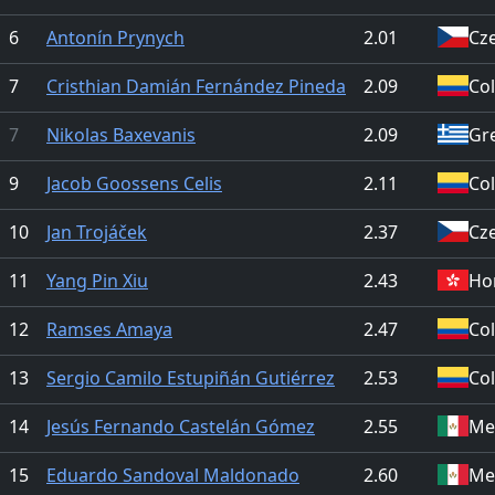
6
Antonín Prynych
2.01
Cz
7
Cristhian Damián Fernández Pineda
2.09
Co
7
Nikolas Baxevanis
2.09
Gr
9
Jacob Goossens Celis
2.11
Co
10
Jan Trojáček
2.37
Cz
11
Yang Pin Xiu
2.43
Ho
12
Ramses Amaya
2.47
Co
13
Sergio Camilo Estupiñán Gutiérrez
2.53
Co
14
Jesús Fernando Castelán Gómez
2.55
Me
15
Eduardo Sandoval Maldonado
2.60
Me