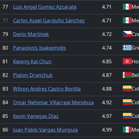
77
Luis Angel Gomez Azcarate
4.71
Me
77
Carlos Asael Garduño Sánchez
4.71
Me
79
Denis Martínek
4.72
Cz
80
Panagiotis Ioakeimidis
4.74
Gr
81
Kwong Kai Chun
4.85
Ho
82
Platon Dranchuk
4.87
Be
83
Wilson Andres Castro Bonilla
4.88
Co
84
Omar Nehimar Villarreal Mendoza
4.92
Co
85
Kevin Vanegas Diaz
4.97
Co
86
Juan Pablo Vargas Munguia
4.99
Me