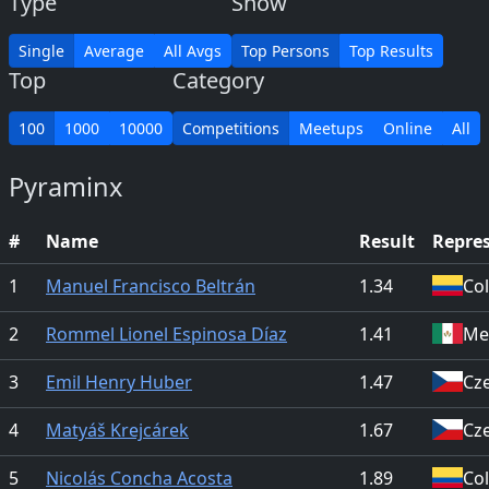
Type
Show
Single
Average
All Avgs
Top Persons
Top Results
Top
Category
100
1000
10000
Competitions
Meetups
Online
All
Pyraminx
#
Name
Result
Repre
1
Manuel Francisco Beltrán
1.34
Co
2
Rommel Lionel Espinosa Díaz
1.41
Me
3
Emil Henry Huber
1.47
Cz
4
Matyáš Krejcárek
1.67
Cz
5
Nicolás Concha Acosta
1.89
Co