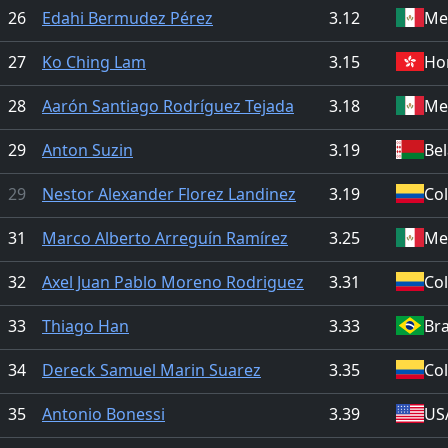
26
Edahi Bermudez Pérez
3.12
Me
27
Ko Ching Lam
3.15
Ho
28
Aarón Santiago Rodríguez Tejada
3.18
Me
29
Anton Suzin
3.19
Be
29
Nestor Alexander Florez Landinez
3.19
Co
31
Marco Alberto Arreguín Ramírez
3.25
Me
32
Axel Juan Pablo Moreno Rodriguez
3.31
Co
33
Thiago Han
3.33
Bra
34
Dereck Samuel Marin Suarez
3.35
Co
35
Antonio Bonessi
3.39
US