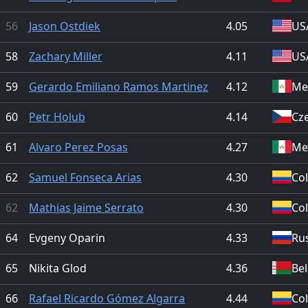
56
Jason Ostdiek
4.05
US
58
Zachary Miller
4.11
US
59
Gerardo Emiliano Ramos Martinez
4.12
Me
60
Petr Holub
4.14
Cz
61
Alvaro Perez Posas
4.27
Me
62
Samuel Fonseca Arias
4.30
Co
62
Mathias Jaime Serrato
4.30
Co
64
Evgeny Oparin
4.33
Ru
65
Nikita Glod
4.36
Be
66
Rafael Ricardo Gómez Algarra
4.44
Co