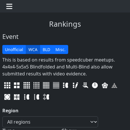
Rankings
Event
Unofficial
WCA
BLD
Misc.
This is based on results from speedcuber meetups.
4x4x4-5x5x5 Blindfolded and Multi-Blind also allow
submitted results with video evidence.
Region