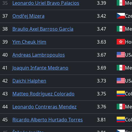
35
Leonardo Uriel Bravo Palacios
3.39
Me
37
Ondřej Mizera
3.42
Cz
38
Braulio Axel Barroso García
3.47
Me
39
Yim Cheuk Him
3.63
Ho
40
Andreas Lambropoulos
3.67
US
41
Joaquin Infante Medrano
3.69
Me
42
Daichi Halphen
3.73
US
43
Matteo Rodríguez Colorado
3.75
Co
44
Leonardo Contreras Mendez
3.76
Me
45
Ricardo Alberto Hurtado Torres
3.81
Co