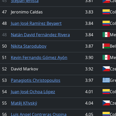
45
Štěpán Jeništa
3.81
Cz
47
Jeronimo Caldas
3.83
Co
48
Juan José Ramírez Beyaert
3.84
Co
48
Natán David Fernández Rivera
3.84
Me
50
Nikita Starodubov
3.87
Be
51
Kevin Fernando Gómez Ayón
3.90
Me
52
David Markov
3.92
Cz
53
Panagiotis Christopoulos
3.97
Gr
54
Juan José Ochoa López
4.01
Co
55
Matěj Křivský
4.04
Cz
56
Luis Angel Contreras Ospina
4.05
Co