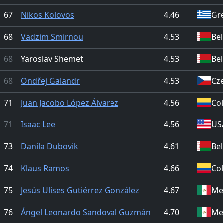
67
Nikos Kolovos
4.46
Gr
68
Vadzim Smirnou
4.53
Be
68
Yaroslav Shemet
4.53
Be
68
Ondřej Galandr
4.53
Cz
71
Juan Jacobo López Álvarez
4.56
Co
71
Isaac Lee
4.56
US
73
Danila Dubovik
4.61
Be
74
Klaus Ramos
4.66
Co
75
Jesús Ulises Gutiérrez González
4.67
Me
76
Ángel Leonardo Sandoval Guzmán
4.70
Me