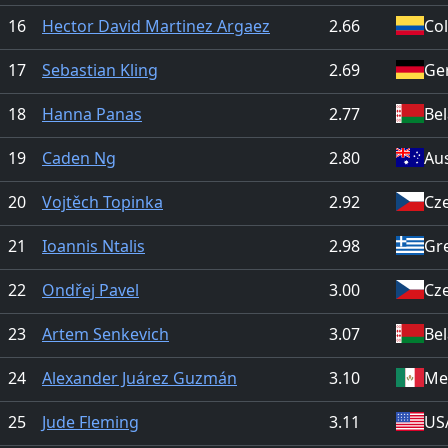
16
Hector David Martinez Argaez
2.66
Co
17
Sebastian Kling
2.69
Ge
18
Hanna Panas
2.77
Be
19
Caden Ng
2.80
Aus
20
Vojtěch Topinka
2.92
Cz
21
Ioannis Ntalis
2.98
Gr
22
Ondřej Pavel
3.00
Cz
23
Artem Senkevich
3.07
Be
24
Alexander Juárez Guzmán
3.10
Me
25
Jude Fleming
3.11
US