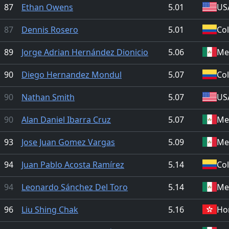
87
Ethan Owens
5.01
US
87
Dennis Rosero
5.01
Co
89
Jorge Adrian Hernández Dionicio
5.06
Me
90
Diego Hernandez Mondul
5.07
Co
90
Nathan Smith
5.07
US
90
Alan Daniel Ibarra Cruz
5.07
Me
93
Jose Juan Gomez Vargas
5.09
Me
94
Juan Pablo Acosta Ramírez
5.14
Co
94
Leonardo Sánchez Del Toro
5.14
Me
96
Liu Shing Chak
5.16
Ho