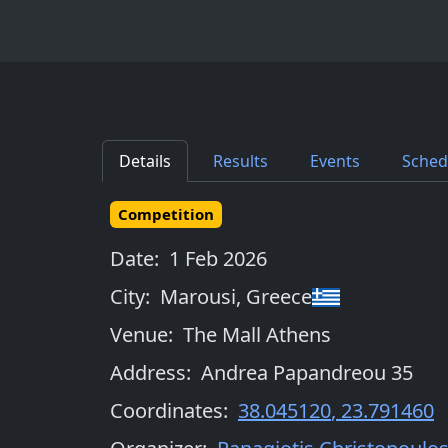
Details
Results
Events
Sched
Competition
Date:
1 Feb 2026
City:
Marousi
,
Greece
Venue:
The Mall Athens
Address:
Andrea Papandreou 35
Coordinates:
38.045120
,
23.791460