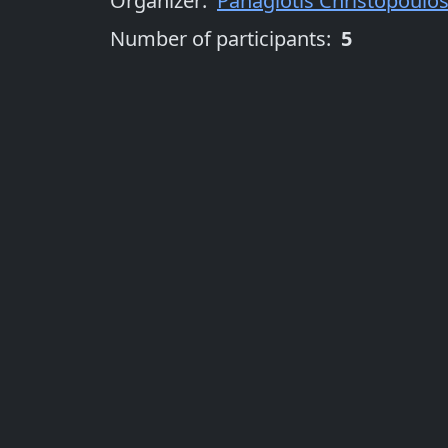
Organizer
:
Panagiotis Christopoulo
Number of participants:
5