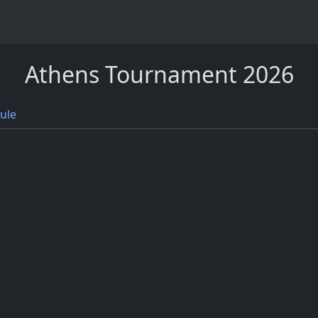
Athens Tournament 2026
ule