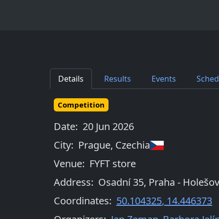
Details
Results
Events
Sched
Competition
Date:
20 Jun 2026
City:
Prague
,
Czechia
Venue:
FYFT store
Address:
Osadní 35, Praha - Holešov
Coordinates:
50.104325
,
14.446373