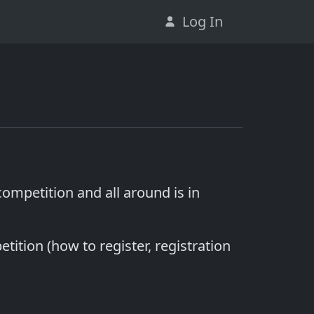
Log In
 competition and all around is in
ition (how to register, registration