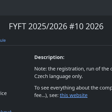
FYFT 2025/2026 #10 2026
ule
Description:
Note: the registration, run of the
Czech language only.
To see everything about the compet
ice
fee...), see:
this website