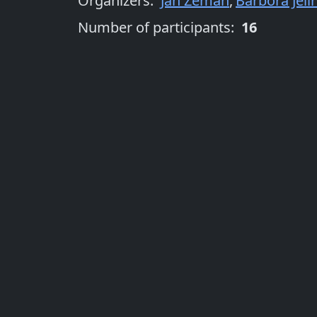
Organizers
:
Jan Zeman
,
Barbora Jelí
Number of participants:
16