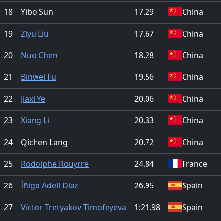
18
Yibo Sun
17.29
China
19
Ziyu Liu
17.67
China
20
Nuo Chen
18.28
China
21
Binwei Fu
19.56
China
22
Jiaxi Ye
20.06
China
23
Xiang Li
20.33
China
24
Qichen Lang
20.72
China
25
Rodolphe Rouyrre
24.84
France
26
Íñigo Adell Diaz
26.95
Spain
27
Víctor Tretyakov Timofeyeva
1:21.98
Spain