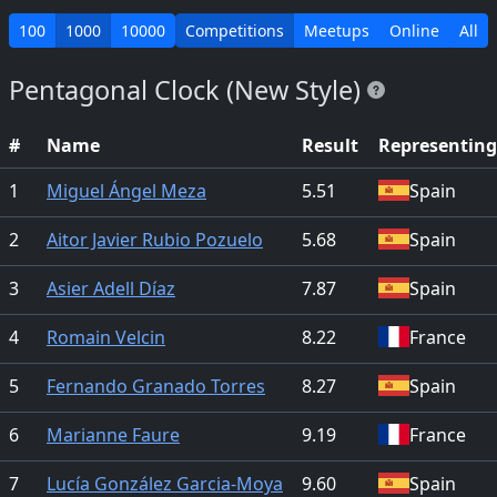
100
1000
10000
Competitions
Meetups
Online
All
Pentagonal Clock (New Style)
#
Name
Result
Representing
1
Miguel Ángel Meza
5.51
Spain
2
Aitor Javier Rubio Pozuelo
5.68
Spain
3
Asier Adell Díaz
7.87
Spain
4
Romain Velcin
8.22
France
5
Fernando Granado Torres
8.27
Spain
6
Marianne Faure
9.19
France
7
Lucía González Garcia-Moya
9.60
Spain