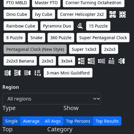
FTO MBLD
Master FTO
Corner-Turning Octahedron
Dino Cube
Ivy Cube
Corner Helicopter 2x2
Rainbow Cube
Pyraminx Duo
15 Puzzle
8 Puzzle
Snake
360 Puzzle
Super Pentagonal Clock
Pentagonal Clock (New Style)
Super 1x3x3
2x2x3
2x2x3 Banana
2x3x3
3x3x4
3-man Mini Guildford
Region
Type
Show
Single
Average
All Avgs
Top Persons
Top Results
Top
Category