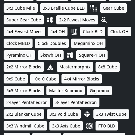
3x3 Cube Mile
3x3 Braille Cube BLD
Gear Cube
Super Gear Cube
2x2 Fewest Moves
4x4 Fewest Moves
4x4 OH
Clock BLD
Clock OH
Clock MBLD
Clock Doubles
Megaminx OH
Pyraminx OH
Skewb OH
Square-1 OH
2x2 Mirror Blocks
Mastermorphix
8x8 Cube
9x9 Cube
10x10 Cube
4x4 Mirror Blocks
5x5 Mirror Blocks
Master Kilominx
Gigaminx
2-layer Pentahedron
3-layer Pentahedron
2x2 Blanker Cube
3x3 Void Cube
3x3 Twist Cube
3x3 Windmill Cube
3x3 Axis Cube
FTO BLD