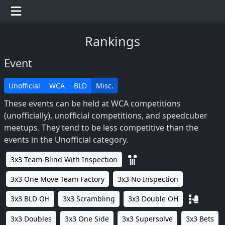
Rankings
Event
Unofficial
WCA
BLD
Misc.
These events can be held at WCA competitions
(unofficially), unofficial competitions, and speedcuber
meetups. They tend to be less competitive than the
events in the Unofficial category.
3x3 Team-Blind With Inspection
3x3 One Move Team Factory
3x3 No Inspection
3x3 BLD OH
3x3 Scrambling
3x3 Double OH
3x3 Doubles
3x3 One Side
3x3 Supersolve
3x3 Bets