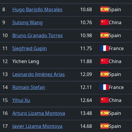
8
Hugo Barjollo Morales
10.68
Spain
9
Sutong Wang
10.76
China
10
Bruno Granado Torres
10.98
Spain
11
Siegfried Gapin
11.75
France
12
Yichen Leng
11.88
China
13
Leonardo Jiménez Arias
12.09
Spain
14
Romain Stefan
12.11
France
15
Yihui Xu
12.64
China
16
Arturo Lizama Montoya
13.48
Spain
17
Javier Lizama Montoya
14.68
Spain