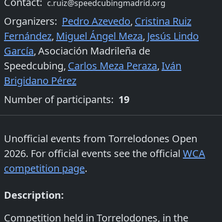
Contact:
c.ruiz@speedcubingmadrid.org
Organizers
:
Pedro Azevedo
,
Cristina Ruiz
Fernández
,
Miguel Ángel Meza
,
Jesús Lindo
García
,
Asociación Madrileña de
Speedcubing
,
Carlos Meza Peraza
,
Iván
Brigidano Pérez
Number of participants:
19
Unofficial events from
Torrelodones Open
2026
. For official events see the official
WCA
competition page
.
Description:
Competition held in Torrelodones, in the