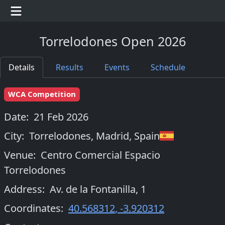
Torrelodones Open 2026
Details
Results
Events
Schedule
WCA Competition
Date:
21 Feb 2026
City:
Torrelodones, Madrid
,
Spain
Venue:
Centro Comercial Espacio
Torrelodones
Address:
Av. de la Fontanilla, 1
Coordinates:
40.568312
,
-3.920312