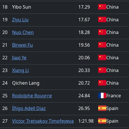
18
Yibo Sun
17.29
China
19
Ziyu Liu
17.67
China
20
Nuo Chen
18.28
China
21
Binwei Fu
19.56
China
22
Jiaxi Ye
20.06
China
23
Xiang Li
20.33
China
24
Qichen Lang
20.72
China
25
Rodolphe Rouyrre
24.84
France
26
Íñigo Adell Diaz
26.95
Spain
27
Víctor Tretyakov Timofeyeva
1:21.98
Spain