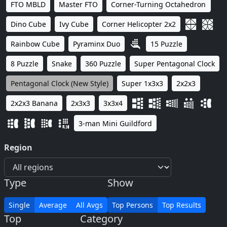
FTO MBLD
Master FTO
Corner-Turning Octahedron
Dino Cube
Ivy Cube
Corner Helicopter 2x2
Rainbow Cube
Pyraminx Duo
15 Puzzle
8 Puzzle
Snake
360 Puzzle
Super Pentagonal Clock
Pentagonal Clock (New Style)
Super 1x3x3
2x2x3
2x2x3 Banana
2x3x3
3x3x4
3-man Mini Guildford
Region
Type
Show
Single
Average
All Avgs
Top Persons
Top Results
Top
Category