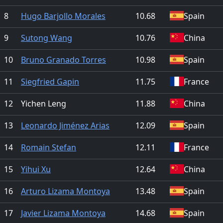
8
Hugo Barjollo Morales
10.68
Spain
9
Sutong Wang
10.76
China
10
Bruno Granado Torres
10.98
Spain
11
Siegfried Gapin
11.75
France
12
Yichen Leng
11.88
China
13
Leonardo Jiménez Arias
12.09
Spain
14
Romain Stefan
12.11
France
15
Yihui Xu
12.64
China
16
Arturo Lizama Montoya
13.48
Spain
17
Javier Lizama Montoya
14.68
Spain