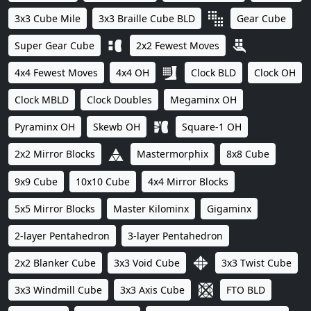
3x3 Cube Mile
3x3 Braille Cube BLD
Gear Cube
Super Gear Cube
2x2 Fewest Moves
4x4 Fewest Moves
4x4 OH
Clock BLD
Clock OH
Clock MBLD
Clock Doubles
Megaminx OH
Pyraminx OH
Skewb OH
Square-1 OH
2x2 Mirror Blocks
Mastermorphix
8x8 Cube
9x9 Cube
10x10 Cube
4x4 Mirror Blocks
5x5 Mirror Blocks
Master Kilominx
Gigaminx
2-layer Pentahedron
3-layer Pentahedron
2x2 Blanker Cube
3x3 Void Cube
3x3 Twist Cube
3x3 Windmill Cube
3x3 Axis Cube
FTO BLD