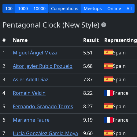
100
1000
10000
Competitions
Meetups
Online
All
Pentagonal Clock (New Style)
#
Name
Result
Representing
1
Miguel Ángel Meza
5.51
Spain
2
Aitor Javier Rubio Pozuelo
5.68
Spain
3
Asier Adell Díaz
7.87
Spain
4
Romain Velcin
8.22
France
5
Fernando Granado Torres
8.27
Spain
6
Marianne Faure
9.19
France
7
Lucía González Garcia-Moya
9.60
Spain