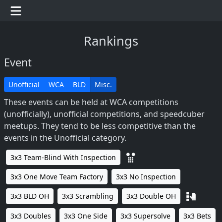
Rankings
Event
Unofficial
WCA
BLD
Misc.
These events can be held at WCA competitions
(unofficially), unofficial competitions, and speedcuber
meetups. They tend to be less competitive than the
events in the Unofficial category.
3x3 Team-Blind With Inspection
3x3 One Move Team Factory
3x3 No Inspection
3x3 BLD OH
3x3 Scrambling
3x3 Double OH
3x3 Doubles
3x3 One Side
3x3 Supersolve
3x3 Bets