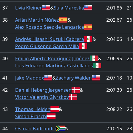
37
Livia Kleiner
&
Sula Mareska
2:01.86
21
38
Arián Martín Núñez
&
2:02.67
26
Alex Rosado Saez de Langarica
39
Andrés Hisashi Suzuki Cabrera
&
2:04.06
1 
Pedro Giuseppe Garcia Milla
40
Emilio Alberto Rodríguez Jiménez
&
2:06.95
26
Luis Eduardo Martínez Castellanos
41
Jake Maddox
&
Zachary Walden
2:07.18
10
42
Daniel Heberg Jørgensen
&
2:07.39
26
Victor Valentin Glyrskov
43
Thomas Heiden
&
2:08.22
26
Simon Praschl
44
Osman Badroodin
&
2:10.15
23