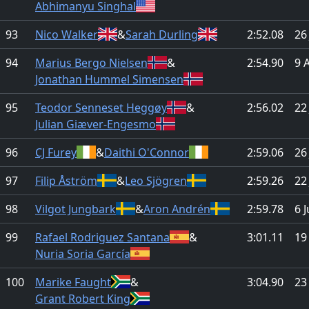
Abhimanyu Singhal
93
Nico Walker
&
Sarah Durling
2:52.08
26
94
Marius Bergo Nielsen
&
2:54.90
9 
Jonathan Hummel Simensen
95
Teodor Senneset Heggøy
&
2:56.02
22
Julian Giæver-Engesmo
96
CJ Furey
&
Daithi O'Connor
2:59.06
26
97
Filip Åström
&
Leo Sjögren
2:59.26
22
98
Vilgot Jungbark
&
Aron Andrén
2:59.78
6 
99
Rafael Rodriguez Santana
&
3:01.11
19
Nuria Soria García
100
Marike Faught
&
3:04.90
23
Grant Robert King