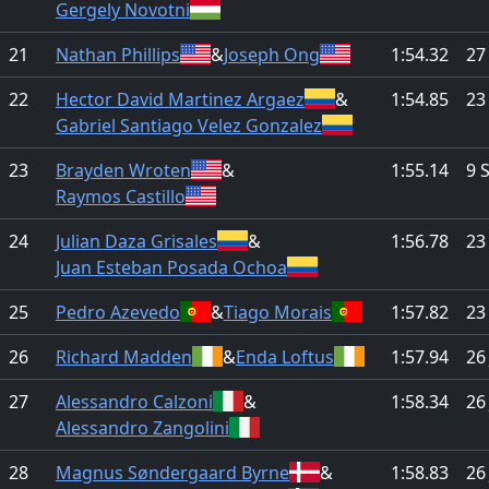
Gergely Novotni
21
Nathan Phillips
&
Joseph Ong
1:54.32
27
22
Hector David Martinez Argaez
&
1:54.85
23
Gabriel Santiago Velez Gonzalez
23
Brayden Wroten
&
1:55.14
9 
Raymos Castillo
24
Julian Daza Grisales
&
1:56.78
23
Juan Esteban Posada Ochoa
25
Pedro Azevedo
&
Tiago Morais
1:57.82
23
26
Richard Madden
&
Enda Loftus
1:57.94
26
27
Alessandro Calzoni
&
1:58.34
26
Alessandro Zangolini
28
Magnus Søndergaard Byrne
&
1:58.83
26