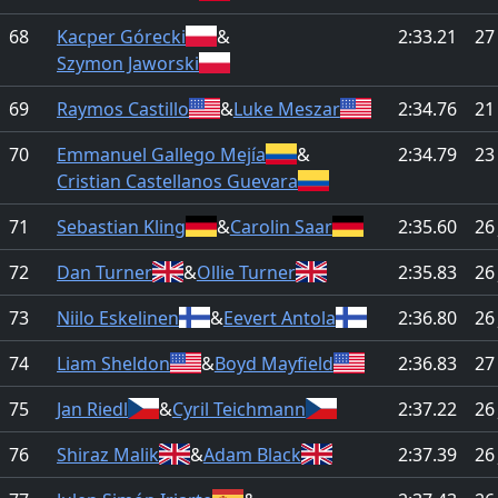
68
Kacper Górecki
&
2:33.21
27
Szymon Jaworski
69
Raymos Castillo
&
Luke Meszar
2:34.76
21
70
Emmanuel Gallego Mejía
&
2:34.79
23
Cristian Castellanos Guevara
71
Sebastian Kling
&
Carolin Saar
2:35.60
26
72
Dan Turner
&
Ollie Turner
2:35.83
26
73
Niilo Eskelinen
&
Eevert Antola
2:36.80
26
74
Liam Sheldon
&
Boyd Mayfield
2:36.83
27
75
Jan Riedl
&
Cyril Teichmann
2:37.22
26
76
Shiraz Malik
&
Adam Black
2:37.39
26