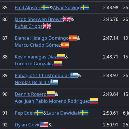
85
Emil Alpsten
&
Alvar Solving
2:43.98
26
86
Jacob Sherwen Brown
&
2:46.76
26
Rufus Cripps
87
Blanca Hidalgo Domingo
&
2:47.14
19
Marco Criado Gómez
88
Kevin Vanegas Diaz
&
2:48.71
15
Lorenzo Gonzalez
89
Panagiotis Christopoulos
&
2:48.97
26
Nikolas Belalidis
90
Dennis Rosero
&
2:49.64
15
Axel Juan Pablo Moreno Rodriguez
91
Pep Edén
&
Laura Dawidiak
2:50.61
6 
92
Dylan Govic
&
2:50.91
26