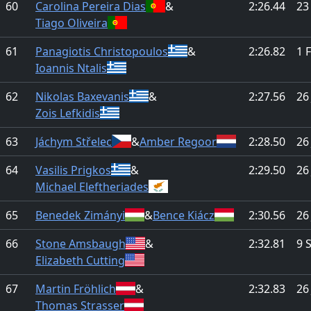
60
Carolina Pereira Dias
&
2:26.44
23
Tiago Oliveira
61
Panagiotis Christopoulos
&
2:26.82
1 
Ioannis Ntalis
62
Nikolas Baxevanis
&
2:27.56
26
Zois Lefkidis
63
Jáchym Střelec
&
Amber Regoor
2:28.50
26
64
Vasilis Prigkos
&
2:29.50
26
Michael Eleftheriades
65
Benedek Zimányi
&
Bence Kiácz
2:30.56
26
66
Stone Amsbaugh
&
2:32.81
9 
Elizabeth Cutting
67
Martin Fröhlich
&
2:32.83
26
Thomas Strasser