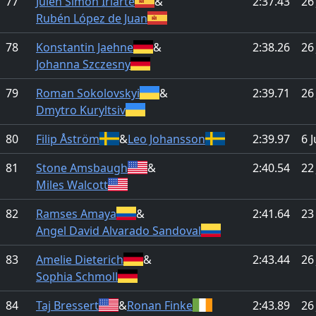
77
Julen Simón Iriarte
&
2:37.43
26
Rubén López de Juan
78
Konstantin Jaehne
&
2:38.26
26
Johanna Szczesny
79
Roman Sokolovskyi
&
2:39.71
26
Dmytro Kuryltsiv
80
Filip Åström
&
Leo Johansson
2:39.97
6 
81
Stone Amsbaugh
&
2:40.54
22
Miles Walcott
82
Ramses Amaya
&
2:41.64
23
Angel David Alvarado Sandoval
83
Amelie Dieterich
&
2:43.44
26
Sophia Schmoll
84
Taj Bressert
&
Ronan Finke
2:43.89
26