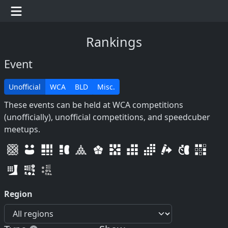
Rankings
Event
Unofficial
WCA
BLD
Misc.
These events can be held at WCA competitions
(unofficially), unofficial competitions, and speedcuber
meetups.
Region