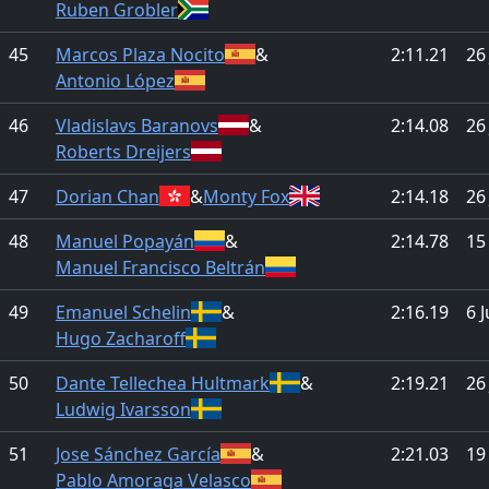
Ruben Grobler
45
Marcos Plaza Nocito
&
2:11.21
26
Antonio López
46
Vladislavs Baranovs
&
2:14.08
26
Roberts Dreijers
47
Dorian Chan
&
Monty Fox
2:14.18
26
48
Manuel Popayán
&
2:14.78
15
Manuel Francisco Beltrán
49
Emanuel Schelin
&
2:16.19
6 
Hugo Zacharoff
50
Dante Tellechea Hultmark
&
2:19.21
26
Ludwig Ivarsson
51
Jose Sánchez García
&
2:21.03
19
Pablo Amoraga Velasco