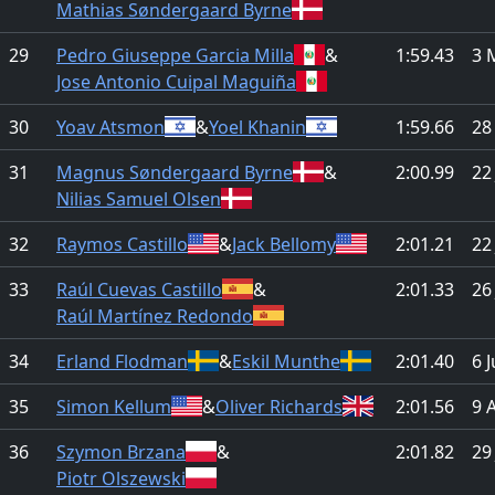
Mathias Søndergaard Byrne
29
Pedro Giuseppe Garcia Milla
&
1:59.43
3 
Jose Antonio Cuipal Maguiña
30
Yoav Atsmon
&
Yoel Khanin
1:59.66
28
31
Magnus Søndergaard Byrne
&
2:00.99
22
Nilias Samuel Olsen
32
Raymos Castillo
&
Jack Bellomy
2:01.21
22
33
Raúl Cuevas Castillo
&
2:01.33
26
Raúl Martínez Redondo
34
Erland Flodman
&
Eskil Munthe
2:01.40
6 
35
Simon Kellum
&
Oliver Richards
2:01.56
9 
36
Szymon Brzana
&
2:01.82
29
Piotr Olszewski