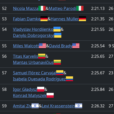
52
Nicola Mazza
&
Matteo Parodi
2:21.13
26
53
Fabian Damke
&
Hannes Müller
2:21.35
26
54
Vladyslav Hordiienko
&
2:21.55
26
Danylo Dobrogorskyi
55
Miles Walcott
&
David Brady
2:25.54
9 
56
Titas Karvelis
&
2:25.65
27
Mantas Urbanavičius
57
Samuel Flórez Carvajal
&
2:25.67
23
Isabela Quesada Rodríguez
58
Igor Gładysz
&
2:25.84
26
Konrad Matyszek
59
Amitai Ziv
&
Levi Krassenstein
2:26.32
27