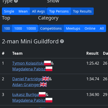
Type
Show
Single
Mean
All Avgs
Top Persons
Top Results
Top
Category
100
1000
10000
Competitions
Meetups
Online
All
2-man Mini Guildford
#
Team
Result
Da
1
Tymon Kolasiński
&
1:25.42
26
Magdalena Pabisz
2
Daniel Partridge
&
1:34.74
26
Aidan Grainger
3
Łukasz Burliga
&
1:34.90
29
Magdalena Pabisz