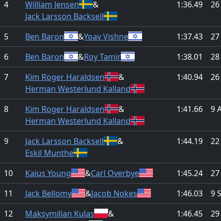
4
William Jensen
&
1:36.49
26
Jack Larsson Backsell
5
Ben Baron
&
Yoav Vishne
1:37.43
27
6
Ben Baron
&
Roy Tamir
1:38.01
28
7
Kim Roger Haraldsen
&
1:40.94
26
Herman Westerlund Kalland
8
Kim Roger Haraldsen
&
1:41.66
9 
Herman Westerlund Kalland
9
Jack Larsson Backsell
&
1:44.19
22
Eskil Munthe
10
Kaius Young
&
Carl Overbye
1:45.24
27
11
Jack Bellomy
&
Jacob Nokes
1:46.03
9 
12
Maksymilian Kulas
&
1:46.45
29