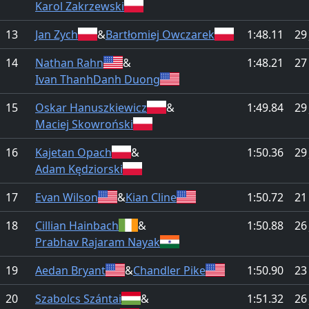
Karol Zakrzewski
13
Jan Zych
&
Bartłomiej Owczarek
1:48.11
29
14
Nathan Rahn
&
1:48.21
27
Ivan ThanhDanh Duong
15
Oskar Hanuszkiewicz
&
1:49.84
29
Maciej Skowroński
16
Kajetan Opach
&
1:50.36
29
Adam Kędziorski
17
Evan Wilson
&
Kian Cline
1:50.72
21
18
Cillian Hainbach
&
1:50.88
26
Prabhav Rajaram Nayak
19
Aedan Bryant
&
Chandler Pike
1:50.90
23
20
Szabolcs Szántai
&
1:51.32
26