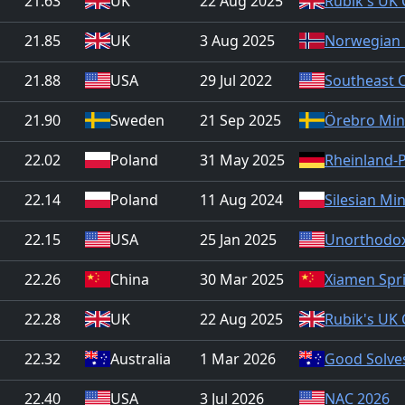
21.63
UK
22 Aug 2025
Rubik's UK
21.85
UK
3 Aug 2025
Norwegian 
21.88
USA
29 Jul 2022
Southeast 
21.90
Sweden
21 Sep 2025
Örebro Min
22.02
Poland
31 May 2025
Rheinland-
22.14
Poland
11 Aug 2024
Silesian Mi
22.15
USA
25 Jan 2025
Unorthodox
22.26
China
30 Mar 2025
Xiamen Spri
22.28
UK
22 Aug 2025
Rubik's UK
22.32
Australia
1 Mar 2026
Good Solves
22.40
USA
3 Jul 2026
NAC 2026