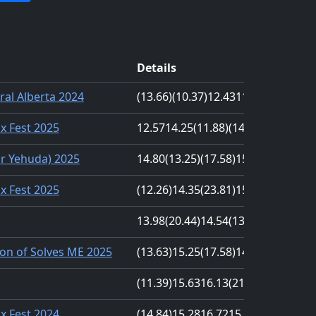
Details
ral Alberta 2024
(13.66)
(10.37)
12.43
11.48
12.84
nx Fest 2025
12.57
14.25
(11.88)
(14.30)
14.26
r Yehuda) 2025
14.80
(13.25)
(17.58)
15.40
13.27
nx Fest 2025
(12.26)
14.35
(23.81)
15.38
15.64
13.98
(20.44)
14.54
(13.32)
17.09
on of Solves ME 2025
(13.63)
15.25
(17.58)
14.03
16.38
(11.39)
15.63
16.13
(21.63)
14.43
nx Fest 2024
(14.84)
15.28
16.72
15.41
(18.03)