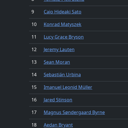
9
Caio Hideaki Sato
10
Konrad Matyszek
11
Lucy Grace Bryson
12
Jeremy Lauten
13
Sean Moran
14
Sebastián Urbina
15
Imanuel Leonid Müller
16
Jared Stinson
17
Magnus Søndergaard Byrne
18
Aedan Bryant