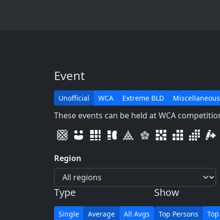
Event
Unofficial
WCA
Extreme BLD
Miscellaneous
These events can be held at WCA competitions
Region
Type
Show
Single
Average
All Avgs
Top Persons
Top