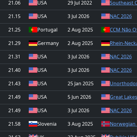
21.06
USA
29 Jul 2022
Southeast 
21.15
USA
3 Jul 2026
NAC 2026
21.25
Portugal
2 Aug 2025
CCM Não Ofi
21.29
Germany
2 Aug 2025
Rhein-Neck
21.31
USA
3 Jul 2026
NAC 2026
21.40
USA
3 Jul 2026
NAC 2026
21.43
USA
25 Jan 2025
Unorthodox
21.49
USA
5 Jun 2026
Great Lake
21.49
USA
3 Jul 2026
NAC 2026
21.58
Slovenia
3 Aug 2025
Norwegian 