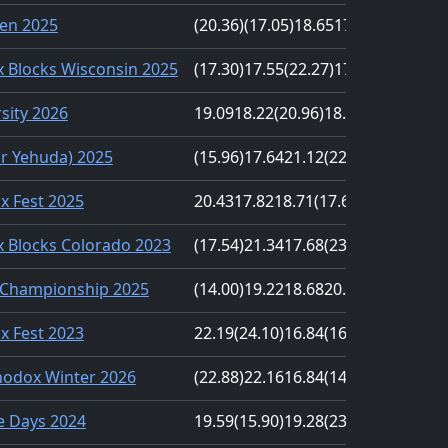
en 2025
(20.36)
(17.05)
18.65
17.15
18.51
 Blocks Wisconsin 2025
(17.30)
17.55
(22.27)
17.53
19.75
sity 2026
19.09
18.22
(20.96)
18.12
(16.97)
r Yehuda) 2025
(15.96)
17.64
21.12
(22.34)
18.11
nx Fest 2025
20.43
17.82
18.71
(17.60)
(28.40)
 Blocks Colorado 2023
(17.54)
21.34
17.68
(23.14)
18.26
Championship 2025
(14.00)
19.22
18.68
20.08
(DNF)
nx Fest 2023
22.19
(24.10)
16.84
(16.46)
19.73
odox Winter 2026
(22.88)
22.16
16.84
(14.53)
19.76
e Days 2024
19.59
(15.90)
19.28
(23.04)
20.21