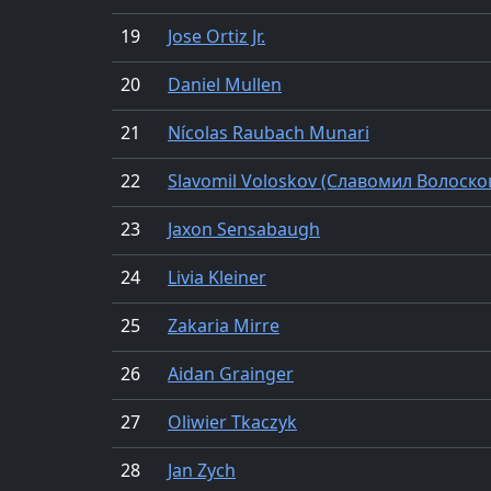
19
Jose Ortiz Jr.
20
Daniel Mullen
21
Nícolas Raubach Munari
22
Slavomil Voloskov (Славомил Волоско
23
Jaxon Sensabaugh
24
Livia Kleiner
25
Zakaria Mirre
26
Aidan Grainger
27
Oliwier Tkaczyk
28
Jan Zych