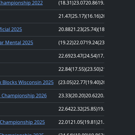
Championship 2022
(18.31)
23.07
20.86
19.24
(27.37)
21.47
(25.17)
(16.16)
20.23
21.74
cial 2025
20.88
21.23
(25.74)
(18.14)
21.65
ar Mental 2025
(19.22)
22.07
19.24
(23.67)
22.57
22.69
23.47
(24.54)
17.77
(17.61)
22.84
(17.55)
(23.50)
21.62
19.74
 Blocks Wisconsin 2025
(23.05)
22.77
(19.40)
20.77
20.76
s Championship 2026
23.33
(20.20)
20.62
20.52
(24.56)
22.64
22.32
(25.85)
19.52
(19.02)
Championship 2025
22.01
21.05
(19.81)
21.67
(24.08)