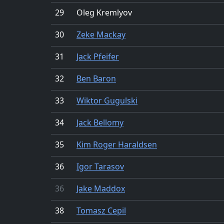
29
Oleg Kremlyov
30
Zeke Mackay
31
Jack Pfeifer
32
Ben Baron
33
Wiktor Gugulski
34
Jack Bellomy
35
Kim Roger Haraldsen
36
Igor Tarasov
36
Jake Maddox
38
Tomasz Cepil