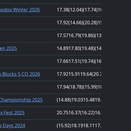
odox Winter 2026
17.38
(12.04)
(17.74)
16.90
17.14
17.92
(14.66)
(20.28)
15.03
18.89
17.57
16.79
(19.86)
(13.47)
17.51
en 2025
14.89
17.80
(19.48)
(14.18)
19.42
17.66
17.51
(19.74)
(16.88)
17.92
 Blocks 5 CO 2026
17.92
15.91
19.64
(20.71)
(13.32)
17.94
(18.78)
(15.99)
18.39
17.47
 Championship 2025
(14.88)
19.03
15.48
19.38
(28.39)
nx Fest 2025
20.75
16.37
(16.22)
16.92
(20.93)
e Days 2024
(15.92)
18.19
18.11
17.80
(22.05)