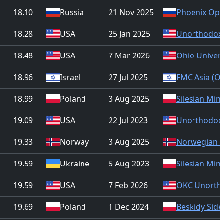
18.10
Russia
21 Nov 2025
Phoenix Op
18.28
USA
25 Jan 2025
Unorthodox
18.48
USA
7 Mar 2026
Ohio Univer
18.96
Israel
27 Jul 2025
FMC Asia (O
18.99
Poland
3 Aug 2025
Silesian Mi
19.09
USA
22 Jul 2023
Unorthodox
19.33
Norway
3 Aug 2025
Norwegian 
19.59
Ukraine
5 Aug 2023
Silesian Mi
19.59
USA
7 Feb 2026
OKC Unorth
19.69
Poland
1 Dec 2024
Beskidy Sid