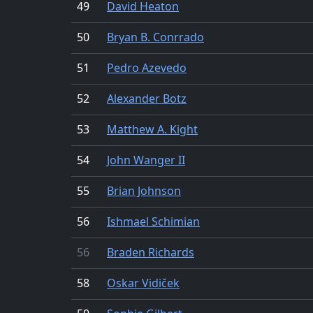
49
David Heaton
50
Bryan B. Conrrado
51
Pedro Azevedo
52
Alexander Botz
53
Matthew A. Kight
54
John Wanger II
55
Brian Johnson
56
Ishmael Schimian
56
Braden Richards
58
Oskar Vidiček