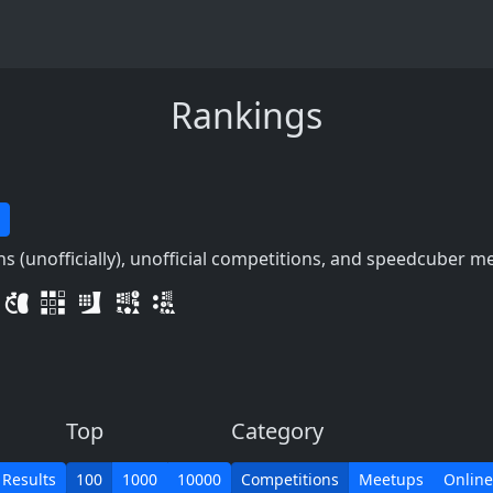
Rankings
 (unofficially), unofficial competitions, and speedcuber m
Top
Category
 Results
100
1000
10000
Competitions
Meetups
Online