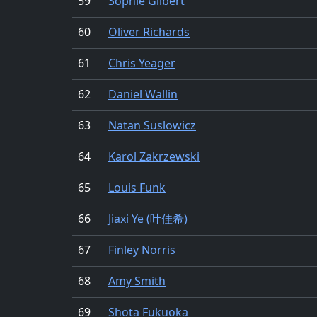
59
Sophie Gilbert
60
Oliver Richards
61
Chris Yeager
62
Daniel Wallin
63
Natan Suslowicz
64
Karol Zakrzewski
65
Louis Funk
66
Jiaxi Ye (叶佳希)
67
Finley Norris
68
Amy Smith
69
Shota Fukuoka