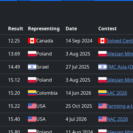
Result
Representing
Date
Contest
12.25
Canada
14 Sep 2024
Solved Cent
13.69
Poland
3 Aug 2025
Silesian Mi
14.49
Israel
27 Jul 2025
FMC Asia (O
15.12
Poland
3 Aug 2025
Silesian Mi
15.20
Colombia
14 Jun 2026
SAC 2026
15.22
USA
25 Oct 2025
Farming-a-t
15.40
USA
4 Jul 2026
NAC 2026
15.80
Poland
11 Aug 2024
Silesian Mi