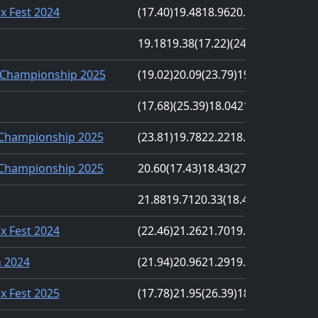
nx Fest 2024
(17.40)
19.48
18.96
20.71
(20.91)
19.18
19.38
(17.22)
(24.46)
20.83
Championship 2025
(19.02)
20.09
(23.79)
19.51
19.99
(17.68)
(25.39)
18.04
21.51
20.28
 Championship 2025
(23.81)
19.78
22.22
18.47
(17.17)
 Championship 2025
20.60
(17.43)
18.43
(27.18)
22.64
21.88
19.71
20.33
(18.41)
(30.04)
nx Fest 2024
(22.46)
21.26
21.70
19.11
(18.16)
n 2024
(21.94)
20.96
21.29
19.83
(16.51)
nx Fest 2025
(17.78)
21.95
(26.39)
18.80
21.82