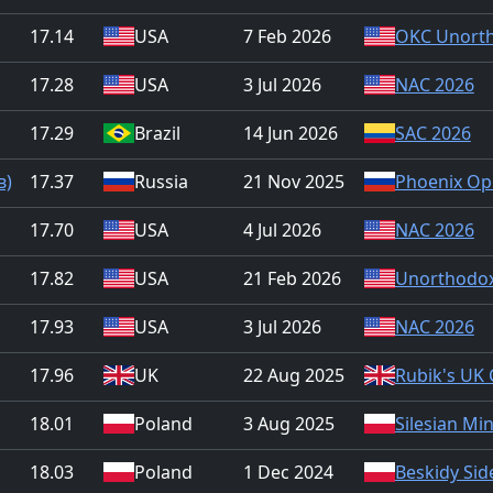
17.14
USA
7 Feb 2026
OKC Unorth
17.28
USA
3 Jul 2026
NAC 2026
17.29
Brazil
14 Jun 2026
SAC 2026
в)
17.37
Russia
21 Nov 2025
Phoenix Op
17.70
USA
4 Jul 2026
NAC 2026
17.82
USA
21 Feb 2026
Unorthodox
17.93
USA
3 Jul 2026
NAC 2026
17.96
UK
22 Aug 2025
Rubik's UK
18.01
Poland
3 Aug 2025
Silesian Mi
18.03
Poland
1 Dec 2024
Beskidy Sid