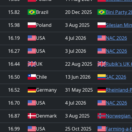
15.82
Brazil
20 Dec 2025
Bini Party 
15.98
Poland
3 Aug 2025
Silesian Mi
16.19
USA
4 Jul 2026
NAC 2026
16.27
USA
3 Jul 2026
NAC 2026
16.44
UK
22 Aug 2025
Rubik's UK
16.50
Chile
13 Jun 2026
SAC 2026
16.52
Germany
31 May 2025
Rheinland-
16.70
USA
4 Jul 2026
NAC 2026
16.87
Denmark
3 Aug 2025
Norwegian 
16.99
USA
25 Oct 2025
Farming-a-t