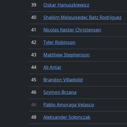
39
Oskar Hanuszkiewicz
40
Shalóm Melquisedec Batz Rodríguez
41
Nicolas Køster Christensen
42
Tyler Robinson
43
Matthew Stephenson
44
Ali Antar
45
Brandon Villadolid
46
Szymon Brzana
46
Pablo Amoraga Velasco
48
Aleksander Sołonczak