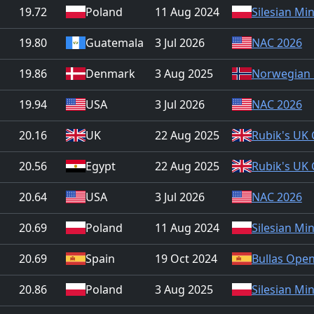
19.72
Poland
11 Aug 2024
Silesian Mi
19.80
Guatemala
3 Jul 2026
NAC 2026
19.86
Denmark
3 Aug 2025
Norwegian 
19.94
USA
3 Jul 2026
NAC 2026
20.16
UK
22 Aug 2025
Rubik's UK
20.56
Egypt
22 Aug 2025
Rubik's UK
20.64
USA
3 Jul 2026
NAC 2026
20.69
Poland
11 Aug 2024
Silesian Mi
20.69
Spain
19 Oct 2024
Bullas Ope
20.86
Poland
3 Aug 2025
Silesian Mi