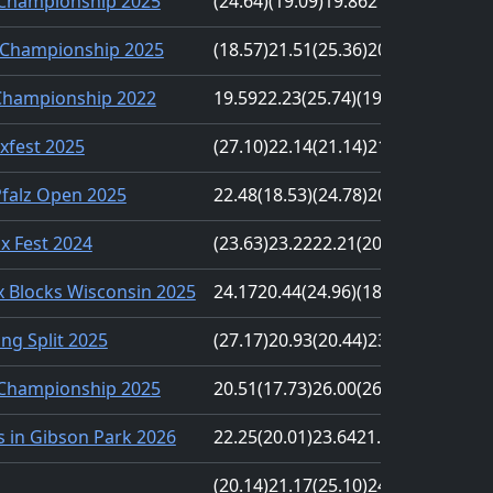
 Championship 2025
(24.64)
(19.09)
19.86
21.86
23.16
Championship 2025
(18.57)
21.51
(25.36)
20.24
23.81
Championship 2022
19.59
22.23
(25.74)
(19.21)
23.82
xfest 2025
(27.10)
22.14
(21.14)
21.64
21.91
Pfalz Open 2025
22.48
(18.53)
(24.78)
20.66
22.91
nx Fest 2024
(23.63)
23.22
22.21
(20.89)
20.99
 Blocks Wisconsin 2025
24.17
20.44
(24.96)
(18.88)
21.83
ng Split 2025
(27.17)
20.93
(20.44)
23.15
22.71
 Championship 2025
20.51
(17.73)
26.00
(26.21)
20.32
 in Gibson Park 2026
22.25
(20.01)
23.64
21.06
(24.75)
(20.14)
21.17
(25.10)
24.03
22.00