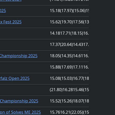
2025
15.18
(17.97)
(15.06)
15.83
16.45
nx Fest 2025
15.62
(19.70)
17.56
(13.00)
14.75
14.18
17.71
(18.15)
16.69
(14.17)
17.37
(20.64)
14.43
17.02
(14.22)
 Championship 2025
18.05
(14.35)
14.61
16.66
(20.67)
15.88
(17.69)
17.11
16.50
(14.99)
Pfalz Open 2025
15.08
(15.03)
16.77
(18.57)
17.72
(21.80)
16.28
15.46
(15.37)
18.35
Championship 2025
15.52
(15.26)
18.07
(18.14)
17.02
on of Solves ME 2025
15.76
16.21
(22.05)
(15.70)
19.01