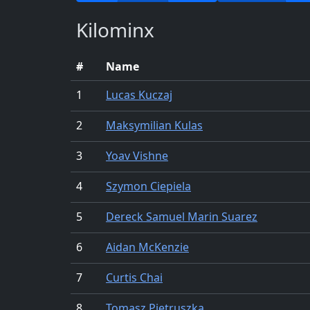
Kilominx
#
Name
1
Lucas Kuczaj
2
Maksymilian Kulas
3
Yoav Vishne
4
Szymon Ciepiela
5
Dereck Samuel Marin Suarez
6
Aidan McKenzie
7
Curtis Chai
8
Tomasz Pietruszka