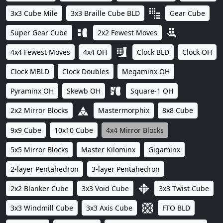
3x3 Cube Mile
3x3 Braille Cube BLD
Gear Cube
Super Gear Cube
2x2 Fewest Moves
4x4 Fewest Moves
4x4 OH
Clock BLD
Clock OH
Clock MBLD
Clock Doubles
Megaminx OH
Pyraminx OH
Skewb OH
Square-1 OH
2x2 Mirror Blocks
Mastermorphix
8x8 Cube
9x9 Cube
10x10 Cube
4x4 Mirror Blocks
5x5 Mirror Blocks
Master Kilominx
Gigaminx
2-layer Pentahedron
3-layer Pentahedron
2x2 Blanker Cube
3x3 Void Cube
3x3 Twist Cube
3x3 Windmill Cube
3x3 Axis Cube
FTO BLD