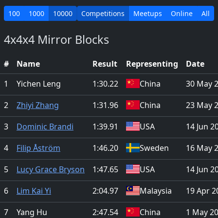
100
1000
10000
Competitions
Meetups
Online
All
4x4x4 Mirror Blocks
#
Name
Result
Representing
Date
1
Yichen Leng
1:30.22
China
30 May 
2
Zhiyi Zhang
1:31.96
China
23 May 
3
Dominic Brandi
1:39.91
USA
14 Jun 2
4
Filip Åström
1:46.20
Sweden
16 May 
5
Lucy Grace Bryson
1:47.65
USA
14 Jun 2
6
Lim Kai Yi
2:04.97
Malaysia
19 Apr 2
7
Yang Hu
2:47.54
China
1 May 2