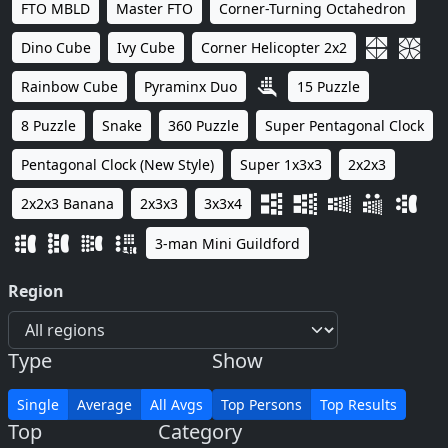
FTO MBLD
Master FTO
Corner-Turning Octahedron
Dino Cube
Ivy Cube
Corner Helicopter 2x2
Rainbow Cube
Pyraminx Duo
15 Puzzle
8 Puzzle
Snake
360 Puzzle
Super Pentagonal Clock
Pentagonal Clock (New Style)
Super 1x3x3
2x2x3
2x2x3 Banana
2x3x3
3x3x4
3-man Mini Guildford
Region
Type
Show
Single
Average
All Avgs
Top Persons
Top Results
Top
Category