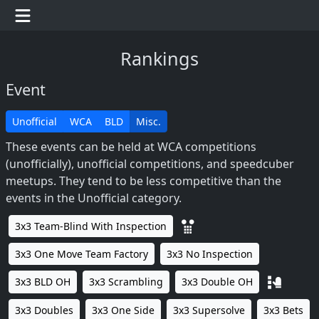
Rankings
Event
Unofficial
WCA
BLD
Misc.
These events can be held at WCA competitions
(unofficially), unofficial competitions, and speedcuber
meetups. They tend to be less competitive than the
events in the Unofficial category.
3x3 Team-Blind With Inspection
3x3 One Move Team Factory
3x3 No Inspection
3x3 BLD OH
3x3 Scrambling
3x3 Double OH
3x3 Doubles
3x3 One Side
3x3 Supersolve
3x3 Bets