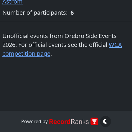
Åström
Number of participants:
6
Unofficial events from
Örebro Side Events
2026
. For official events see the official
WCA
competition page
.
Powered by