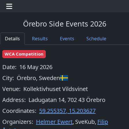
Örebro Side Events 2026
Details
Results
Events
Schedule
WCA Competition
Date:
16 May 2026
City:
Örebro
,
Sweden
Venue:
Kollektivhuset Vildsvinet
Address:
Ladugatan 14, 702 43 Örebro
Coordinates:
59.255357
,
15.203627
Organizers
:
Helmer Ewert
,
SveKub
,
Filip