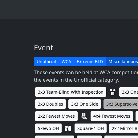
Event
Unofficial
WCA
Extreme BLD
Miscellaneous
These events can be held at WCA competitions
the events in the Unofficial category.
3x3 Team-Blind With Inspection
3x3 One
3x3 Doubles
3x3 One Side
3x3 Supersolve
2x2 Fewest Moves
4x4 Fewest Moves
Skewb OH
Square-1 OH
2x2 Mirror B