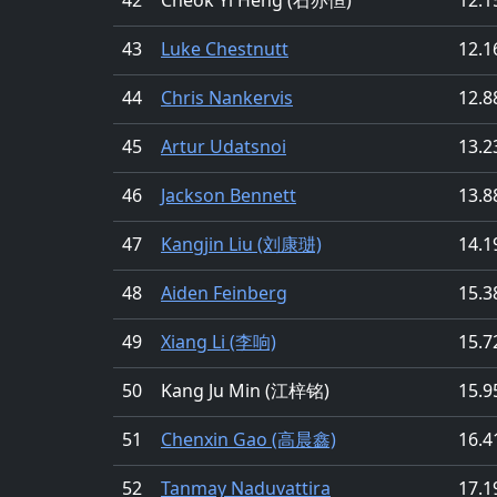
43
Luke Chestnutt
12.1
44
Chris Nankervis
12.8
45
Artur Udatsnoi
13.2
46
Jackson Bennett
13.8
47
Kangjin Liu (刘康琎)
14.1
48
Aiden Feinberg
15.3
49
Xiang Li (李响)
15.7
50
Kang Ju Min (江梓铭)
15.9
51
Chenxin Gao (高晨鑫)
16.4
52
Tanmay Naduvattira
17.1