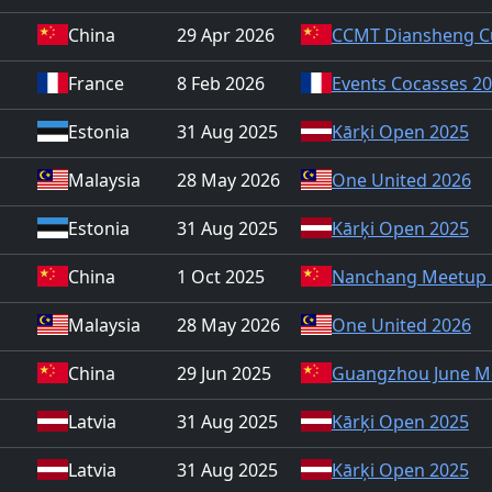
China
29 Apr 2026
CCMT Diansheng C
France
8 Feb 2026
Events Cocasses 2
Estonia
31 Aug 2025
Kārķi Open 2025
Malaysia
28 May 2026
One United 2026
Estonia
31 Aug 2025
Kārķi Open 2025
China
1 Oct 2025
Nanchang Meetup 
Malaysia
28 May 2026
One United 2026
China
29 Jun 2025
Guangzhou June M
Latvia
31 Aug 2025
Kārķi Open 2025
Latvia
31 Aug 2025
Kārķi Open 2025