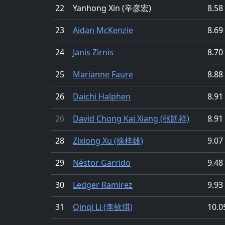
22
Yanhong Xin (辛彦宏)
8.58
23
Aidan McKenzie
8.69
24
Jānis Zirnis
8.70
25
Marianne Faure
8.88
26
Daichi Halphen
8.91
26
David Chong Kai Xiang (张凯祥)
8.91
28
Zixiong Xu (徐梓雄)
9.07
29
Néstor Garrido
9.48
30
Ledger Ramirez
9.93
31
Qinqi Li (李钦琪)
10.0