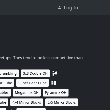
Log In
eetups. They tend to be less competitive than
Scrambling
3x3 Double OH
ar Cube
Super Gear Cube
ubles
Megaminx OH
Pyraminx OH
Cube
4x4 Mirror Blocks
5x5 Mirror Blocks