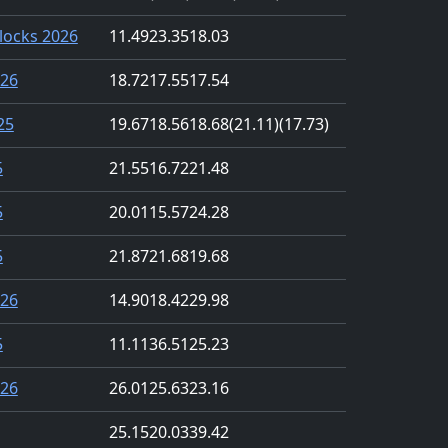
locks 2026
11.49
23.35
18.03
026
18.72
17.55
17.54
25
19.67
18.56
18.68
(21.11)
(17.73)
5
21.55
16.72
21.48
5
20.01
15.57
24.28
5
21.87
21.68
19.68
026
14.90
18.42
29.98
5
11.11
36.51
25.23
026
26.01
25.63
23.16
25.15
20.03
39.42