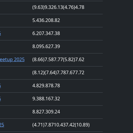
(9.63)
9.32
6.13
(4.76)
4.78
5.43
6.20
8.82
5
6.20
7.34
7.38
8.09
5.62
7.39
eetup 2025
(8.66)
7.58
7.77
(5.82)
7.62
(8.12)
(7.64)
7.78
7.67
7.72
5
4.82
9.87
8.78
5
9.38
8.16
7.32
8.82
7.30
9.24
25
(4.71)
7.87
10.43
7.42
(10.89)