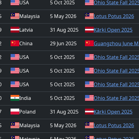
3
USA
5 Oct 2025
Ohio State Fall 202
5
Malaysia
5 May 2026
Lotus Potus 2026
9
Latvia
31 Aug 2025
Kārķi Open 2025
2
China
29 Jun 2025
Guangzhou June M
2
USA
5 Oct 2025
Ohio State Fall 202
9
USA
5 Oct 2025
Ohio State Fall 202
0
USA
5 Oct 2025
Ohio State Fall 202
0
India
5 Oct 2025
Ohio State Fall 202
7
Poland
31 Aug 2025
Kārķi Open 2025
5
Malaysia
5 May 2026
Lotus Potus 2026
5
Malaysia
5 May 2026
Lotus Potus 2026