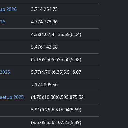
up 2026
3.71
4.26
4.73
026
4.77
4.77
3.96
4.38
(4.07)
4.13
5.55
(6.04)
5.47
6.14
3.58
(6.19)
5.56
5.69
5.66
(5.38)
2025
5.77
(4.70)
(6.35)
5.51
6.07
7.12
4.80
5.56
eetup 2025
(4.70)
(10.30)
6.59
5.87
5.52
5.91
(9.25)
6.51
5.94
(5.69)
(9.67)
5.53
6.10
7.23
(5.39)