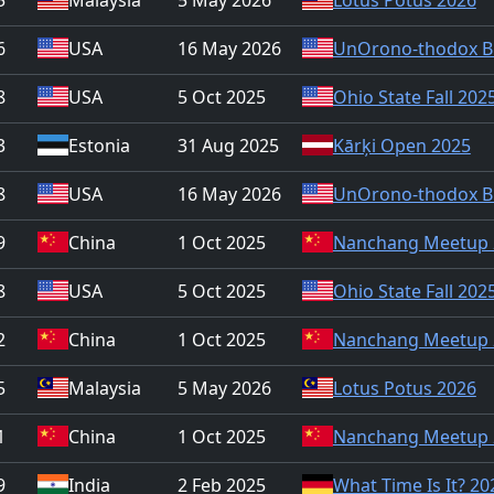
6
USA
16 May 2026
UnOrono-thodox B
8
USA
5 Oct 2025
Ohio State Fall 202
3
Estonia
31 Aug 2025
Kārķi Open 2025
8
USA
16 May 2026
UnOrono-thodox B
9
China
1 Oct 2025
Nanchang Meetup 
8
USA
5 Oct 2025
Ohio State Fall 202
2
China
1 Oct 2025
Nanchang Meetup 
5
Malaysia
5 May 2026
Lotus Potus 2026
1
China
1 Oct 2025
Nanchang Meetup 
9
India
2 Feb 2025
What Time Is It? 20