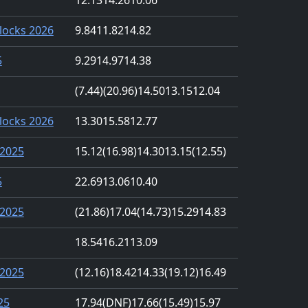
locks 2026
9.84
11.82
14.82
5
9.29
14.97
14.38
(7.44)
(20.96)
14.50
13.15
12.04
locks 2026
13.30
15.58
12.77
2025
15.12
(16.98)
14.30
13.15
(12.55)
5
22.69
13.06
10.40
2025
(21.86)
17.04
(14.73)
15.29
14.83
18.54
16.21
13.09
2025
(12.16)
18.42
14.33
(19.12)
16.49
25
17.94
(DNF)
17.66
(15.49)
15.97