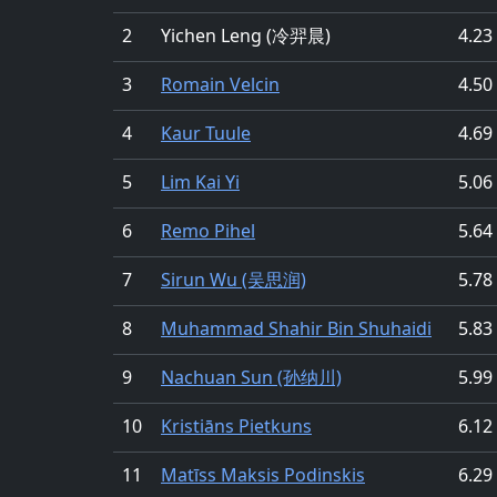
2
Yichen Leng (冷羿晨)
4.23
3
Romain Velcin
4.50
4
Kaur Tuule
4.69
5
Lim Kai Yi
5.06
6
Remo Pihel
5.64
7
Sirun Wu (吴思润)
5.78
8
Muhammad Shahir Bin Shuhaidi
5.83
9
Nachuan Sun (孙纳川)
5.99
10
Kristiāns Pietkuns
6.12
11
Matīss Maksis Podinskis
6.29