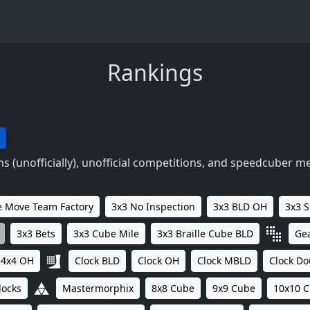
Rankings
 (unofficially), unofficial competitions, and speedcuber m
 Move Team Factory
3x3 No Inspection
3x3 BLD OH
3x3 
3x3 Bets
3x3 Cube Mile
3x3 Braille Cube BLD
Ge
4x4 OH
Clock BLD
Clock OH
Clock MBLD
Clock Do
locks
Mastermorphix
8x8 Cube
9x9 Cube
10x10 