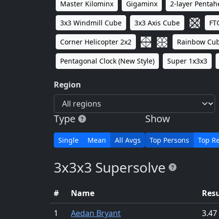
Master Kilominx
Gigaminx
2-layer Penta
3x3 Windmill Cube
3x3 Axis Cube
FT
Corner Helicopter 2x2
Rainbow Cu
Pentagonal Clock (New Style)
Super 1x3x3
Region
Type
Show
Single
Mean
All Avgs
Top Persons
Top Re
3x3x3 Supersolve
#
Name
Resu
1
Aedan Bryant
3.47