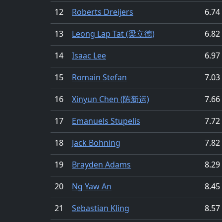
12
Roberts Dreijers
6.74
13
Leong Lap Tat (梁立德)
6.82
14
Isaac Lee
6.97
15
Romain Stefan
7.03
16
Xinyun Chen (陈新运)
7.66
17
Emanuels Stupelis
7.72
18
Jack Bohning
7.82
19
Brayden Adams
8.29
20
Ng Yaw An
8.45
21
Sebastian Kling
8.57