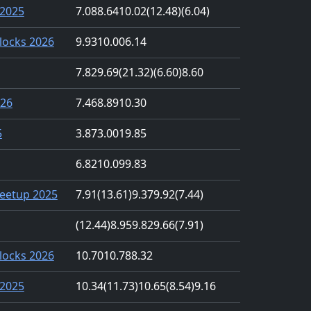
2025
7.08
8.64
10.02
(12.48)
(6.04)
locks 2026
9.93
10.00
6.14
7.82
9.69
(21.32)
(6.60)
8.60
026
7.46
8.89
10.30
5
3.87
3.00
19.85
6.82
10.09
9.83
eetup 2025
7.91
(13.61)
9.37
9.92
(7.44)
(12.44)
8.95
9.82
9.66
(7.91)
locks 2026
10.70
10.78
8.32
2025
10.34
(11.73)
10.65
(8.54)
9.16