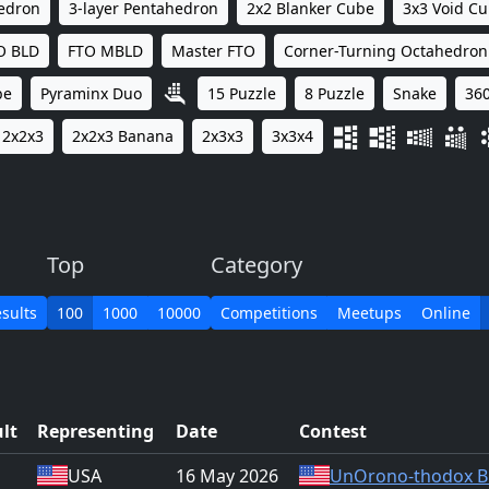
hedron
3-layer Pentahedron
2x2 Blanker Cube
3x3 Void C
O BLD
FTO MBLD
Master FTO
Corner-Turning Octahedron
be
Pyraminx Duo
15 Puzzle
8 Puzzle
Snake
360
2x2x3
2x2x3 Banana
2x3x3
3x3x4
Top
Category
sults
100
1000
10000
Competitions
Meetups
Online
lt
Representing
Date
Contest
USA
16 May 2026
UnOrono-thodox B