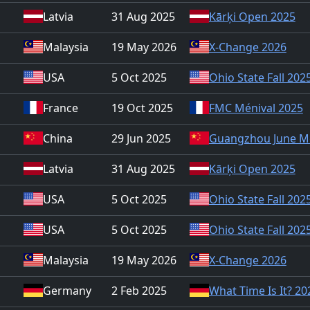
Latvia
31 Aug 2025
Kārķi Open 2025
Malaysia
19 May 2026
X-Change 2026
USA
5 Oct 2025
Ohio State Fall 202
France
19 Oct 2025
FMC Ménival 2025
China
29 Jun 2025
Guangzhou June M
Latvia
31 Aug 2025
Kārķi Open 2025
USA
5 Oct 2025
Ohio State Fall 202
USA
5 Oct 2025
Ohio State Fall 202
Malaysia
19 May 2026
X-Change 2026
Germany
2 Feb 2025
What Time Is It? 20