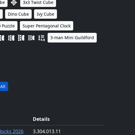
ube
3x3 Twist Cube
Dino Cube
Ivy Cube
 Puzzle
Super Pentagonal Clock
3-man Mini Guildford
All
Details
locks 2026
3.30
4.01
3.11