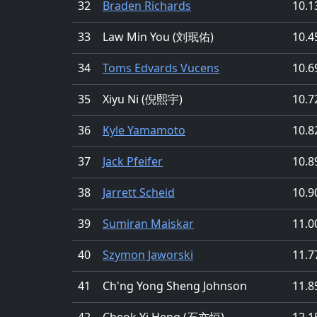
32
Braden Richards
10.1
33
Law Min You (刘珉佑)
10.4
34
Toms Edvards Vucens
10.6
35
Xiyu Ni (倪熙宇)
10.7
36
Kyle Yamamoto
10.8
37
Jack Pfeifer
10.8
38
Jarrett Scheid
10.9
39
Sumiran Maiskar
11.0
40
Szymon Jaworski
11.7
41
Ch'ng Yong Sheng Johnson
11.8
42
Cheok Yi Heng (石亦恒)
12.1