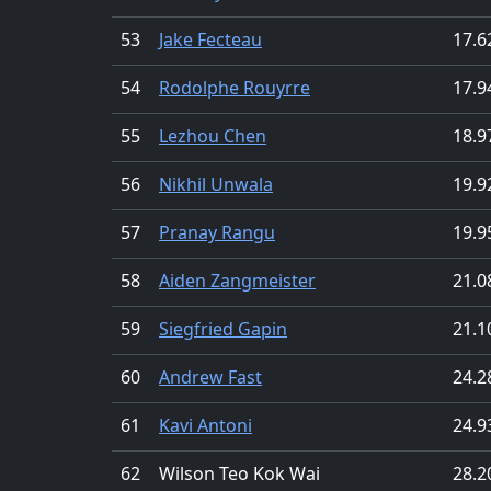
53
Jake Fecteau
17.6
54
Rodolphe Rouyrre
17.9
55
Lezhou Chen
18.9
56
Nikhil Unwala
19.9
57
Pranay Rangu
19.9
58
Aiden Zangmeister
21.0
59
Siegfried Gapin
21.1
60
Andrew Fast
24.2
61
Kavi Antoni
24.9
62
Wilson Teo Kok Wai
28.2