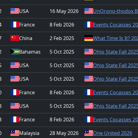
2
USA
16 May 2026
UnOrono-thodox B
4
France
8 Feb 2026
Events Cocasses 2
7
China
2 Feb 2025
What Time Is It? 20
2
Bahamas
5 Oct 2025
Ohio State Fall 202
5
USA
5 Oct 2025
Ohio State Fall 202
8
USA
5 Oct 2025
Ohio State Fall 202
0
France
8 Feb 2026
Events Cocasses 2
8
USA
5 Oct 2025
Ohio State Fall 202
3
France
8 Feb 2026
Events Cocasses 2
0
Malaysia
28 May 2026
One United 2026