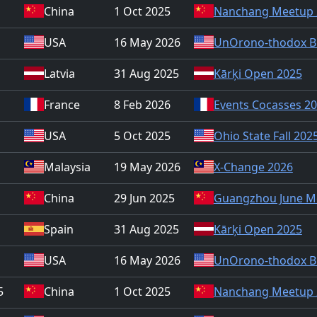
China
1 Oct 2025
Nanchang Meetup 
USA
16 May 2026
UnOrono-thodox B
Latvia
31 Aug 2025
Kārķi Open 2025
France
8 Feb 2026
Events Cocasses 2
USA
5 Oct 2025
Ohio State Fall 202
Malaysia
19 May 2026
X-Change 2026
China
29 Jun 2025
Guangzhou June M
Spain
31 Aug 2025
Kārķi Open 2025
USA
16 May 2026
UnOrono-thodox B
5
China
1 Oct 2025
Nanchang Meetup 