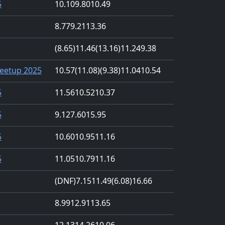
5
10.10
9.80
10.49
8.77
9.21
13.36
(8.65)
11.46
(13.16)
11.24
9.38
eetup 2025
10.57
(11.08)
(9.38)
11.04
10.54
5
11.56
10.52
10.37
5
9.12
7.60
15.95
5
10.60
10.95
11.16
5
11.05
10.79
11.16
(DNF)
7.15
11.49
(6.08)
16.66
8.99
12.91
13.65
12.13
14.26
10.06