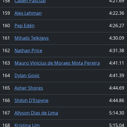
158
Caden Pascual
4:21.69
159
Alex Lehman
4:22.36
160
Pep Edén
4:26.27
161
Mihails Telkijevs
4:30.09
162
Nathan Price
4:31.38
163
Mauro Vinicius de Moraes Mota Pereira
4:41.11
164
Dylan Govic
4:41.39
165
Asher Shores
4:44.69
166
Shiloh D’Espyne
4:44.86
167
Allyson Dias de Lima
5:14.30
168
Kristina Lim
5:15.04