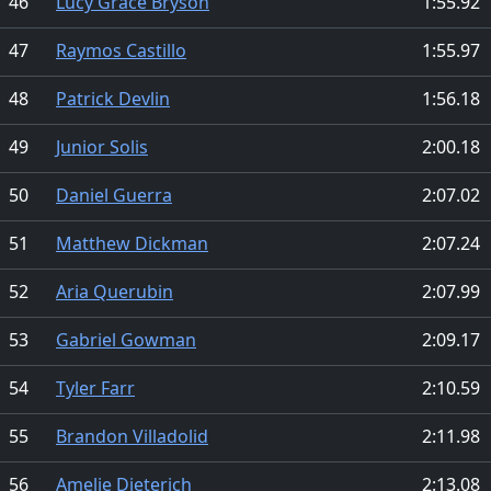
46
Lucy Grace Bryson
1:55.92
47
Raymos Castillo
1:55.97
48
Patrick Devlin
1:56.18
49
Junior Solis
2:00.18
50
Daniel Guerra
2:07.02
51
Matthew Dickman
2:07.24
52
Aria Querubin
2:07.99
53
Gabriel Gowman
2:09.17
54
Tyler Farr
2:10.59
55
Brandon Villadolid
2:11.98
56
Amelie Dieterich
2:13.08