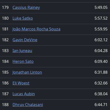
179
Cassius Rainey
5:49.05
180
Luke Satko
5:57.52
181
João Marcos Rocha Souza
5:59.95
182
Gavin DeVine
6:02.12
183
Ian Juneau
6:04.28
184
Heron Sato
6:09.40
185
Jonathan Linton
6:31.88
186
Eli Woest
6:32.66
187
Lucas Aubin
6:38.04
188
Dhruv Chalasani
6:44.71