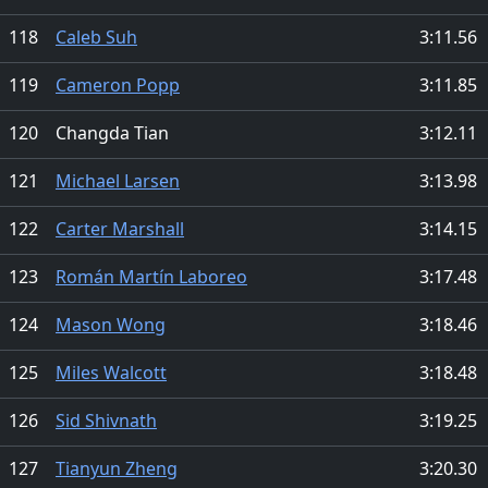
118
Caleb Suh
3:11.56
119
Cameron Popp
3:11.85
120
Changda Tian
3:12.11
121
Michael Larsen
3:13.98
122
Carter Marshall
3:14.15
123
Román Martín Laboreo
3:17.48
124
Mason Wong
3:18.46
125
Miles Walcott
3:18.48
126
Sid Shivnath
3:19.25
127
Tianyun Zheng
3:20.30