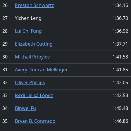
26
Preston Schwartz
1:34.16
27
Yichen Leng
1:36.70
28
Lui Chi Fung
1:36.92
29
Elizabeth Cutting
1:37.71
30
Mikhail Pribylev
1:41.58
31
Avery Duncan Mellinger
1:41.85
32
Oliver Phillips
1:42.05
33
Jordi Lleixà López
1:42.53
34
Binwei Fu
1:45.48
35
Bryan B. Conrrado
1:46.86