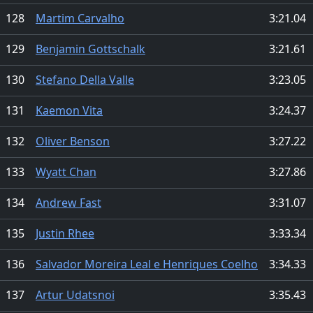
128
Martim Carvalho
3:21.04
129
Benjamin Gottschalk
3:21.61
130
Stefano Della Valle
3:23.05
131
Kaemon Vita
3:24.37
132
Oliver Benson
3:27.22
133
Wyatt Chan
3:27.86
134
Andrew Fast
3:31.07
135
Justin Rhee
3:33.34
136
Salvador Moreira Leal e Henriques Coelho
3:34.33
137
Artur Udatsnoi
3:35.43