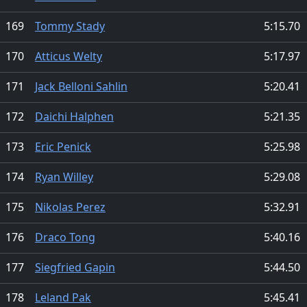
169
Tommy Stady
5:15.70
170
Atticus Welty
5:17.97
171
Jack Belloni Sahlin
5:20.41
172
Daichi Halphen
5:21.35
173
Eric Penick
5:25.98
174
Ryan Willey
5:29.08
175
Nikolas Perez
5:32.91
176
Draco Tong
5:40.16
177
Siegfried Gapin
5:44.50
178
Leland Pak
5:45.41