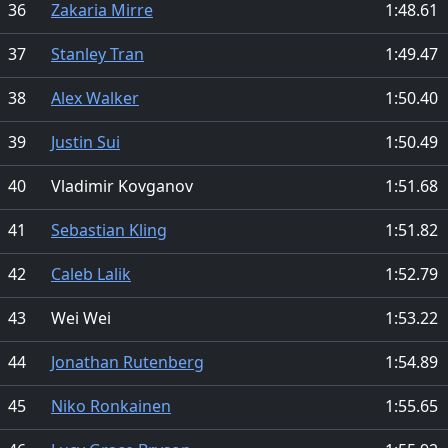
36
Zakaria Mirre
1:48.61
37
Stanley Tran
1:49.47
38
Alex Walker
1:50.40
39
Justin Sui
1:50.49
40
Vladimir Kovganov
1:51.68
41
Sebastian Kling
1:51.82
42
Caleb Lalik
1:52.79
43
Wei Wei
1:53.22
44
Jonathan Rutenberg
1:54.89
45
Niko Ronkainen
1:55.65