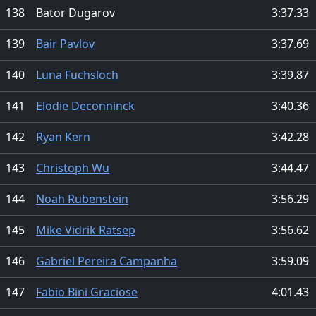
138
Bator Dugarov
3:37.33
139
Bair Pavlov
3:37.69
140
Luna Fuchsloch
3:39.87
141
Elodie Deconninck
3:40.36
142
Ryan Kern
3:42.28
143
Christoph Wu
3:44.47
144
Noah Rubenstein
3:56.29
145
Mike Vidrik Rätsep
3:56.62
146
Gabriel Pereira Campanha
3:59.09
147
Fabio Bini Graciose
4:01.43