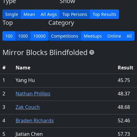
Type
Show
Single
Mean
All Avgs
Top Persons
Top Results
Top
Category
100
1000
10000
Competitions
Meetups
Online
All
Mirror Blocks Blindfolded
#
Name
Result
1
Yang Hu
45.75
2
Nathan Phillips
48.37
3
Zak Couch
48.68
4
Braden Richards
52.46
5
Jiatian Chen
57.73