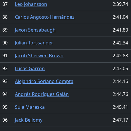
87
Leo Johansson
2:39.74
88
Carlos Angosto Hernández
2:41.04
89
Jaxon Sensabaugh
2:41.80
90
Julian Torssander
2:42.34
91
Jacob Sherwen Brown
2:42.88
92
Lucas Garron
2:43.05
93
Alejandro Soriano Compta
2:44.16
94
Andrés Rodríguez Galán
2:44.76
95
Sula Mareska
2:45.41
96
Jack Bellomy
2:47.17