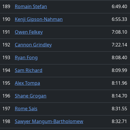
189
Romain Stefan
6:49.40
190
Kenji Gipson-Nahman
6:55.33
191
Owen Felkey
7:08.10
192
Cannon Grindley
7:22.14
193
Ryan Fong
8:08.40
194
Sam Richard
8:09.99
195
Alex Tompa
8:11.96
196
Shane Grogan
8:14.70
197
Rome Sais
8:31.55
198
Sawyer Mangum-Bartholomew
8:32.71