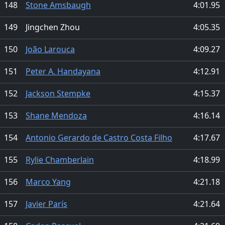
148
Stone Amsbaugh
4:01.95
149
Jingchen Zhou
4:05.35
150
João Larouca
4:09.27
151
Peter A. Handayana
4:12.91
152
Jackson Stempke
4:15.37
153
Shane Mendoza
4:16.14
154
Antonio Gerardo de Castro Costa Filho
4:17.67
155
Rylie Chamberlain
4:18.99
156
Marco Yang
4:21.18
157
Javier París
4:21.64