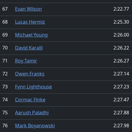
67
Evan Wilson
2:22.77
68
Lucas Hermiz
2:25.30
69
Michael Young
2:26.00
70
David Karalli
2:26.22
71
Roy Tamir
2:26.27
72
Owen Franks
2:27.14
73
Fynn Lighthouse
2:27.23
74
Cormac Finke
2:27.47
75
Aarush Paladhi
2:27.88
76
Mark Boyanowski
2:27.98