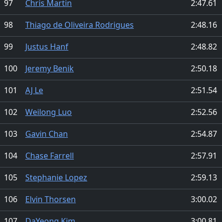
97
Chris Martin
2:47.61
98
Thiago de Oliveira Rodrigues
2:48.16
99
Justus Hanf
2:48.82
100
Jeremy Benik
2:50.18
101
AJ Le
2:51.54
102
Weilong Luo
2:52.56
103
Gavin Chan
2:54.87
104
Chase Farrell
2:57.91
105
Stephanie Lopez
2:59.13
106
Elvin Thorsen
3:00.02
107
DaYeong Kim
3:00.81