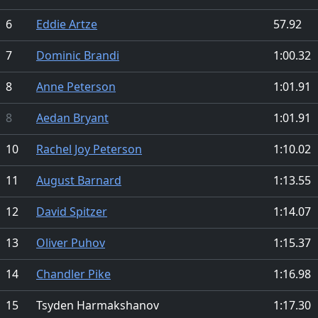
6
Eddie Artze
57.92
7
Dominic Brandi
1:00.32
8
Anne Peterson
1:01.91
8
Aedan Bryant
1:01.91
10
Rachel Joy Peterson
1:10.02
11
August Barnard
1:13.55
12
David Spitzer
1:14.07
13
Oliver Puhov
1:15.37
14
Chandler Pike
1:16.98
15
Tsyden Harmakshanov
1:17.30