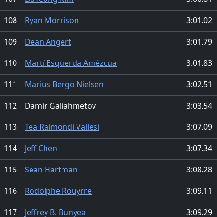
108
Ryan Morrison
3:01.02
109
Dean Angert
3:01.79
110
Martí Esquerda Amézcua
3:01.83
111
Marius Bergo Nielsen
3:02.51
112
Damir Galiahmetov
3:03.54
113
Tea Raimondi Vallesi
3:07.09
114
Jeff Chen
3:07.34
115
Sean Hartman
3:08.28
116
Rodolphe Rouyrre
3:09.11
117
Jeffrey B. Bunyea
3:09.29