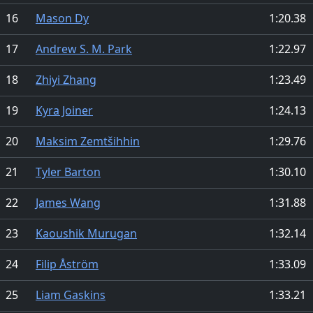
16
Mason Dy
1:20.38
17
Andrew S. M. Park
1:22.97
18
Zhiyi Zhang
1:23.49
19
Kyra Joiner
1:24.13
20
Maksim Zemtšihhin
1:29.76
21
Tyler Barton
1:30.10
22
James Wang
1:31.88
23
Kaoushik Murugan
1:32.14
24
Filip Åström
1:33.09
25
Liam Gaskins
1:33.21