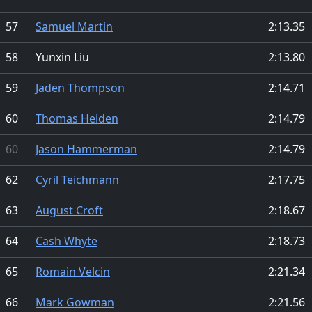
57
Samuel Martin
2:13.35
58
Yunxin Liu
2:13.80
59
Jaden Thompson
2:14.71
60
Thomas Heiden
2:14.79
60
Jason Hammerman
2:14.79
62
Cyril Teichmann
2:17.75
63
August Croft
2:18.67
64
Cash Whyte
2:18.73
65
Romain Velcin
2:21.34
66
Mark Gowman
2:21.56