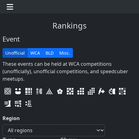
Rankings
Event
Unofficial
WCA
BLD
Misc.
These events can be held at WCA competitions
(unofficially), unofficial competitions, and speedcuber
meetups.
Region