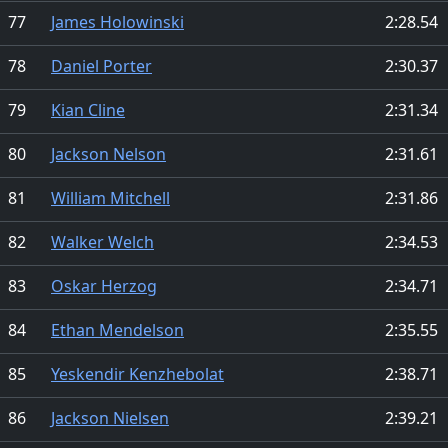
77
James Holowinski
2:28.54
78
Daniel Porter
2:30.37
79
Kian Cline
2:31.34
80
Jackson Nelson
2:31.61
81
William Mitchell
2:31.86
82
Walker Welch
2:34.53
83
Oskar Herzog
2:34.71
84
Ethan Mendelson
2:35.55
85
Yeskendir Kenzhebolat
2:38.71
86
Jackson Nielsen
2:39.21