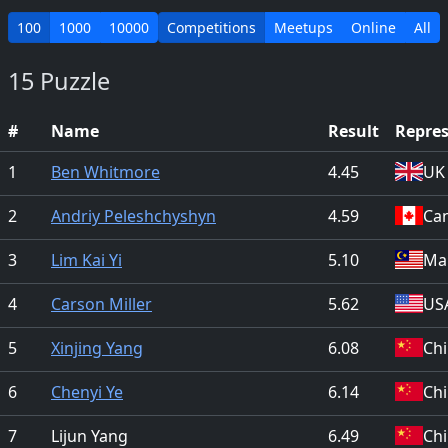
100
1000
10000
Competitions
Meetups
Online
All
15 Puzzle
#
Name
Result
Repre
1
Ben Whitmore
4.45
UK
2
Andriy Peleshchyshyn
4.59
Ca
3
Lim Kai Yi
5.10
Mal
4
Carson Miller
5.62
US
5
Xinjing Yang
6.08
Ch
6
Chenyi Ye
6.14
Ch
7
Lijun Yang
6.49
Ch