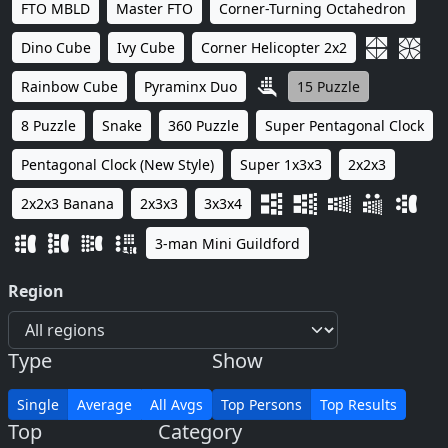
FTO MBLD
Master FTO
Corner-Turning Octahedron
Dino Cube
Ivy Cube
Corner Helicopter 2x2
Rainbow Cube
Pyraminx Duo
15 Puzzle
8 Puzzle
Snake
360 Puzzle
Super Pentagonal Clock
Pentagonal Clock (New Style)
Super 1x3x3
2x2x3
2x2x3 Banana
2x3x3
3x3x4
3-man Mini Guildford
Region
Type
Show
Single
Average
All Avgs
Top Persons
Top Results
Top
Category