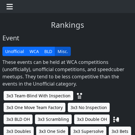
Rankings
Event
Unofficial
WCA
BLD
Misc.
These events can be held at WCA competitions
(unofficially), unofficial competitions, and speedcuber
meetups. They tend to be less competitive than the
events in the Unofficial category.
3x3 Team-Blind With Inspection
3x3 One Move Team Factory
3x3 No Inspection
3x3 BLD OH
3x3 Scrambling
3x3 Double OH
3x3 Doubles
3x3 One Side
3x3 Supersolve
3x3 Bets