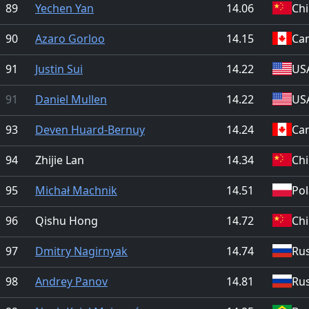
89
Yechen Yan
14.06
Ch
90
Azaro Gorloo
14.15
Ca
91
Justin Sui
14.22
US
91
Daniel Mullen
14.22
US
93
Deven Huard-Bernuy
14.24
Ca
94
Zhijie Lan
14.34
Ch
95
Michał Machnik
14.51
Po
96
Qishu Hong
14.72
Ch
97
Dmitry Nagirnyak
14.74
Rus
98
Andrey Panov
14.81
Rus