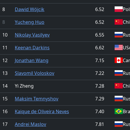
8
Dawid Wójcik
6.52
Po
8
Yucheng Huo
6.52
Ch
10
Nikolay Vasilyev
6.55
Rus
11
Keenan Darkins
6.62
US
12
Jonathan Wang
7.15
Ca
13
Slavomil Voloskov
7.22
Rus
14
Yi Zheng
7.28
Ch
15
Maksim Temnyshov
7.29
Rus
16
Kaique de Oliveira Neves
7.40
Bra
17
Andrei Maslov
7.81
Rus