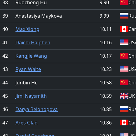
38
Ruocheng Hu
9.90
Ch
39
Anastasiya Maykova
9.99
Rus
40
Max Xiong
10.11
Ca
41
Daichi Halphen
10.16
US
42
Kangjie Wang
10.17
Ch
43
Ryan Waite
10.23
US
44
Junbin He
10.58
Ch
45
Jimi Naysmith
10.59
UK
46
Darya Belonogova
10.85
Rus
47
Ares Glad
10.86
Ca
48
Daniel Goodman
10.91
US