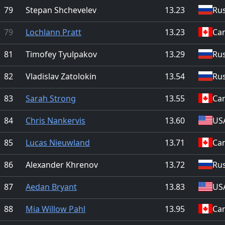
79
Stepan Shchevelev
13.23
Rus
79
Lochlann Pratt
13.23
Ca
81
Timofey Tyulpakov
13.29
Rus
82
Vladislav Zatolokin
13.54
Rus
83
Sarah Strong
13.55
Ca
84
Chris Nankervis
13.60
US
85
Lucas Nieuwland
13.71
Ca
86
Alexander Khrenov
13.72
Rus
87
Aedan Bryant
13.83
US
88
Mia Willow Pahl
13.95
Ca