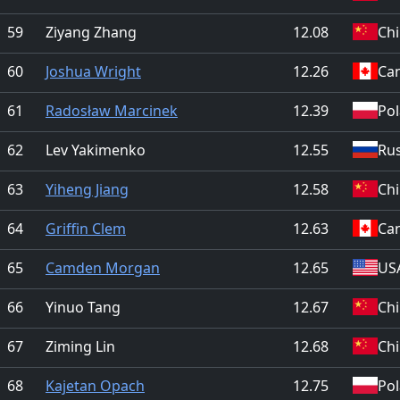
59
Ziyang Zhang
12.08
Ch
60
Joshua Wright
12.26
Ca
61
Radosław Marcinek
12.39
Po
62
Lev Yakimenko
12.55
Rus
63
Yiheng Jiang
12.58
Ch
64
Griffin Clem
12.63
Ca
65
Camden Morgan
12.65
US
66
Yinuo Tang
12.67
Ch
67
Ziming Lin
12.68
Ch
68
Kajetan Opach
12.75
Po