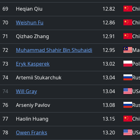
69
Heqian Qiu
12.82
Ch
70
Weishun Fu
12.86
Ch
71
Qizhao Zhang
12.91
Ch
72
Muhammad Shahir Bin Shuhaidi
12.95
Mal
73
Eryk Kasperek
13.02
Po
74
Artemii Stukarchuk
13.04
Rus
74
Will Gray
13.04
US
76
Arseniy Pavlov
13.08
Rus
77
Haolin Huang
13.15
Ch
78
Owen Franks
13.20
US