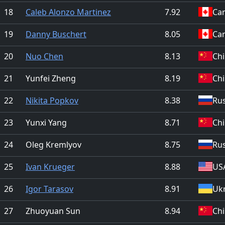
18
Caleb Alonzo Martinez
7.92
Ca
19
Danny Buschert
8.05
Ca
20
Nuo Chen
8.13
Ch
21
Yunfei Zheng
8.19
Ch
22
Nikita Popkov
8.38
Rus
23
Yunxi Yang
8.71
Ch
24
Oleg Kremlyov
8.75
Rus
25
Ivan Krueger
8.88
US
26
Igor Tarasov
8.91
Uk
27
Zhuoyuan Sun
8.94
Ch