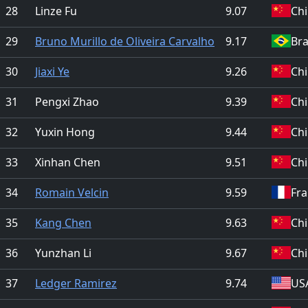
28
Linze Fu
9.07
Ch
29
Bruno Murillo de Oliveira Carvalho
9.17
Bra
30
Jiaxi Ye
9.26
Ch
31
Pengxi Zhao
9.39
Ch
32
Yuxin Hong
9.44
Ch
33
Xinhan Chen
9.51
Ch
34
Romain Velcin
9.59
Fr
35
Kang Chen
9.63
Ch
36
Yunzhan Li
9.67
Ch
37
Ledger Ramirez
9.74
US