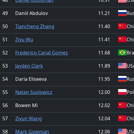
49
Daniil Abdulov
11.21
Rus
50
Tiancheng Zhang
11.40
Ch
51
Ziyu Wu
11.41
Ch
52
Frederico Canal Gomes
11.68
Bra
53
Jayden Clark
11.89
US
54
Daria Eliseeva
11.95
Rus
55
Natan Suslowicz
12.00
Po
56
Bowen Mi
12.02
Ch
57
Ziyun Wang
12.04
Ch
58
Mark Gowman
12.06
US