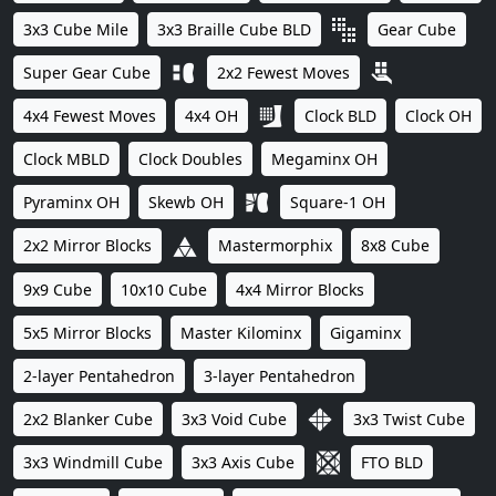
3x3 Cube Mile
3x3 Braille Cube BLD
Gear Cube
Super Gear Cube
2x2 Fewest Moves
4x4 Fewest Moves
4x4 OH
Clock BLD
Clock OH
Clock MBLD
Clock Doubles
Megaminx OH
Pyraminx OH
Skewb OH
Square-1 OH
2x2 Mirror Blocks
Mastermorphix
8x8 Cube
9x9 Cube
10x10 Cube
4x4 Mirror Blocks
5x5 Mirror Blocks
Master Kilominx
Gigaminx
2-layer Pentahedron
3-layer Pentahedron
2x2 Blanker Cube
3x3 Void Cube
3x3 Twist Cube
3x3 Windmill Cube
3x3 Axis Cube
FTO BLD