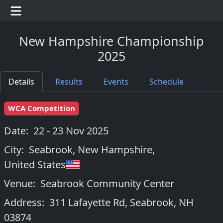
New Hampshire Championship
2025
Details
Results
Events
Schedule
WCA Competition
Date:
22 - 23 Nov 2025
City:
Seabrook, New Hampshire
,
United States
Venue:
Seabrook Community Center
Address:
311 Lafayette Rd, Seabrook, NH
03874