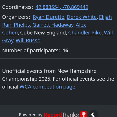
Coordinates:
42.883554
,
-70.869449
Organizers
:
Ryan Durette
,
Derek White
,
Elijah
Rain Phelps
,
Garrett Hadaway
,
Alex
Cohen
,
Cube New England
,
Chandler Pike
,
Will
Gray
,
Will Russo
Number of participants:
16
Unofficial events from
New Hampshire
Championship 2025
. For official events see the
official
WCA competition page
.
Powered by