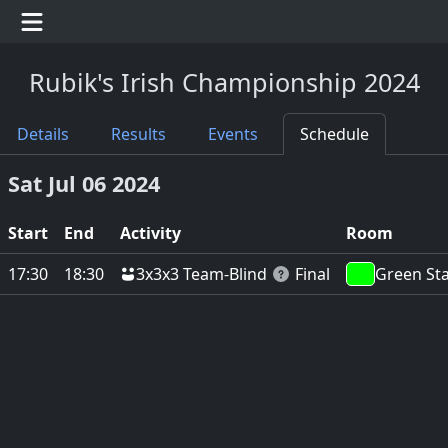
Rubik's Irish Championship 2024
Details
Results
Events
Schedule
Sat Jul 06 2024
Start
End
Activity
Room
3x3x3 Team-Blind
17:30
18:30
Final
Green St