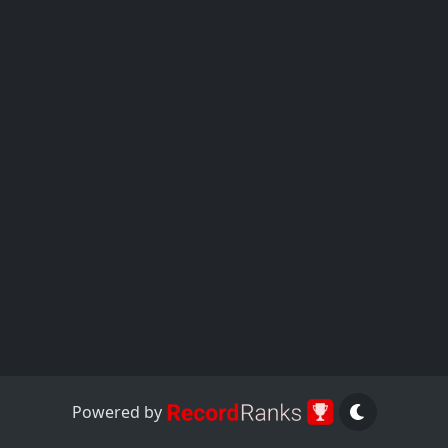
Powered by