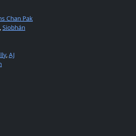
ns Chan Pak
,
Siobhán
lly
,
AJ
n