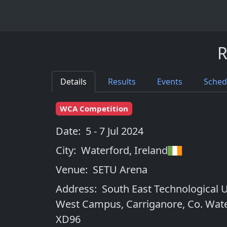
R
Details
Results
Events
Sched
WCA Competition
Date:
5 - 7 Jul 2024
City:
Waterford
,
Ireland
Venue:
SETU Arena
Address:
South East Technological U
West Campus, Carriganore, Co. Wate
XD96