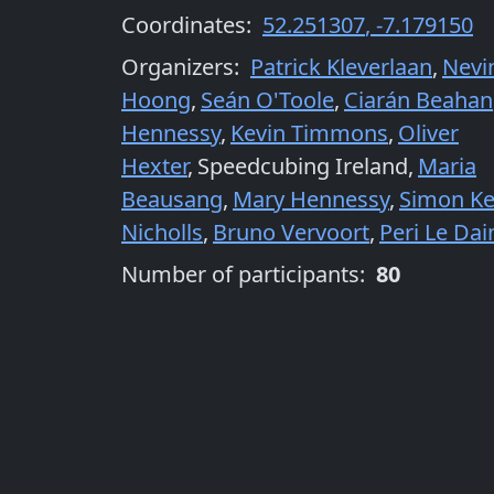
Coordinates:
52.251307
,
-7.179150
Organizers
:
Patrick Kleverlaan
,
Nevi
Hoong
,
Seán O'Toole
,
Ciarán Beahan
Hennessy
,
Kevin Timmons
,
Oliver
Hexter
,
Speedcubing Ireland
,
Maria
Beausang
,
Mary Hennessy
,
Simon Ke
Nicholls
,
Bruno Vervoort
,
Peri Le Dai
Number of participants:
80