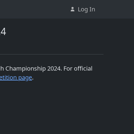
Log In
24
ish Championship 2024
. For official
tition page
.