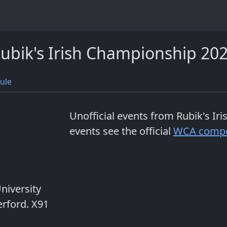
ubik's Irish Championship 20
ule
Unofficial events from
Rubik's Ir
events see the official
WCA compe
niversity
rford. X91