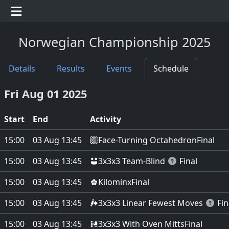
Norwegian Championship 2025
Details
Results
Events
Schedule
Fri Aug 01 2025
Start
End
Activity
Face-Turning Octahedron
15:00
03 Aug 13:45
Final
3x3x3 Team-Blind
15:00
03 Aug 13:45
Final
Kilominx
15:00
03 Aug 13:45
Final
3x3x3 Linear Fewest Moves
15:00
03 Aug 13:45
Fin
3x3x3 With Oven Mitts
15:00
03 Aug 13:45
Final