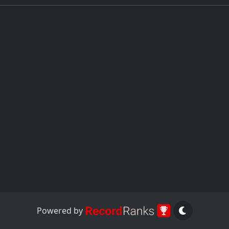
Powered by