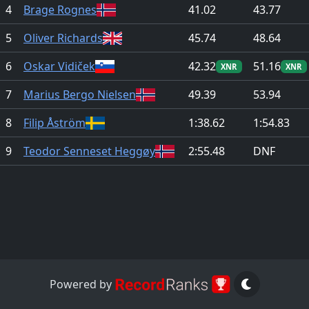
4
Brage Rognes
41.02
43.77
5
Oliver Richards
45.74
48.64
6
Oskar Vidiček
42.32
51.16
XNR
XNR
7
Marius Bergo Nielsen
49.39
53.94
8
Filip Åström
1:38.62
1:54.83
9
Teodor Senneset Heggøy
2:55.48
DNF
Powered by