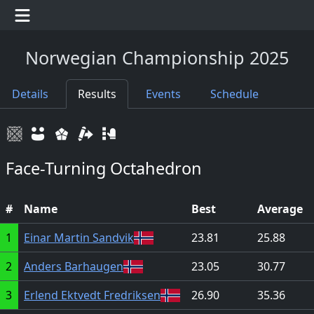
Norwegian Championship 2025
Details
Results
Events
Schedule
Face-Turning Octahedron
#
Name
Best
Average
1
Einar Martin Sandvik
23.81
25.88
2
Anders Barhaugen
23.05
30.77
3
Erlend Ektvedt Fredriksen
26.90
35.36