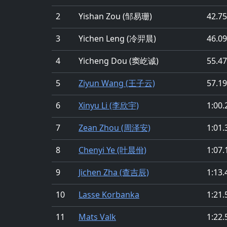
2
Yishan Zou (邹易珊)
42.75
3
Yichen Leng (冷羿晨)
46.09
4
Yicheng Dou (窦屹诚)
55.47
5
Ziyun Wang (王子云)
57.19
6
Xinyu Li (李欣宇)
1:00.
7
Zean Zhou (周泽安)
1:01.
8
Chenyi Ye (叶晨佾)
1:07.
9
Jichen Zha (查吉辰)
1:13.
10
Lasse Korbanka
1:21.
11
Mats Valk
1:22.