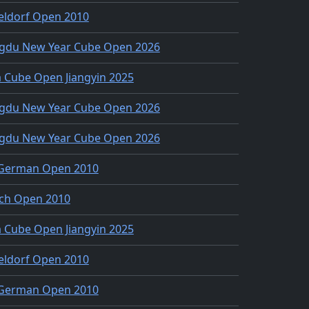
eldorf Open 2010
gdu New Year Cube Open 2026
 Cube Open Jiangyin 2025
gdu New Year Cube Open 2026
gdu New Year Cube Open 2026
 German Open 2010
ch Open 2010
 Cube Open Jiangyin 2025
eldorf Open 2010
 German Open 2010