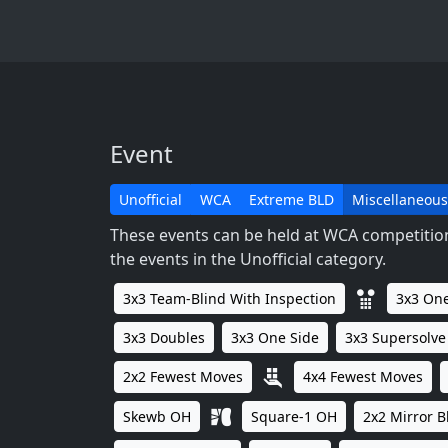
Event
Unofficial
WCA
Extreme BLD
Miscellaneous
These events can be held at WCA competitions
the events in the Unofficial category.
3x3 Team-Blind With Inspection
3x3 One
3x3 Doubles
3x3 One Side
3x3 Supersolve
2x2 Fewest Moves
4x4 Fewest Moves
Skewb OH
Square-1 OH
2x2 Mirror B