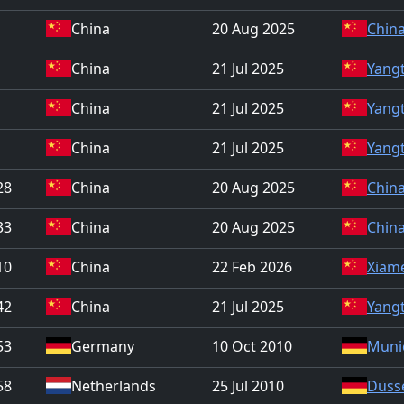
China
20 Aug 2025
China
China
21 Jul 2025
Yangt
China
21 Jul 2025
Yangt
China
21 Jul 2025
Yangt
28
China
20 Aug 2025
China
33
China
20 Aug 2025
China
10
China
22 Feb 2026
Xiam
42
China
21 Jul 2025
Yangt
53
Germany
10 Oct 2010
Muni
58
Netherlands
25 Jul 2010
Düss