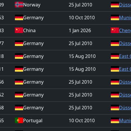
09
Norway
25 Jul 2010
Düss
53
Germany
10 Oct 2010
Muni
83
China
1 Jan 2026
Chen
77
Germany
25 Jul 2010
Düss
18
Germany
15 Aug 2010
East
11
Germany
15 Aug 2010
East
56
Germany
25 Jul 2010
Düss
52
Germany
25 Jul 2010
Düss
68
Germany
25 Jul 2010
Düss
65
Portugal
10 Oct 2010
Muni