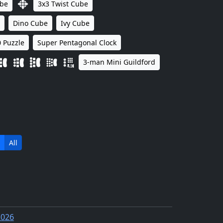
ube
3x3 Twist Cube
Dino Cube
Ivy Cube
 Puzzle
Super Pentagonal Clock
3-man Mini Guildford
All
2026