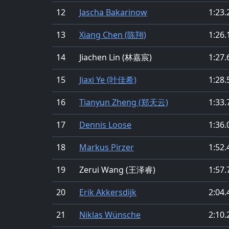
12
Jascha Bakarinow
1:23.
13
Xiang Chen (陈翔)
1:26.
14
Jiachen Lin (林嘉宸)
1:27.
15
Jiaxi Ye (叶佳希)
1:28.
16
Tianyun Zheng (郑天云)
1:33.
17
Dennis Loose
1:36.
18
Markus Pirzer
1:52.
19
Zerui Wang (王泽睿)
1:57.
20
Erik Akkersdijk
2:04.
21
Niklas Wünsche
2:10.