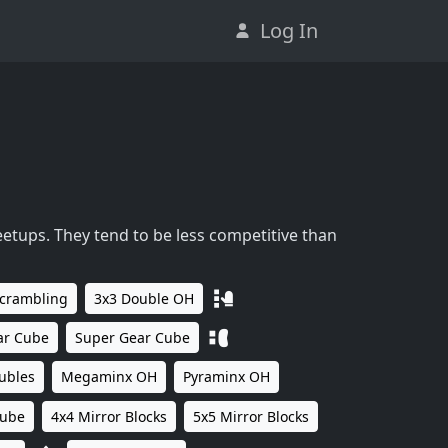
Log In
eetups. They tend to be less competitive than
Scrambling
3x3 Double OH
ar Cube
Super Gear Cube
ubles
Megaminx OH
Pyraminx OH
Cube
4x4 Mirror Blocks
5x5 Mirror Blocks