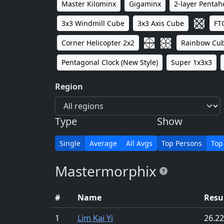
Master Kilominx
Gigaminx
2-layer Penta
3x3 Windmill Cube
3x3 Axis Cube
FT
Corner Helicopter 2x2
Rainbow Cu
Pentagonal Clock (New Style)
Super 1x3x3
Region
Type
Show
Single
Average
All Avgs
Top Persons
Top
Mastermorphix
#
Name
Resu
1
Lim Kai Yi
26.22