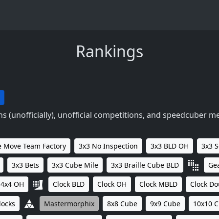
Rankings
 (unofficially), unofficial competitions, and speedcuber m
 Move Team Factory
3x3 No Inspection
3x3 BLD OH
3x3 
3x3 Bets
3x3 Cube Mile
3x3 Braille Cube BLD
Ge
4x4 OH
Clock BLD
Clock OH
Clock MBLD
Clock Do
locks
Mastermorphix
8x8 Cube
9x9 Cube
10x10 