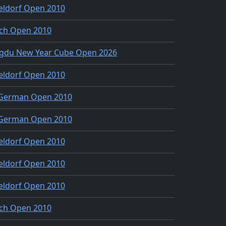
eldorf Open 2010
ch Open 2010
gdu New Year Cube Open 2026
eldorf Open 2010
 German Open 2010
 German Open 2010
eldorf Open 2010
eldorf Open 2010
eldorf Open 2010
ch Open 2010