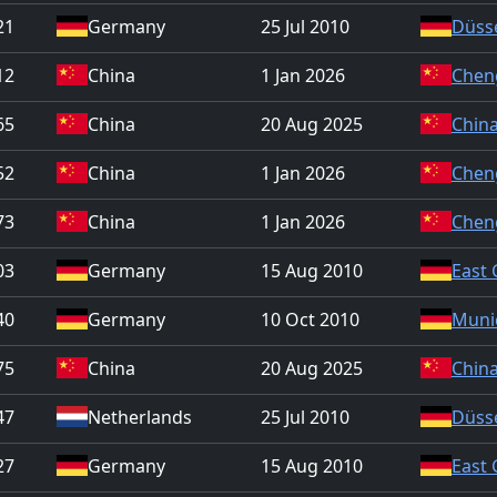
21
Germany
25 Jul 2010
Düss
12
China
1 Jan 2026
Chen
65
China
20 Aug 2025
China
52
China
1 Jan 2026
Chen
73
China
1 Jan 2026
Chen
03
Germany
15 Aug 2010
East
40
Germany
10 Oct 2010
Muni
75
China
20 Aug 2025
China
47
Netherlands
25 Jul 2010
Düss
27
Germany
15 Aug 2010
East