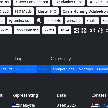
hedron
3-layer Pentahedron
2x2 Blanker Cube
3x3 Void C
O BLD
FTO MBLD
Master FTO
Corner-Turning Octahedron
be
Pyraminx Duo
15 Puzzle
8 Puzzle
Snake
360
2x2x3
2x2x3 Banana
2x3x3
3x3x4
Top
Category
 Results
100
1000
10000
Competitions
Meetups
Online
lt
Representing
Date
Contest
Malaysia
8 Feb 2026
SPR 