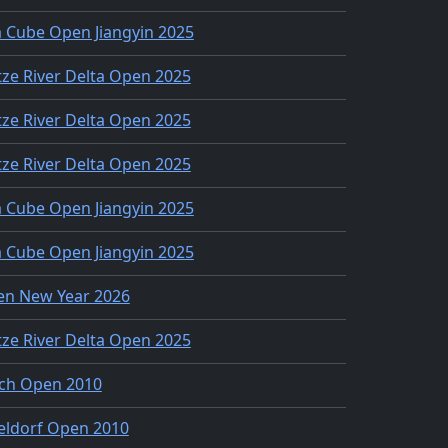
 Cube Open Jiangyin 2025
ze River Delta Open 2025
ze River Delta Open 2025
ze River Delta Open 2025
 Cube Open Jiangyin 2025
 Cube Open Jiangyin 2025
en New Year 2026
ze River Delta Open 2025
ch Open 2010
eldorf Open 2010