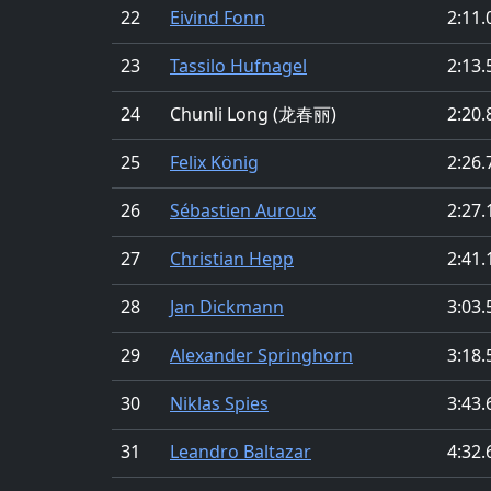
22
Eivind Fonn
2:11.
23
Tassilo Hufnagel
2:13.
24
Chunli Long (龙春丽)
2:20.
25
Felix König
2:26.
26
Sébastien Auroux
2:27.
27
Christian Hepp
2:41.
28
Jan Dickmann
3:03.
29
Alexander Springhorn
3:18.
30
Niklas Spies
3:43.
31
Leandro Baltazar
4:32.