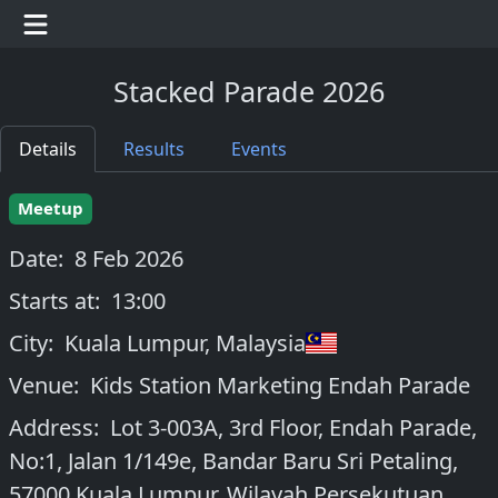
Stacked Parade 2026
Details
Results
Events
Meetup
Date:
8 Feb 2026
Starts at:
13:00
City:
Kuala Lumpur
,
Malaysia
Venue:
Kids Station Marketing Endah Parade
Address:
Lot 3-003A, 3rd Floor, Endah Parade,
No:1, Jalan 1/149e, Bandar Baru Sri Petaling,
57000 Kuala Lumpur, Wilayah Persekutuan