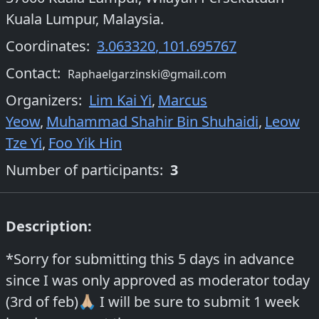
Kuala Lumpur, Malaysia.
Coordinates:
3.063320
,
101.695767
Contact:
Raphaelgarzinski@gmail.com
Organizers
:
Lim Kai Yi
,
Marcus
Yeow
,
Muhammad Shahir Bin Shuhaidi
,
Leow
Tze Yi
,
Foo Yik Hin
Number of participants:
3
Description:
*Sorry for submitting this 5 days in advance
since I was only approved as moderator today
(3rd of feb)🙏🏼 I will be sure to submit 1 week