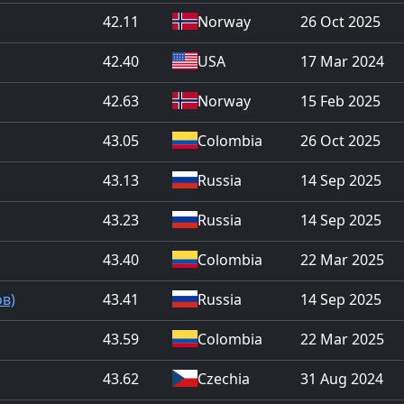
42.11
Norway
26 Oct 2025
42.40
USA
17 Mar 2024
42.63
Norway
15 Feb 2025
43.05
Colombia
26 Oct 2025
43.13
Russia
14 Sep 2025
43.23
Russia
14 Sep 2025
43.40
Colombia
22 Mar 2025
ов)
43.41
Russia
14 Sep 2025
43.59
Colombia
22 Mar 2025
43.62
Czechia
31 Aug 2024