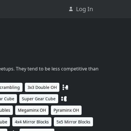
Log In
eetups. They tend to be less competitive than
Scrambling
3x3 Double OH
ar Cube
Super Gear Cube
ubles
Megaminx OH
Pyraminx OH
Cube
4x4 Mirror Blocks
5x5 Mirror Blocks