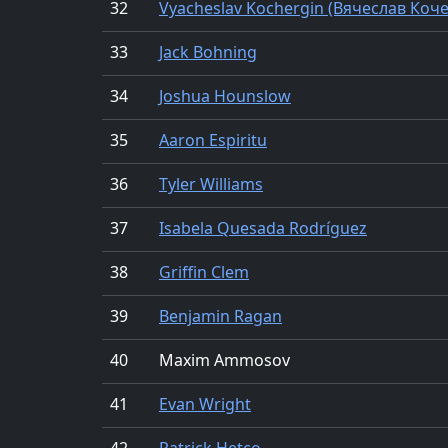
32
Vyacheslav Kochergin (Вячеслав Коч
33
Jack Bohning
34
Joshua Hounslow
35
Aaron Espiritu
36
Tyler Williams
37
Isabela Quesada Rodríguez
38
Griffin Clem
39
Benjamin Ragan
40
Maxim Ammosov
41
Evan Wright
42
Patrick Hetco