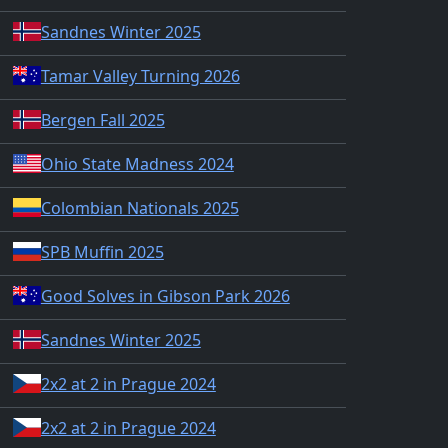
Sandnes Winter 2025
Tamar Valley Turning 2026
Bergen Fall 2025
Ohio State Madness 2024
Colombian Nationals 2025
SPB Muffin 2025
Good Solves in Gibson Park 2026
Sandnes Winter 2025
2x2 at 2 in Prague 2024
2x2 at 2 in Prague 2024