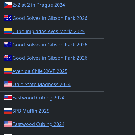
2x2 at 2 in Prague 2024
Good Solves in Gibson Park 2026
Cubolimpiadas Aves María 2025
Good Solves in Gibson Park 2026
Good Solves in Gibson Park 2026
Avenida Chile XXVII 2025
Ohio State Madness 2024
Eastwood Cubing 2024
SPB Muffin 2025
Eastwood Cubing 2024