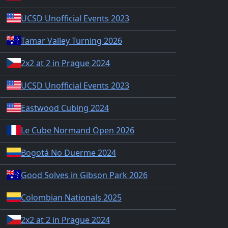
UCSD Unofficial Events 2023
Tamar Valley Turning 2026
2x2 at 2 in Prague 2024
UCSD Unofficial Events 2023
Eastwood Cubing 2024
Le Cube Normand Open 2026
Bogotá No Duerme 2024
Good Solves in Gibson Park 2026
Colombian Nationals 2025
2x2 at 2 in Prague 2024