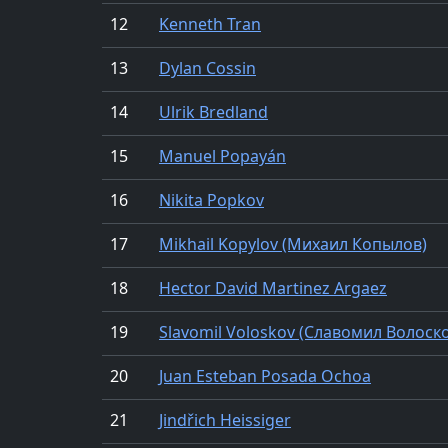
12
Kenneth Tran
13
Dylan Cossin
14
Ulrik Bredland
15
Manuel Popayán
16
Nikita Popkov
17
Mikhail Kopylov (Михаил Копылов)
18
Hector David Martinez Argaez
19
Slavomil Voloskov (Славомил Волоск
20
Juan Esteban Posada Ochoa
21
Jindřich Heissiger