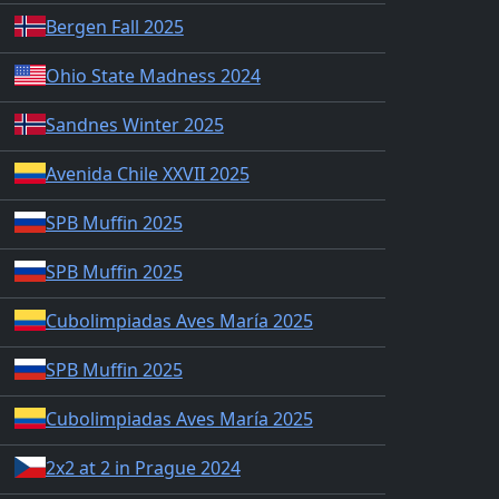
Bergen Fall 2025
Ohio State Madness 2024
Sandnes Winter 2025
Avenida Chile XXVII 2025
SPB Muffin 2025
SPB Muffin 2025
Cubolimpiadas Aves María 2025
SPB Muffin 2025
Cubolimpiadas Aves María 2025
2x2 at 2 in Prague 2024