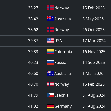
33.27
Norway
15 Feb 2025
38.42
Australia
3 May 2026
38.62
Norway
26 Oct 2025
39.37
USA
17 Mar 2024
39.83
Colombia
16 Nov 2025
40.23
Russia
14 Sep 2025
40.60
Australia
1 Mar 2026
40.70
Norway
15 Feb 2025
41.79
Czechia
31 Aug 2024
41.92
Germany
31 Aug 2024