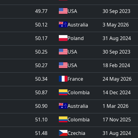
49.77
USA
30 Sep 2023
50.12
Australia
3 May 2026
50.17
Poland
31 Aug 2024
50.25
USA
30 Sep 2023
50.27
USA
18 Feb 2024
50.34
France
24 May 2026
50.87
Colombia
14 Dec 2024
50.90
Australia
1 Mar 2026
51.10
Colombia
17 Nov 2025
51.48
Czechia
31 Aug 2024