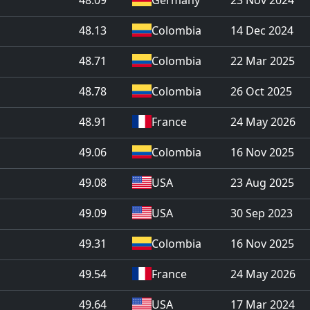
48.13
Colombia
14 Dec 2024
48.71
Colombia
22 Mar 2025
48.78
Colombia
26 Oct 2025
48.91
France
24 May 2026
49.06
Colombia
16 Nov 2025
49.08
USA
23 Aug 2025
49.09
USA
30 Sep 2023
49.31
Colombia
16 Nov 2025
49.54
France
24 May 2026
49.64
USA
17 Mar 2024