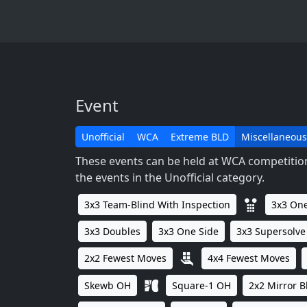
Event
Unofficial
WCA
Extreme BLD
Miscellaneous
These events can be held at WCA competitions
the events in the Unofficial category.
3x3 Team-Blind With Inspection
3x3 One
3x3 Doubles
3x3 One Side
3x3 Supersolve
2x2 Fewest Moves
4x4 Fewest Moves
Skewb OH
Square-1 OH
2x2 Mirror B