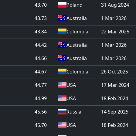
43.70
Poland
31 Aug 2024
43.73
Australia
1 Mar 2026
43.84
Colombia
22 Mar 2025
44.42
Australia
1 Mar 2026
44.66
Australia
1 Mar 2026
44.67
Colombia
26 Oct 2025
44.77
USA
17 Mar 2024
44.99
USA
18 Feb 2024
45.56
Russia
14 Sep 2025
45.70
USA
18 Feb 2024