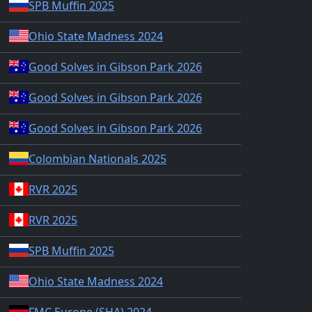
SPB Muffin 2025
Ohio State Madness 2024
Good Solves in Gibson Park 2026
Good Solves in Gibson Park 2026
Good Solves in Gibson Park 2026
Colombian Nationals 2025
RVR 2025
RVR 2025
SPB Muffin 2025
Ohio State Madness 2024
FMC Europe (SHA) 2024