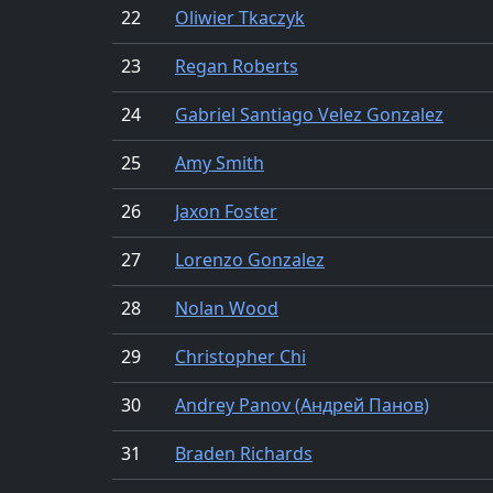
22
Oliwier Tkaczyk
23
Regan Roberts
24
Gabriel Santiago Velez Gonzalez
25
Amy Smith
26
Jaxon Foster
27
Lorenzo Gonzalez
28
Nolan Wood
29
Christopher Chi
30
Andrey Panov (Андрей Панов)
31
Braden Richards