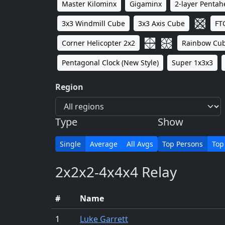
Master Kilominx
Gigaminx
2-layer Penta
3x3 Windmill Cube
3x3 Axis Cube
FT
Corner Helicopter 2x2
Rainbow Cu
Pentagonal Clock (New Style)
Super 1x3x3
Region
Type
Show
Single
Average
All Avgs
Top Persons
Top
2x2x2-4x4x4 Relay
#
Name
1
Luke Garrett