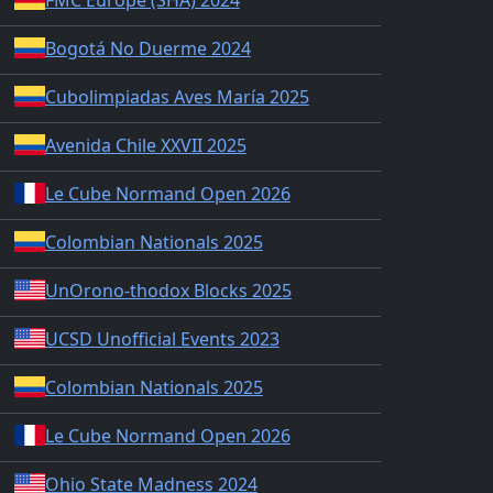
Bogotá No Duerme 2024
Cubolimpiadas Aves María 2025
Avenida Chile XXVII 2025
Le Cube Normand Open 2026
Colombian Nationals 2025
UnOrono-thodox Blocks 2025
UCSD Unofficial Events 2023
Colombian Nationals 2025
Le Cube Normand Open 2026
Ohio State Madness 2024