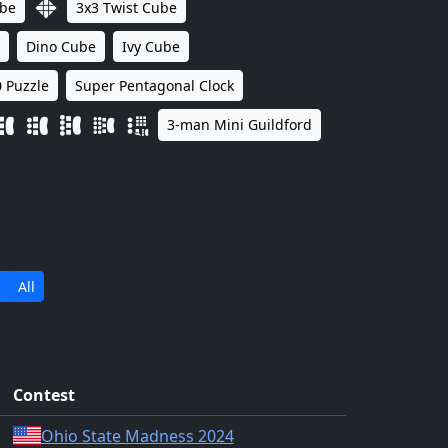
ube
3x3 Twist Cube
Dino Cube
Ivy Cube
 Puzzle
Super Pentagonal Clock
3-man Mini Guildford
All
Contest
Ohio State Madness 2024