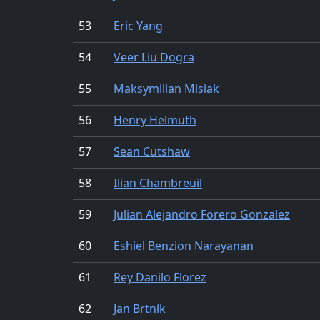
53
Eric Yang
54
Veer Liu Dogra
55
Maksymilian Misiak
56
Henry Helmuth
57
Sean Cutshaw
58
Ilian Chambreuil
59
Julian Alejandro Forero Gonzalez
60
Eshiel Benzion Narayanan
61
Rey Danilo Florez
62
Jan Brtník