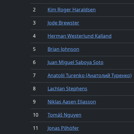
2
Kim Roger Haraldsen
3
Jode Brewster
4
Herman Westerlund Kalland
5
Brian Johnson
6
Juan Miguel Saboya Soto
7
Anatolii Turenko (Анатолий Туренко)
8
Lachlan Stephens
9
Niklas Aasen Eliasson
10
Tomáš Nguyen
11
Jonas Pilhöfer