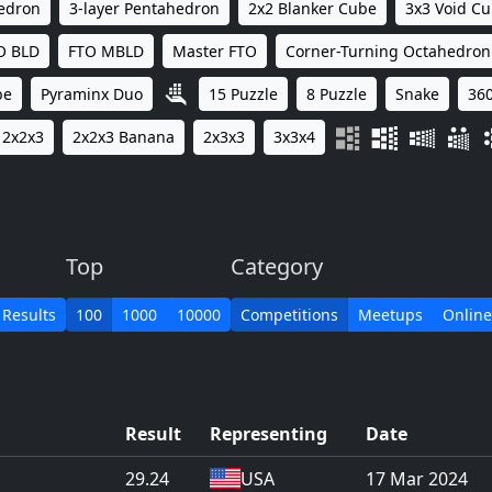
hedron
3-layer Pentahedron
2x2 Blanker Cube
3x3 Void C
O BLD
FTO MBLD
Master FTO
Corner-Turning Octahedron
be
Pyraminx Duo
15 Puzzle
8 Puzzle
Snake
360
2x2x3
2x2x3 Banana
2x3x3
3x3x4
Top
Category
 Results
100
1000
10000
Competitions
Meetups
Online
Result
Representing
Date
29.24
USA
17 Mar 2024