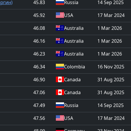
ергин)
45.83
Russia
14 Sep 2025
45.92
USA
17 Mar 2024
46.08
Australia
1 Mar 2026
46.16
Australia
1 Mar 2026
46.23
Australia
1 Mar 2026
46.34
Colombia
16 Nov 2025
46.90
Canada
31 Aug 2025
47.06
Canada
31 Aug 2025
47.49
Russia
14 Sep 2025
47.56
USA
17 Mar 2024
48.09
Germany
23 Nov 2024