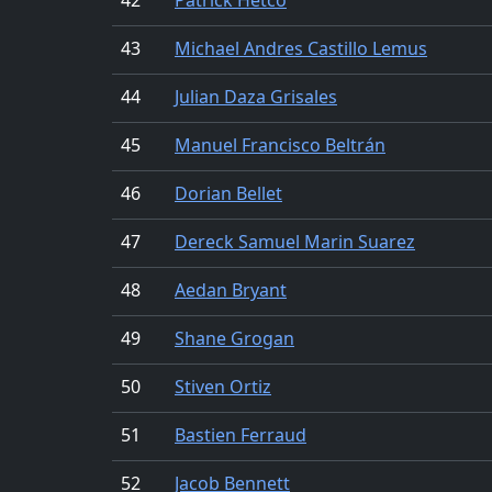
43
Michael Andres Castillo Lemus
44
Julian Daza Grisales
45
Manuel Francisco Beltrán
46
Dorian Bellet
47
Dereck Samuel Marin Suarez
48
Aedan Bryant
49
Shane Grogan
50
Stiven Ortiz
51
Bastien Ferraud
52
Jacob Bennett