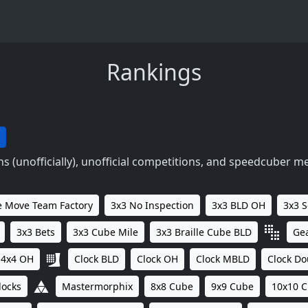
Rankings
 (unofficially), unofficial competitions, and speedcuber m
 Move Team Factory
3x3 No Inspection
3x3 BLD OH
3x3 
3x3 Bets
3x3 Cube Mile
3x3 Braille Cube BLD
Ge
4x4 OH
Clock BLD
Clock OH
Clock MBLD
Clock Do
locks
Mastermorphix
8x8 Cube
9x9 Cube
10x10 