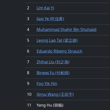
2
Lim Kai Yi
3
Jiaxi Ye (叶佳希)
4
Muhammad Shahir Bin Shuhaidi
5
Leong Lap Tat (梁立德)
6
Eduardo Ribeiro Strauch
7
Zhihai Liu (刘之海)
8
Binwei Fu (付彬炜)
9
Foo Yik Hin
10
Xinyu Wang (王欣宇)
11
Yang Hu (胡杨)