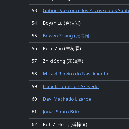
53
Gabriel Vasconcellos Zavrisko dos Sant
54
Boyan Lu (卢泊岩)
55
Bowen Zhang (张博闻)
56
Kelin Zhu (朱柯霖)
57
Zhixi Song (宋知熹)
58
Mikael Ribeiro do Nascimento
59
Isabela Lopes de Azevedo
60
Davi Machado Lizarbe
61
Jonas Souto Brito
62
Poh Zi Heng (傅梓恒)