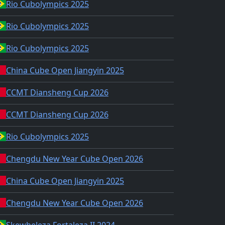
Rio Cubolympics 2025
Rio Cubolympics 2025
Rio Cubolympics 2025
China Cube Open Jiangyin 2025
CCMT Diansheng Cup 2026
CCMT Diansheng Cup 2026
Rio Cubolympics 2025
Chengdu New Year Cube Open 2026
China Cube Open Jiangyin 2025
Chengdu New Year Cube Open 2026
Skewbeleza Fortaleza II 2024