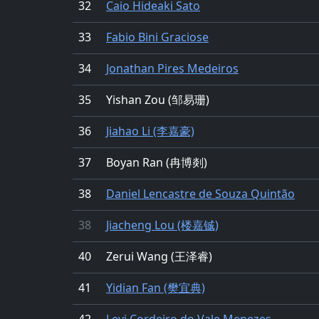
32
Caio Hideaki Sato
33
Fabio Bini Graciose
34
Jonathan Pires Medeiros
35
Yishan Zou (邹易珊)
36
Jiahao Li (李嘉豪)
37
Boyan Ran (冉博剡)
38
Daniel Lencastre de Souza Quintão
38
Jiacheng Lou (楼嘉铖)
40
Zerui Wang (王泽睿)
41
Yidian Fan (樊宜典)
42
Levi Cordeiro do Vale Menezes