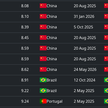
8.08
China
20 Aug 2025
8.10
China
31 Jan 2026
8.39
China
5 Oct 2025
8.45
China
20 Aug 2025
8.59
China
20 Aug 2025
8.59
China
20 Aug 2025
8.62
China
24 May 2026
8.91
Brazil
12 Oct 2024
9.22
Brazil
2 May 2025
9.24
Portugal
2 May 2025