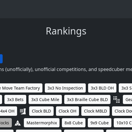
Rankings
 (unofficially), unofficial competitions, and speedcuber m
 Move Team Factory
3x3 No Inspection
3x3 BLD OH
3x3 
3x3 Bets
3x3 Cube Mile
3x3 Braille Cube BLD
Ge
4x4 OH
Clock BLD
Clock OH
Clock MBLD
Clock Do
locks
Mastermorphix
8x8 Cube
9x9 Cube
10x10 