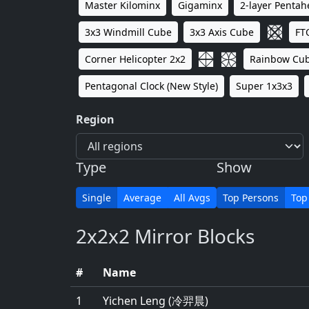
Master Kilominx
Gigaminx
2-layer Penta
3x3 Windmill Cube
3x3 Axis Cube
FT
Corner Helicopter 2x2
Rainbow Cu
Pentagonal Clock (New Style)
Super 1x3x3
Region
Type
Show
Single
Average
All Avgs
Top Persons
Top
2x2x2 Mirror Blocks
#
Name
1
Yichen Leng (冷羿晨)