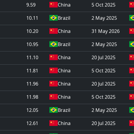
9.59
China
5 Oct 2025
10.11
Brazil
2 May 2025
10.20
China
31 May 2026
10.95
Brazil
2 May 2025
11.10
China
20 Jul 2025
11.81
China
5 Oct 2025
11.96
China
20 Jul 2025
11.98
China
5 Oct 2025
12.05
Brazil
2 May 2025
12.61
China
20 Jul 2025