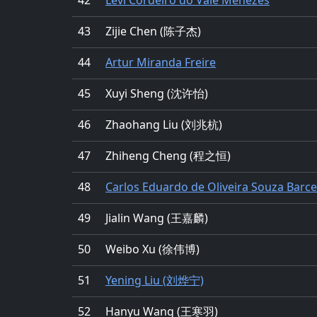
43
Zijie Chen (陈子杰)
44
Artur Miranda Freire
45
Xuyi Sheng (沈许怡)
46
Zhaohang Liu (刘兆杭)
47
Zhiheng Cheng (程之恒)
48
Carlos Eduardo de Oliveira Souza Barce
49
Jialin Wang (王嘉麟)
50
Weibo Xu (徐伟博)
51
Yening Liu (刘烨宁)
52
Hanyu Wang (王寒羽)