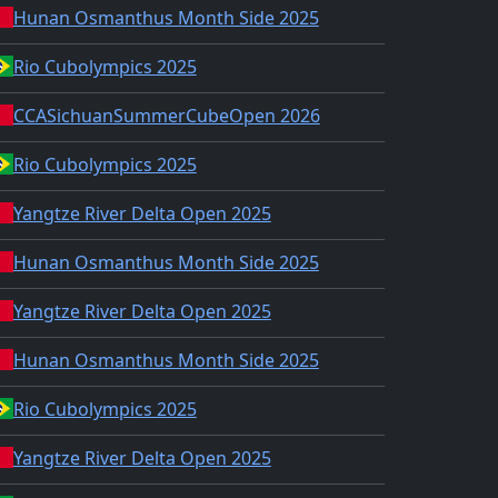
Hunan Osmanthus Month Side 2025
Rio Cubolympics 2025
CCASichuanSummerCubeOpen 2026
Rio Cubolympics 2025
Yangtze River Delta Open 2025
Hunan Osmanthus Month Side 2025
Yangtze River Delta Open 2025
Hunan Osmanthus Month Side 2025
Rio Cubolympics 2025
Yangtze River Delta Open 2025