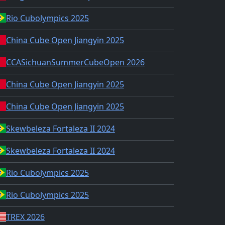
Rio Cubolympics 2025
China Cube Open Jiangyin 2025
CCASichuanSummerCubeOpen 2026
China Cube Open Jiangyin 2025
China Cube Open Jiangyin 2025
Skewbeleza Fortaleza II 2024
Skewbeleza Fortaleza II 2024
Rio Cubolympics 2025
Rio Cubolympics 2025
TREX 2026