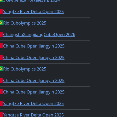
Yangtze River Delta Open 2025
Rio Cubolympics 2025
ChangshaXiangjiangCubeOpen 2026
China Cube Open Jiangyin 2025
China Cube Open Jiangyin 2025
Rio Cubolympics 2025
China Cube Open Jiangyin 2025
China Cube Open Jiangyin 2025
Yangtze River Delta Open 2025
Yangtze River Delta Open 2025