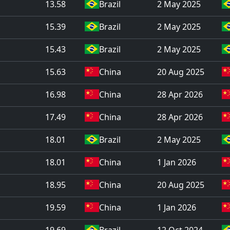
13.58
Brazil
2 May 2025
15.39
Brazil
2 May 2025
15.43
Brazil
2 May 2025
15.63
China
20 Aug 2025
16.98
China
28 Apr 2026
17.49
China
28 Apr 2026
18.01
Brazil
2 May 2025
18.01
China
1 Jan 2026
18.95
China
20 Aug 2025
19.59
China
1 Jan 2026
19.69
Brazil
12 Oct 2024