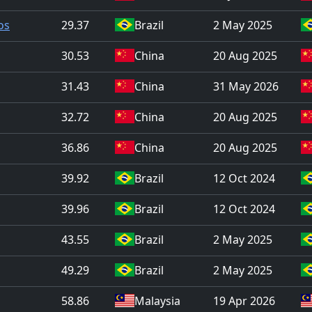
os
29.37
Brazil
2 May 2025
30.53
China
20 Aug 2025
31.43
China
31 May 2026
32.72
China
20 Aug 2025
36.86
China
20 Aug 2025
39.92
Brazil
12 Oct 2024
39.96
Brazil
12 Oct 2024
43.55
Brazil
2 May 2025
49.29
Brazil
2 May 2025
58.86
Malaysia
19 Apr 2026