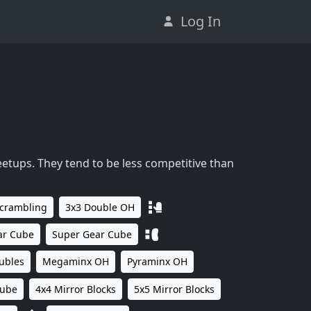
Log In
eetups. They tend to be less competitive than
Scrambling
3x3 Double OH
ar Cube
Super Gear Cube
ubles
Megaminx OH
Pyraminx OH
Cube
4x4 Mirror Blocks
5x5 Mirror Blocks