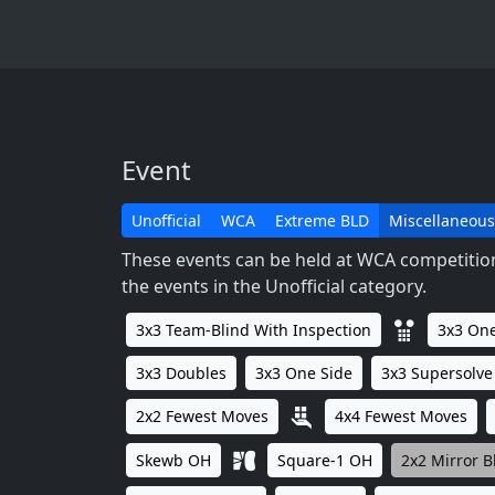
Event
Unofficial
WCA
Extreme BLD
Miscellaneous
These events can be held at WCA competitions
the events in the Unofficial category.
3x3 Team-Blind With Inspection
3x3 One
3x3 Doubles
3x3 One Side
3x3 Supersolve
2x2 Fewest Moves
4x4 Fewest Moves
Skewb OH
Square-1 OH
2x2 Mirror B