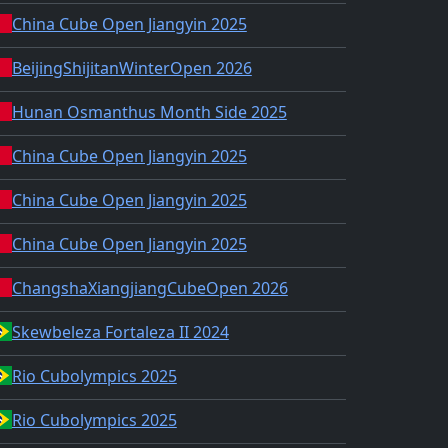
China Cube Open Jiangyin 2025
BeijingShijitanWinterOpen 2026
Hunan Osmanthus Month Side 2025
China Cube Open Jiangyin 2025
China Cube Open Jiangyin 2025
China Cube Open Jiangyin 2025
ChangshaXiangjiangCubeOpen 2026
Skewbeleza Fortaleza II 2024
Rio Cubolympics 2025
Rio Cubolympics 2025