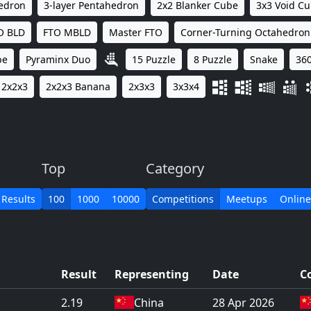
hedron
3-layer Pentahedron
2x2 Blanker Cube
3x3 Void C
O BLD
FTO MBLD
Master FTO
Corner-Turning Octahedron
be
Pyraminx Duo
15 Puzzle
8 Puzzle
Snake
360
2x2x3
2x2x3 Banana
2x3x3
3x3x4
Top
Category
 Results
100
1000
10000
Competitions
Meetups
Online
Result
Representing
Date
C
2.19
China
28 Apr 2026