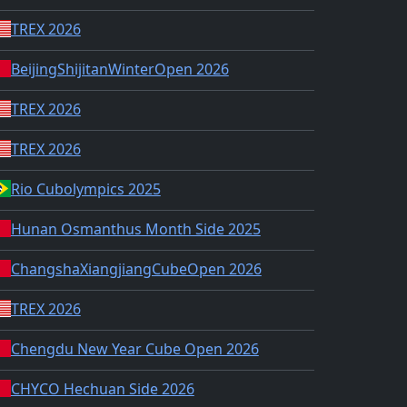
TREX 2026
BeijingShijitanWinterOpen 2026
TREX 2026
TREX 2026
Rio Cubolympics 2025
Hunan Osmanthus Month Side 2025
ChangshaXiangjiangCubeOpen 2026
TREX 2026
Chengdu New Year Cube Open 2026
CHYCO Hechuan Side 2026