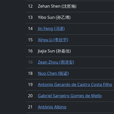
12
Zehan Shen (沈哲瀚)
13
Yibo Sun (孙乙博)
14
Jin Feng (冯谨)
15
Xinyu Li (李欣宇)
16
Jiajia Sun (孙嘉佳)
16
Zean Zhou (周泽安)
18
Nuo Chen (陈诺)
19
Antonio Gerardo de Castro Costa Filho
20
Gabriel Sargeiro Gomes de Mello
21
António Albino