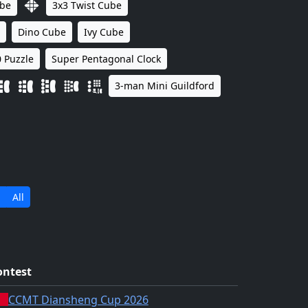
ube
3x3 Twist Cube
Dino Cube
Ivy Cube
 Puzzle
Super Pentagonal Clock
3-man Mini Guildford
All
ontest
CCMT Diansheng Cup 2026