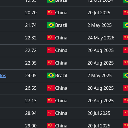
20.70
China
20 Jul 2025
21.74
Brazil
2 May 2025
22.32
China
24 May 2026
22.72
China
20 Aug 2025
22.95
China
20 Aug 2025
los
24.05
Brazil
2 May 2025
26.55
China
20 Aug 2025
27.13
China
20 Aug 2025
28.94
China
20 Jul 2025
29.00
China
20 Jul 2025