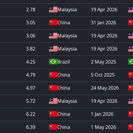
2.78
Malaysia
19 Apr 2026
3.05
China
31 Jan 2026
3.06
Malaysia
19 Apr 2026
3.82
Malaysia
19 Apr 2026
4.25
Brazil
2 May 2025
4.79
China
5 Oct 2025
4.97
China
24 May 2026
5.72
Malaysia
19 Apr 2026
6.22
China
1 Jan 2026
6.39
China
1 May 2026