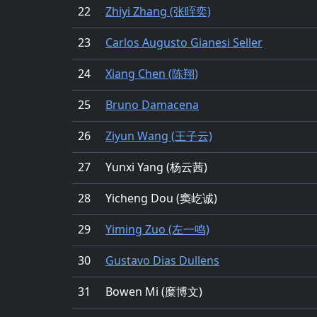
22
Zhiyi Zhang (张晊奕)
23
Carlos Augusto Gianesi Seller
24
Xiang Chen (陈翔)
25
Bruno Damacena
26
Ziyun Wang (王子云)
27
Yunxi Yang (杨云茜)
28
Yicheng Dou (窦屹诚)
29
Yiming Zuo (左一鸣)
30
Gustavo Dias Dullens
31
Bowen Mi (糜博文)